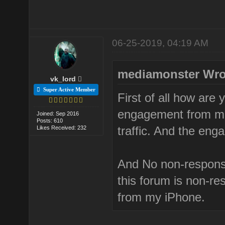
06-25-2019, 04:19 AM
mediamonster Wro
vk_lord
Super Active Member
First of all how are 
engagement from mob
Joined: Sep 2016
Posts: 610
traffic. And the eng
Likes Received: 232
And No non-respons
this forum is non-res
from my iPhone.