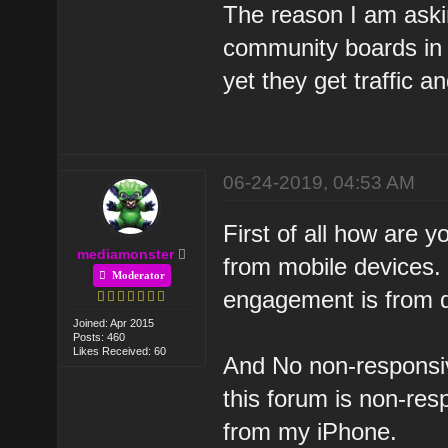
The reason I am aski
community boards in 
yet they get traffic
06-24-2019, 04:53 AM
First of all how are 
mediamonster
from mobile devices. 
Moderator
engagement is from 
Joined: Apr 2015
Posts: 460
Likes Received: 60
And No non-responsi
this forum is non-resp
from my iPhone.