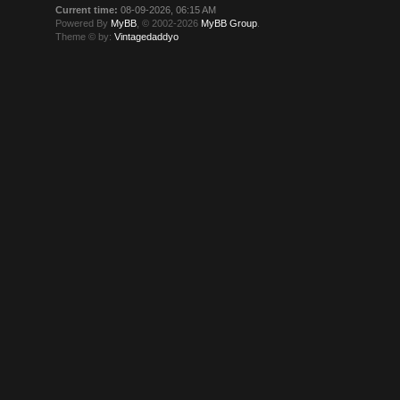
Current time:
08-09-2026, 06:15 AM
Powered By
MyBB
, © 2002-2026
MyBB Group
.
Theme © by:
Vintagedaddyo