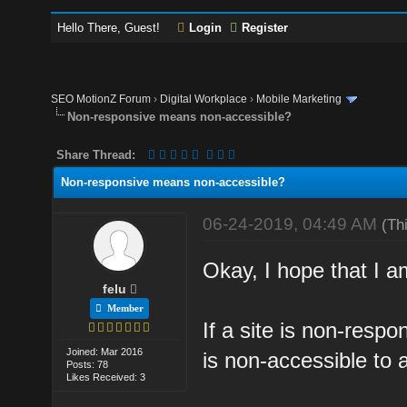
Hello There, Guest!
Login
Register
SEO MotionZ Forum
›
Digital Workplace
›
Mobile Marketing
Non-responsive means non-accessible?
Share Thread:
Non-responsive means non-accessible?
06-24-2019, 04:49 AM
(Th
Okay, I hope that I a
felu
Member
If a site is non-respo
Joined: Mar 2016
is non-accessible to a
Posts: 78
Likes Received: 3