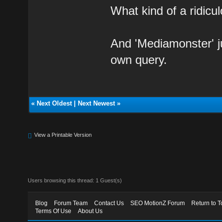
What kind of a ridicul
And 'Mediamonster' j
own query.
«
Next Oldest
|
Next Newest
»
View a Printable Version
Users browsing this thread: 1 Guest(s)
Blog
Forum Team
Contact Us
SEO MotionZ Forum
Return to T
Terms Of Use
About Us