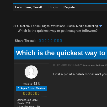
Hello There, Guest!
Login
Register
SEO MotionZ Forum
›
Digital Workplace
›
Social Media Marketing
Which is the quickest way to get Instagram followers?
Share Thread:
Which is the quickest way to
05-02-2019, 06:04 AM
(This post was last mod
Post a pic of a celeb model and you 
master11
Super Active Member
Joined: Sep 2013
Posts: 253
Likes Received: 10