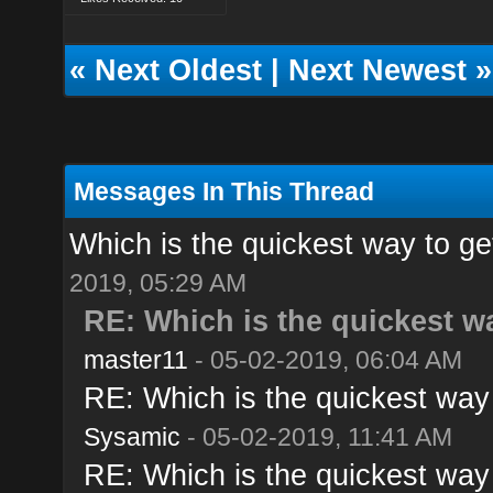
«
Next Oldest
|
Next Newest
»
Messages In This Thread
Which is the quickest way to ge
2019, 05:29 AM
RE: Which is the quickest w
master11
- 05-02-2019, 06:04 AM
RE: Which is the quickest way 
Sysamic
- 05-02-2019, 11:41 AM
RE: Which is the quickest way 