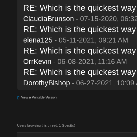
RE: Which is the quickest way 
ClaudiaBrunson
- 07-15-2020, 06:3
RE: Which is the quickest way 
elena125
- 05-11-2021, 09:21 AM
RE: Which is the quickest way 
OrrKevin
- 06-08-2021, 11:16 AM
RE: Which is the quickest way 
DorothyBishop
- 06-27-2021, 10:09
View a Printable Version
Users browsing this thread: 1 Guest(s)