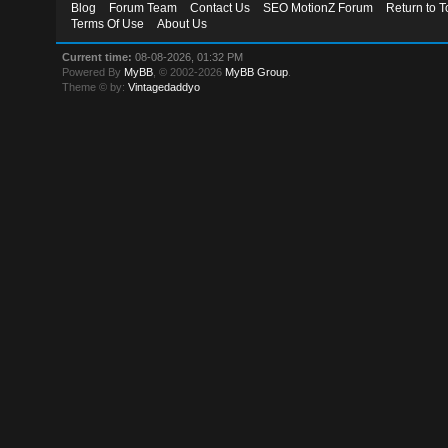
Blog
Forum Team
Contact Us
SEO MotionZ Forum
Return to T
Terms Of Use
About Us
Current time:
08-08-2026, 01:32 PM
Powered By
MyBB
, © 2002-2026
MyBB Group
.
Theme © by:
Vintagedaddyo