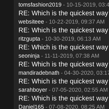
tomsfashion2019
- 10-15-2019, 03:
RE: Which is the quickest way 
websiteee
- 10-22-2019, 09:37 AM
RE: Which is the quickest way 
ritzgupta
- 10-30-2019, 06:13 AM
RE: Which is the quickest way 
seoninja
- 11-11-2019, 07:38 AM
RE: Which is the quickest way 
mandiradebnath
- 04-30-2020, 03:
RE: Which is the quickest way 
sarahboyer
- 07-05-2020, 02:55 AM
RE: Which is the quickest way 
Daniel165
- 07-08-2020, 08:25 AM