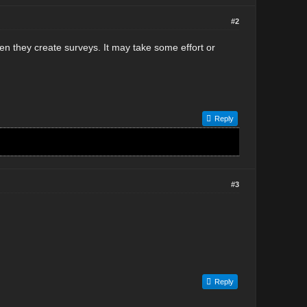
#2
n they create surveys. It may take some effort or
Reply
#3
Reply