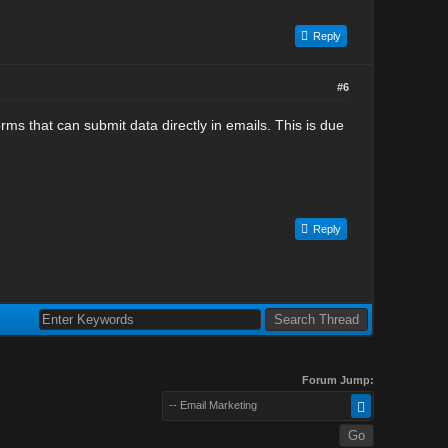
Reply
#6
ms that can submit data directly in emails. This is due
Reply
Forum Jump:
-- Email Marketing