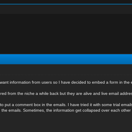
I want information from users so I have decided to embed a form in the 
ed from the niche a while back but they are alive and live email addres
 to put a comment box in the emails. I have tried it with some trial emai
om the emails. Sometimes, the information get collapsed over each other