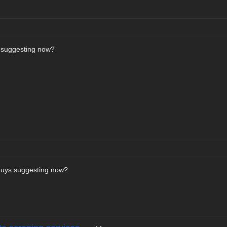
 suggesting now?
 guys suggesting now?