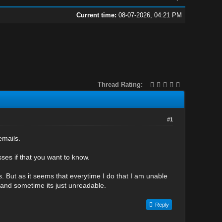
Current time:
08-07-2026, 04:21 PM
Thread Rating:
#1
emails.
ses if that you want to know.
ls. But as it seems that everytime I do that I am unable
 and sometime its just unreadable.
Reply