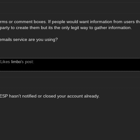
orms or comment boxes. If people would want information from users the
party to create them but its the only legit way to gather information.
emails service are you using?
 Likes
limbo
's post:
ESP hasn't notified or closed your account already.