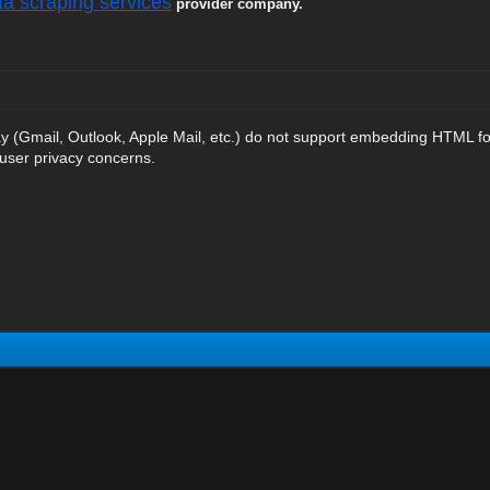
ta scraping services
provider company.
ay (Gmail, Outlook, Apple Mail, etc.) do not support embedding HTML for
 user privacy concerns.