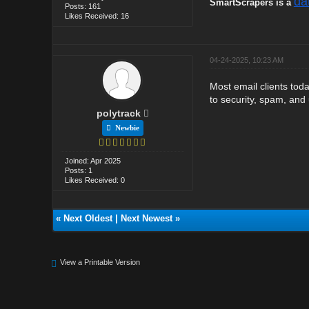
da
SmartScrapers is a
Posts: 161
Likes Received: 16
04-24-2025, 10:23 AM
Most email clients tod
to security, spam, and
polytrack
Newbie
Joined: Apr 2025
Posts: 1
Likes Received: 0
«
Next Oldest
|
Next Newest
»
View a Printable Version