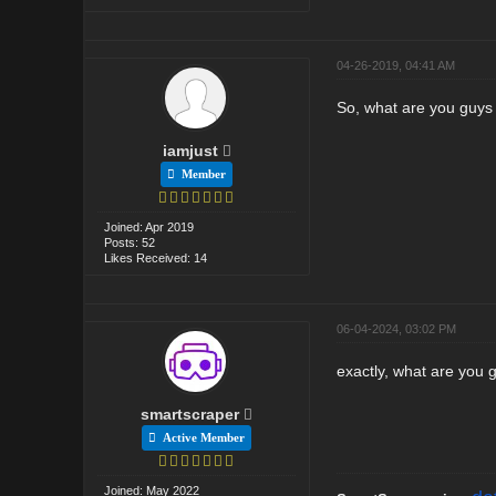
04-26-2019, 04:41 AM
So, what are you guys
iamjust
Member
Joined: Apr 2019
Posts: 52
Likes Received: 14
06-04-2024, 03:02 PM
exactly, what are you
smartscraper
Active Member
Joined: May 2022