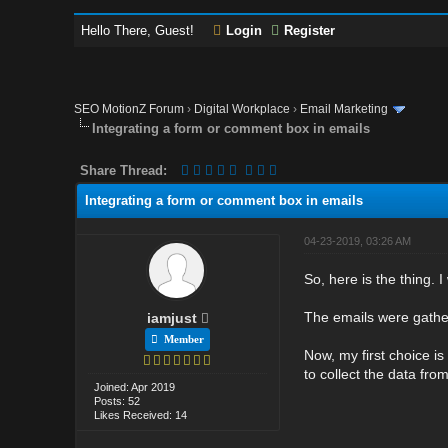
Hello There, Guest!
Login
Register
SEO MotionZ Forum
›
Digital Workplace
›
Email Marketing
Integrating a form or comment box in emails
Share Thread:
Integrating a form or comment box in emails
04-23-2019, 03:26 AM
So, here is the thing. 
The emails were gather
iamjust
Member
Now, my first choice is
to collect the data fr
Joined: Apr 2019
Posts: 52
Likes Received: 14