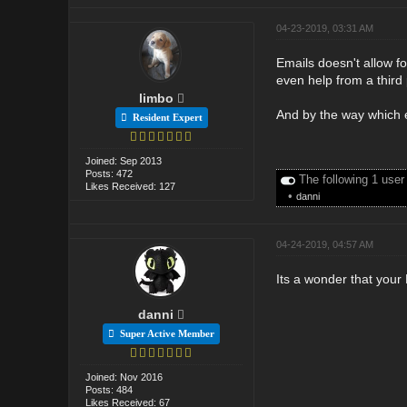
04-23-2019, 03:31 AM
Emails doesn't allow f
even help from a third 
limbo
And by the way which 
Resident Expert
Joined: Sep 2013
Posts: 472
The following 1 user
Likes Received: 127
•
danni
04-24-2019, 04:57 AM
Its a wonder that your 
danni
Super Active Member
Joined: Nov 2016
Posts: 484
Likes Received: 67