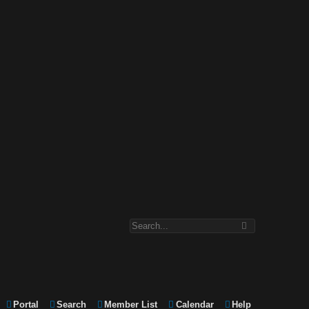
Portal
Search
Member List
Calendar
Help