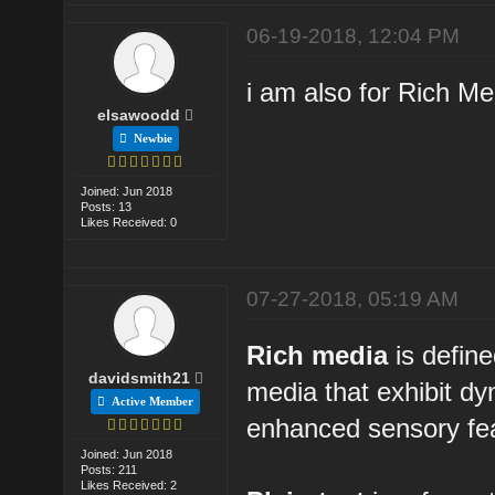
06-19-2018, 12:04 PM
i am also for Rich M
elsawoodd
Newbie
Joined: Jun 2018
Posts: 13
Likes Received: 0
07-27-2018, 05:19 AM
Rich media
is define
davidsmith21
media that exhibit d
Active Member
enhanced sensory fea
Joined: Jun 2018
Posts: 211
Likes Received: 2