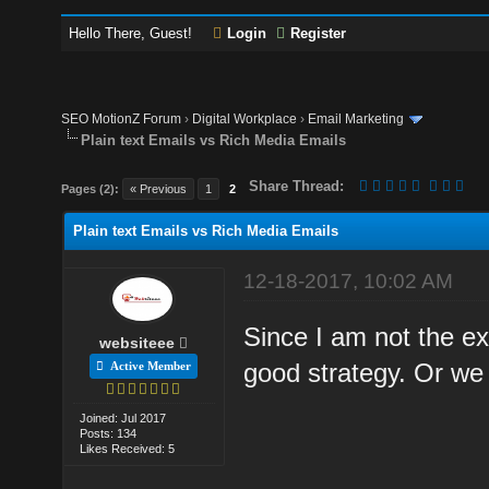
Hello There, Guest!
Login
Register
SEO MotionZ Forum
›
Digital Workplace
›
Email Marketing
Plain text Emails vs Rich Media Emails
Share Thread:
Pages (2):
« Previous
1
2
Plain text Emails vs Rich Media Emails
12-18-2017, 10:02 AM
Since I am not the exp
websiteee
good strategy. Or we
Active Member
Joined: Jul 2017
Posts: 134
Likes Received: 5