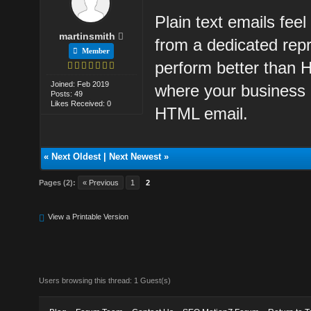
Plain text emails fee
martinsmith
from a dedicated repr
Member
perform better than 
Joined: Feb 2019
where your business 
Posts: 49
Likes Received: 0
HTML email.
«
Next Oldest
|
Next Newest
»
Pages (2):
« Previous
1
2
View a Printable Version
Users browsing this thread: 1 Guest(s)