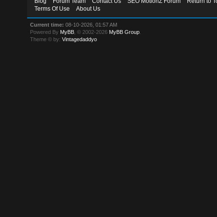
Blog
Forum Team
Contact Us
SEO MotionZ Forum
Return to T
Terms Of Use
About Us
Current time:
08-10-2026, 01:57 AM
Powered By
MyBB
, © 2002-2026
MyBB Group
.
Theme © by:
Vintagedaddyo