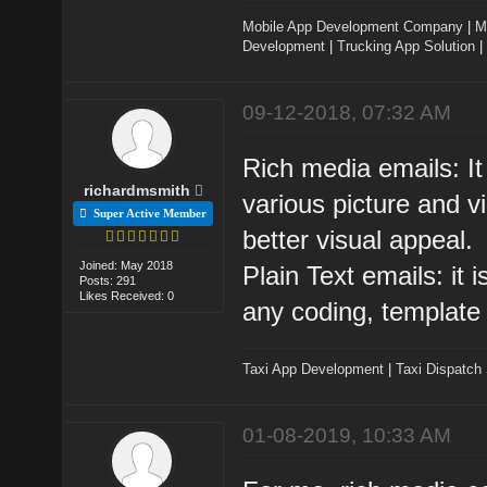
Mobile App Development Company
|
M
Development
|
Trucking App Solution
|
09-12-2018, 07:32 AM
Rich media emails: It
richardmsmith
various picture and 
Super Active Member
better visual appeal.
Joined: May 2018
Plain Text emails: it i
Posts: 291
Likes Received: 0
any coding, template 
Taxi App Development
|
Taxi Dispatch
01-08-2019, 10:33 AM