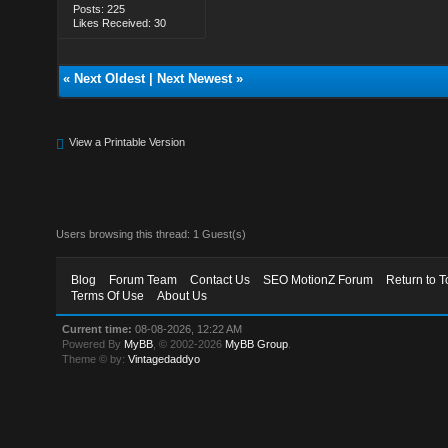
Posts: 225
Likes Received: 30
«
Next Oldest
|
Next Newest
»
View a Printable Version
Users browsing this thread: 1 Guest(s)
Blog
Forum Team
Contact Us
SEO MotionZ Forum
Return to T
Terms Of Use
About Us
Current time:
08-08-2026, 12:22 AM
Powered By
MyBB
, © 2002-2026
MyBB Group
.
Theme © by:
Vintagedaddyo