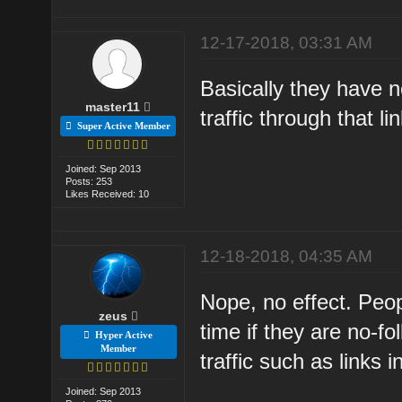
12-17-2018, 03:31 AM
Basically they have 
master11
traffic through that lin
Super Active Member
Joined: Sep 2013
Posts: 253
Likes Received: 10
12-18-2018, 04:35 AM
Nope, no effect. Peop
zeus
time if they are no-f
Hyper Active
Member
traffic such as links
Joined: Sep 2013