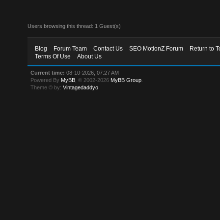
Users browsing this thread: 1 Guest(s)
Blog
Forum Team
Contact Us
SEO MotionZ Forum
Return to T
Terms Of Use
About Us
Current time:
08-10-2026, 07:27 AM
Powered By
MyBB
, © 2002-2026
MyBB Group
.
Theme © by:
Vintagedaddyo