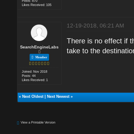
Posts: 870
Likes Received: 105
12-19-2018, 06:21 AM
There is no effect if t
SearchEngineLabs
take to the destination
Member
Joined: Nov 2018
Posts: 44
Likes Received: 1
«
Next Oldest
|
Next Newest
»
View a Printable Version