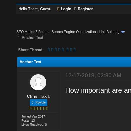
Hello There, Guest!
Login
Register
SEO MotionZ Forum
›
Search Engine Optimization
›
Link Building
Anchor Text
Share Thread:
Anchor Text
12-17-2018, 02:30 AM
How important are anc
Chris_Tax
Newbie
Joined: Apr 2017
Posts: 13
Likes Received: 0