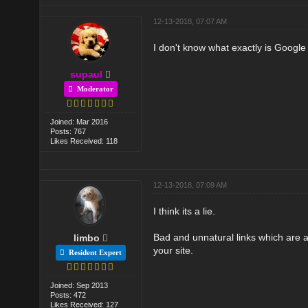
12-13-2018, 07:07 AM
I don't know what exactly is Google 
supaul
Moderator
Joined: Mar 2016
Posts: 767
Likes Received: 118
12-13-2018, 07:09 AM
I think its a lie.
Bad and unnatural links which are a
limbo
your site.
Resident Expert
Joined: Sep 2013
Posts: 472
Likes Received: 127