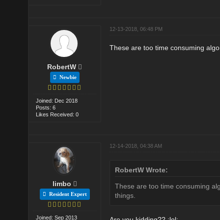
12-13-2018, 06:48 PM
These are too time consuming algori
RobertW
Newbie
Joined: Dec 2018
Posts: 6
Likes Received: 0
12-14-2018, 04:38 AM
RobertW Wrote:
limbo
These are too time consuming algo
Resident Expert
things.
Joined: Sep 2013
Are you kidding?? :lol: