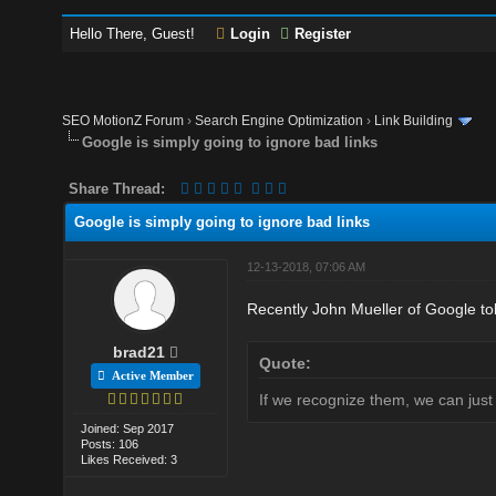
Hello There, Guest!
Login
Register
SEO MotionZ Forum
›
Search Engine Optimization
›
Link Building
Google is simply going to ignore bad links
Share Thread:
Google is simply going to ignore bad links
12-13-2018, 07:06 AM
Recently John Mueller of Google told
brad21
Quote:
Active Member
If we recognize them, we can just
Joined: Sep 2017
Posts: 106
Likes Received: 3