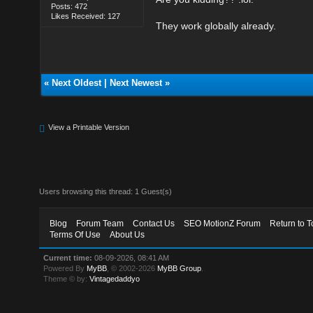
Posts: 472
Likes Received: 127
They work globally already.
«
Next Oldest
|
Next Newest
»
View a Printable Version
Users browsing this thread: 1 Guest(s)
Blog
Forum Team
Contact Us
SEO MotionZ Forum
Return to T
Terms Of Use
About Us
Current time:
08-09-2026, 08:41 AM
Powered By
MyBB
, © 2002-2026
MyBB Group
.
Theme © by:
Vintagedaddyo