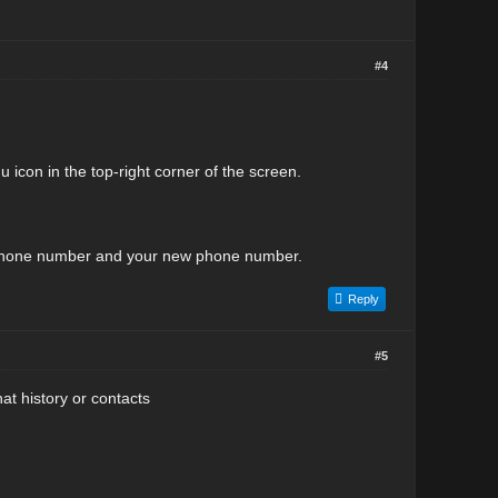
#4
icon in the top-right corner of the screen.
ld phone number and your new phone number.
Reply
#5
t history or contacts