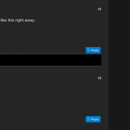
#2
like this right away.
Reply
#3
Reply