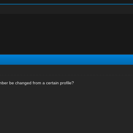
er be changed from a certain profile?