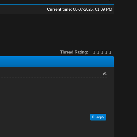
Current time:
08-07-2026, 01:09 PM
Thread Rating:
#1
Reply