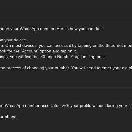
 change your WhatsApp number. Here's how you can do it:
n your device.
u. On most devices, you can access it by tapping on the three-dot menu 
ook for the "Account" option and tap on it.
ings, you will find the "Change Number" option. Tap on it.
h the process of changing your number. You will need to enter your o
e WhatsApp number associated with your profile without losing your cha
ur phone.