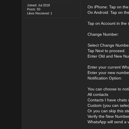
Joined: Jul 2018
On iPhone: Tap on the S
Posts: 50
On Android: Tap on the 
Likes Received: 1
Tap on Account in the 
Change Number:
Select Change Number
Tap Next to proceed.
Enter Old and New Nu
Enter your current What
Enter your new number 
Notification Option:
You can choose to noti
All contacts
Contacts I have chats 
Custom (you can select
Or you can skip this st
Verify the New Number
WhatsApp will send a v