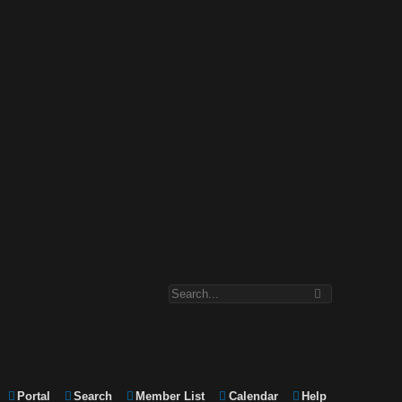
Portal
Search
Member List
Calendar
Help