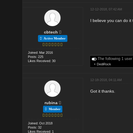
12-12-2018, 07:42 AM
I believe you can do it 
cbtech
Active Member
Joined: Mar 2016
Posts: 225
The following 1 user
Likes Received: 30
•
DediRock
12-18-2018, 04:11 AM
Got it thanks.
rubina
Member
Joined: Oct 2018
Posts: 32
Likes Received: 1