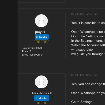
09-23-2023, 02:49 PM
Yes, it is possible to
Open WhatsApp blue o
jimy01
Go to the Settings men
Newbie
In the Settings menu, l
Within the Account sett
Joined: Sep 2023
whatsapp blue
Posts: 2
will guide you throug
Likes Received: 0
08-09-2024, 12:40 PM
Yes, you can change th
Open WhatsApp on yo
Alex Jones
Member
Go to Settings: