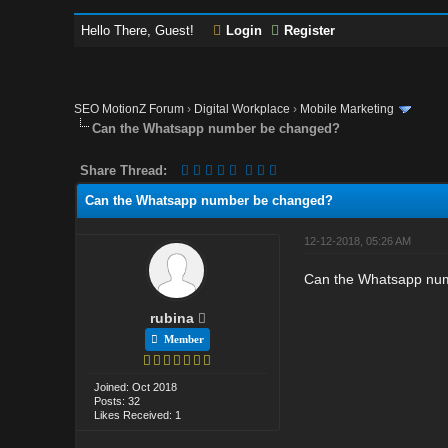
Hello There, Guest!
Login
Register
SEO MotionZ Forum
›
Digital Workplace
›
Mobile Marketing
Can the Whatsapp number be changed?
Share Thread:
Can the Whatsapp number be changed?
12-12-2018, 05:26 AM
Can the Whatsapp numb
rubina
Member
Joined: Oct 2018
Posts: 32
Likes Received: 1