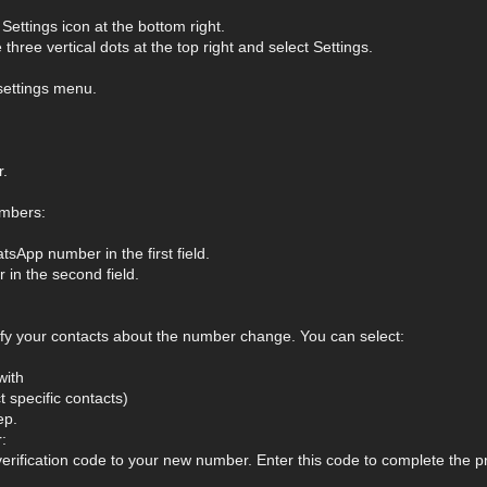
ettings icon at the bottom right.
three vertical dots at the top right and select Settings.
settings menu.
.
mbers:
sApp number in the first field.
in the second field.
fy your contacts about the number change. You can select:
with
 specific contacts)
ep.
:
erification code to your new number. Enter this code to complete the p