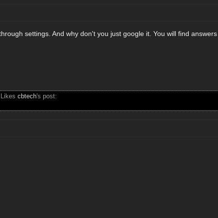
through settings. And why don't you just google it. You will find answers 
 Likes
cbtech
's post: