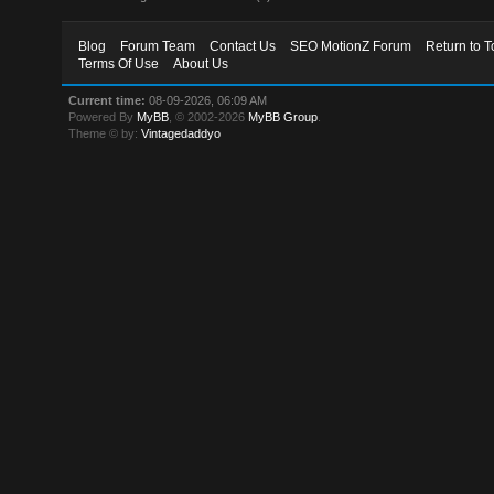
Blog
Forum Team
Contact Us
SEO MotionZ Forum
Return to T
Terms Of Use
About Us
Current time:
08-09-2026, 06:09 AM
Powered By
MyBB
, © 2002-2026
MyBB Group
.
Theme © by:
Vintagedaddyo