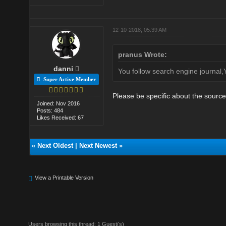
12-10-2018, 05:39 AM
pranus Wrote:
danni
You follow search engine journal
Super Active Member
Please be specific about the sourc
Joined: Nov 2016
Posts: 484
Likes Received: 67
«
Next Oldest
|
Next Newest
»
View a Printable Version
Users browsing this thread: 1 Guest(s)