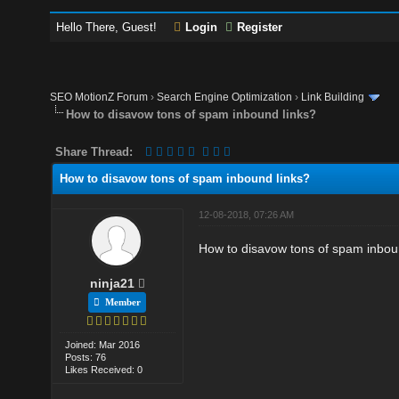
Hello There, Guest!
Login
Register
SEO MotionZ Forum
›
Search Engine Optimization
›
Link Building
How to disavow tons of spam inbound links?
Share Thread:
How to disavow tons of spam inbound links?
12-08-2018, 07:26 AM
How to disavow tons of spam inboun
ninja21
Member
Joined: Mar 2016
Posts: 76
Likes Received: 0