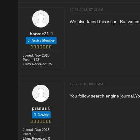
12-08-2018, 07:27 AM
We also faced this issue. But we co
harvee21
Active Member
Joined: Nov 2018
Posts: 143
Likes Received: 25
12-08-2018, 08:18 AM
You follow search engine journal,Y
pranus
Newbie
Joined: Dec 2018
Posts: 2
Likes Received: 0