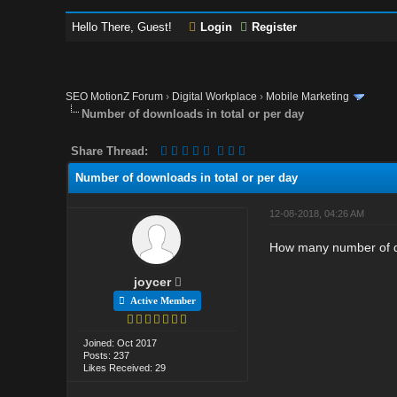
Hello There, Guest!
Login
Register
SEO MotionZ Forum
›
Digital Workplace
›
Mobile Marketing
Number of downloads in total or per day
Share Thread:
Number of downloads in total or per day
12-08-2018, 04:26 AM
How many number of do
joycer
Active Member
Joined: Oct 2017
Posts: 237
Likes Received: 29