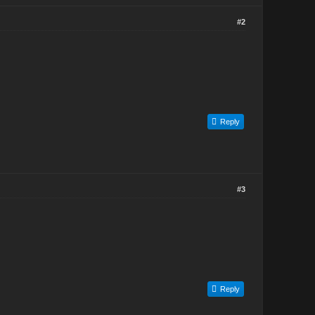
#2
Reply
#3
Reply