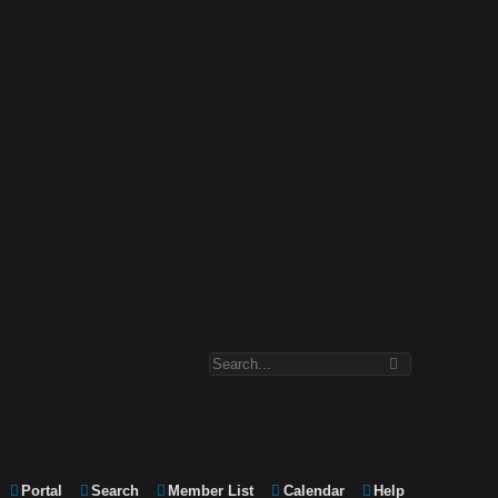
Portal
Search
Member List
Calendar
Help