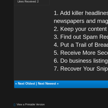
Likes Received: 2
1. Add killer headline
newspapers and mag
2. Keep your content
3. Find out Spam Re
4. Put a Trail of Bre
5. Receive More Sec
6. Do business listing 
7. Recover Your Snip
«
Next Oldest
|
Next Newest
»
View a Printable Version