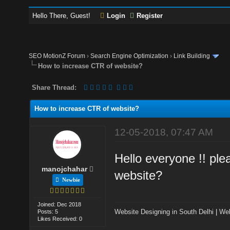
Hello There, Guest!
Login
Register
SEO MotionZ Forum
›
Search Engine Optimization
›
Link Building
How to increase CTR of website?
Share Thread:
How to increase CTR of website?
12-05-2018, 07:47 AM
Hello everyone !! pl
manojchahar
website?
Newbie
Joined: Dec 2018
Website Designing in South Delhi
|
Web
Posts: 5
Likes Received: 0