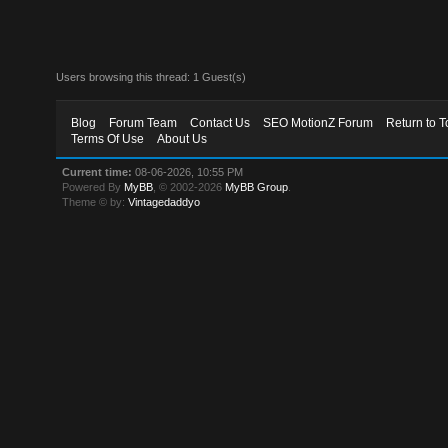
Users browsing this thread: 1 Guest(s)
Blog
Forum Team
Contact Us
SEO MotionZ Forum
Return to T
Terms Of Use
About Us
Current time:
08-06-2026, 10:55 PM
Powered By
MyBB
, © 2002-2026
MyBB Group
.
Theme © by:
Vintagedaddyo