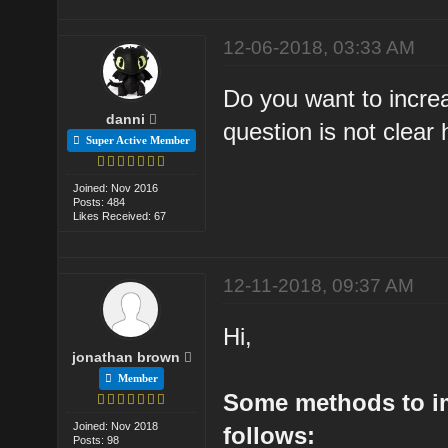
12-06-2018, 03:33 AM
Do you want to increa
danni
question is not clear 
Super Active Member
Joined: Nov 2016
Posts: 484
Likes Received: 67
12-11-2018, 09:37 AM
Hi,
jonathan brown
Member
Some methods to i
Joined: Nov 2018
follows:
Posts: 98