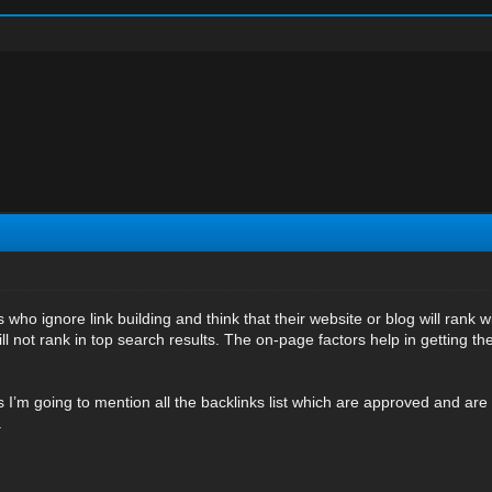
who ignore link building and think that their website or blog will rank wit
ll not rank in top search results. The on-page factors help in getting the 
s I’m going to mention all the backlinks list which are approved and are 
.