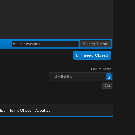
Thread Closed
Forum Jump:
-- Link Building
licy
Terms Of Use
About Us