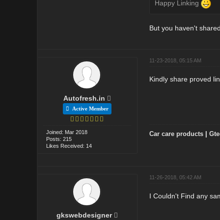
Happy Linking
But you haven't shared
11-23-2018, 05:15 AM
Kindly share proved lin
Autofresh.in
Active Member
Joined: Mar 2018
Car care products
|
Gte
Posts: 215
Likes Received: 14
11-26-2018, 05:42 AM
I Couldn't Find any sa
gkswebdesigner