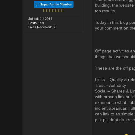
Hyper Active Member
building, the website 
top results.
Joined: Jul 2014
Today in this blog po
Posts: 999
Likes Received: 66
your comment on th
Off page activities ar
things that we shoul
These are the off pa
Links – Quality & rel
Trust – Authority
Social – Shares & Li
with proven link buil
experience what i obs
inc,entrapranuar,Huff
can link to as simple 
p.s: plz dont do irre