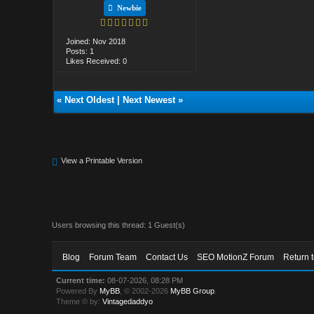
Newbie
Joined: Nov 2018
Posts: 1
Likes Received: 0
«
Next Oldest
|
Next Newest
»
View a Printable Version
Users browsing this thread: 1 Guest(s)
Blog
Forum Team
Contact Us
SEO MotionZ Forum
Return 
Current time:
08-07-2026, 08:28 PM
Powered By
MyBB
, © 2002-2026
MyBB Group
.
Theme © by:
Vintagedaddyo