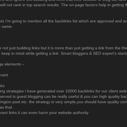
will not rank in top search results. The on-page factors help in getting th
sts I’m going to mention all the backlinks list which are approved and ar
e same.
e not just building links but it is more than just getting a link from the 
d keep in mind while getting a link. Smart bloggers & SEO expert’s st
ge elements –
evant
nks
ding strategies i have generated over 10000 backlinks for our client webs
erved is guest blogging can be really useful & you can high quality back
ington post etc. the strategy is very simple,you should have quality co
as that.
levant links.it can even harm your website authority