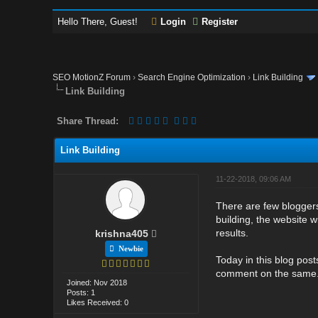
Hello There, Guest!
Login
Register
SEO MotionZ Forum
›
Search Engine Optimization
›
Link Building
Link Building
Share Thread:
Link Building
11-22-2018, 09:06 AM
There are few bloggers 
building, the website wi
results.
krishna405
Newbie
Today in this blog post
comment on the same
Joined: Nov 2018
Posts: 1
Likes Received: 0