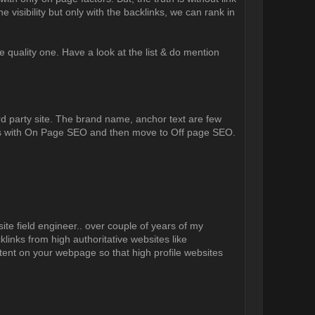
e visibility but only with the backlinks, we can rank in
e quality one. Have a look at the list & do mention
third party site. The brand name, anchor text are few
arts with On Page SEO and then move to Off page SEO.
ite field engineer.. over couple of years of my
links from high authoritative websites like
ntent on your webpage so that high profile websites