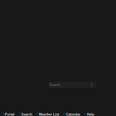
Portal
Search
Member List
Calendar
Help