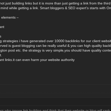
not just building links but it is more than just getting a link from the th
 mind while getting a link. Smart bloggers & SEO expert’s starts wit
e elements –
ant
s
ng strategies i have generated over 10000 backlinks for our client websi
ved is guest blogging can be really useful & you can high quality backli
ngton post etc. the strategy is very simple,you should have quality cont
t.
vant links.it can even harm your website authority
 who ignore link building and think that their website or blog will rank w