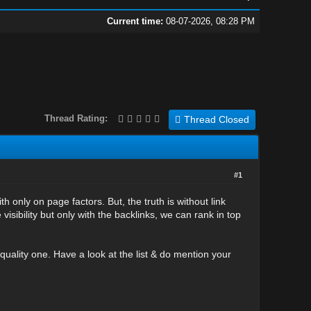
Current time:
08-07-2026, 08:28 PM
Thread Rating:
Thread Closed
#1
h only on page factors. But, the truth is without link
visibility but only with the backlinks, we can rank in top
quality one. Have a look at the list & do mention your