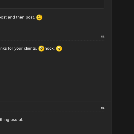
post and then post.
#3
nks for your clients.
hock:
#4
thing useful.