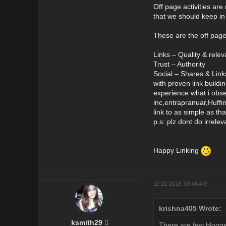
Off page activities are 
that we should keep in
These are the off pag
Links – Quality & relev
Trust – Authority
Social – Shares & Link
with proven link buildi
experience what i obser
inc,entrapranuar,Huffi
link to as simple as tha
p.s: plz dont do irrele
Happy Linking
11-22-2018, 09:48 AM
krishna405 Wrote:
ksmith29
There are few bloggers