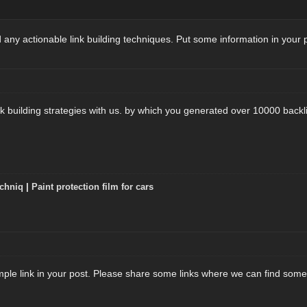
 any actionable link building techniques. Put some information in your 
k building strategies with us. by which you generated over 10000 backli
chniq
|
Paint protection film for cars
mple link in your post. Please share some links where we can find some