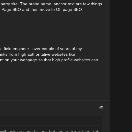
ird party site. The brand name, anchor text are few things
h On Page SEO and then move to Off page SEO.
te field engineer.. over couple of years of my
nks from high authoritative websites like
ent on your webpage so that high profile websites can
#2
ith only on page factors. But, the truth is without link