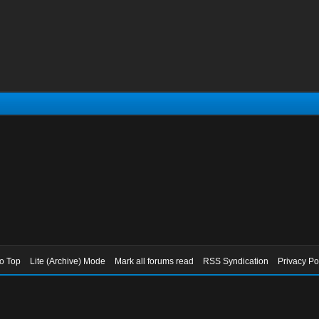
to Top
Lite (Archive) Mode
Mark all forums read
RSS Syndication
Privacy Po