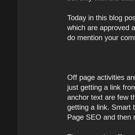
Today in this blog pos
which are approved an
do mention your com
Off page activities are
just getting a link fr
anchor text are few t
getting a link. Smart
Page SEO and then 