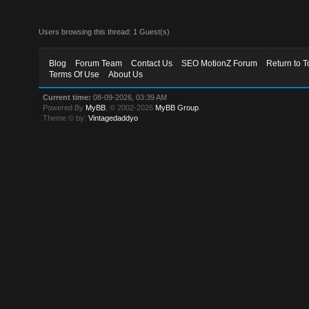
Users browsing this thread: 1 Guest(s)
Blog
Forum Team
Contact Us
SEO MotionZ Forum
Return to T
Terms Of Use
About Us
Current time:
08-09-2026, 03:39 AM
Powered By
MyBB
, © 2002-2026
MyBB Group
.
Theme © by:
Vintagedaddyo