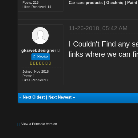
Car care products
|
Gtechniq
|
Paint
Posts: 215
Likes Received: 14
11-26-2018, 05:42 AM
I Couldn't Find any s
gkswebdesigner
links where we can fi
Newbie
Joined: Nov 2018
Posts: 1
Likes Received: 0
«
Next Oldest
|
Next Newest
»
View a Printable Version