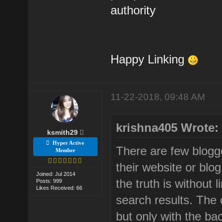
authority
Happy Linking
11-22-2018, 09:48 AM
krishna405 Wrote:
ksmith29
Hyper Active
There are few blogge
Member
their website or blog
Joined: Jul 2014
the truth is without l
Posts: 999
Likes Received: 66
search results. The o
but only with the bac