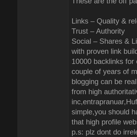
These are the off p
Links – Quality & re
Trust – Authority
Social – Shares & L
with proven link bui
10000 backlinks for o
couple of years of 
blogging can be real
from high authoritati
inc,entrapranuar,Huf
simple,you should h
that high profile web
p.s: plz dont do irr