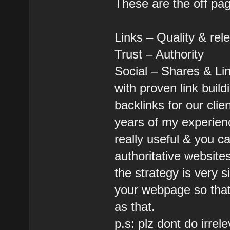
These are the off pa
Links – Quality & rel
Trust – Authority
Social – Shares & Li
with proven link buil
backlinks for our clie
years of my experien
really useful & you c
authoritative websites
the strategy is very 
your webpage so that 
as that.
p.s: plz dont do irrel