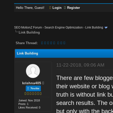
Hello There, Guest!
Login
Register
SEO MotionZ Forum
›
Search Engine Optimization
›
Link Building
Link Building
Share Thread:
Link Building
11-22-2018, 09:06 AM
There are few blogger
krishna405
their website or blog 
Newbie
truth is without link b
Joined: Nov 2018
search results. The on
Posts: 1
Likes Received: 0
but only with the back