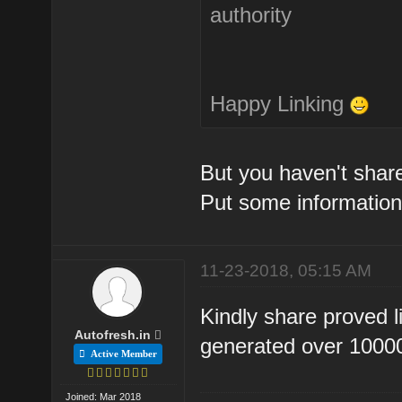
authority
Happy Linking
But you haven't share
Put some information
11-23-2018, 05:15 AM
Kindly share proved l
Autofresh.in
generated over 10000 
Active Member
Joined: Mar 2018