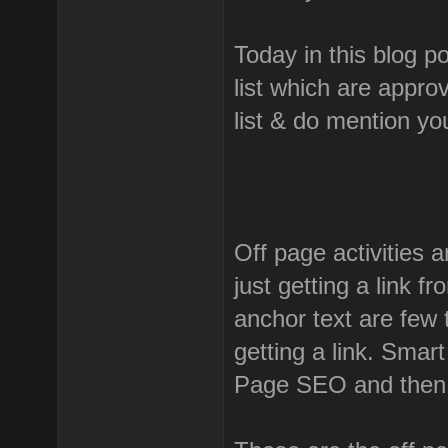
Today in this blog p
list which are appro
list & do mention y
Off page activities a
just getting a link f
anchor text are few 
getting a link. Smar
Page SEO and then