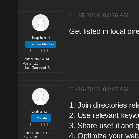
11-15-2018, 04:36 AM
Get listed in local dir
kaplan
Active Member
Joined: Nov 2014
Posts: 116
Likes Received: 3
11-15-2018, 04:47 AM
1. Join directories re
rachana
2. Use relevant keyw
Member
3. Share useful and q
Joined: Dec 2017
4. Optimize your web
Posts: 50