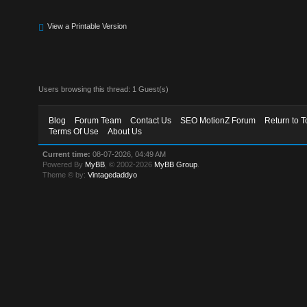
View a Printable Version
Users browsing this thread: 1 Guest(s)
Blog
Forum Team
Contact Us
SEO MotionZ Forum
Return to T
Terms Of Use
About Us
Current time:
08-07-2026, 04:49 AM
Powered By
MyBB
, © 2002-2026
MyBB Group
.
Theme © by:
Vintagedaddyo