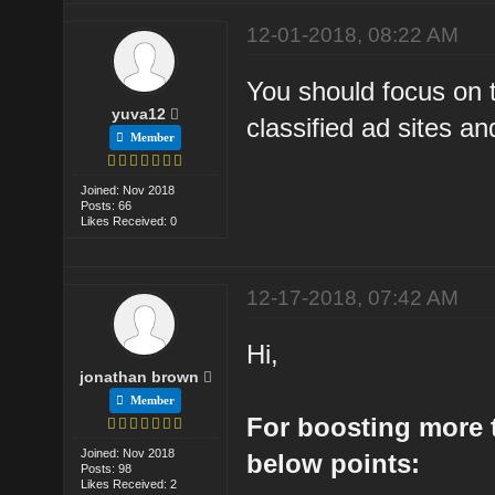
12-01-2018, 08:22 AM
You should focus on t
yuva12
classified ad sites and
Member
Joined: Nov 2018
Posts: 66
Likes Received: 0
12-17-2018, 07:42 AM
Hi,
jonathan brown
Member
For boosting more t
Joined: Nov 2018
below points:
Posts: 98
Likes Received: 2