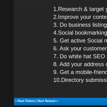
1.Research & target 
2.Improve your cont
3. Do business listing
4.Social bookmarkin
5. Get active Social 
6. Ask your customer
7. Do white hat SEO
8. Add your address
9. Get a mobile-frie
10.Directory submiss
«
Next Oldest
|
Next Newest
»