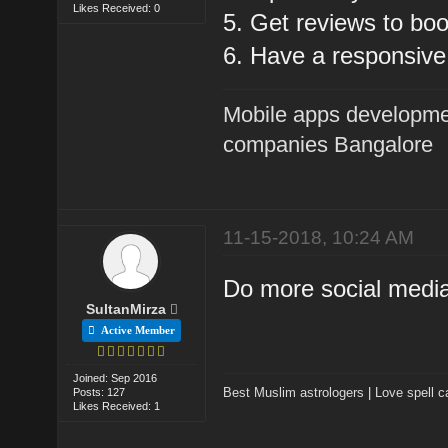
Likes Received: 0
5. Get reviews to boo
6. Have a responsive
Mobile apps developme
companies Bangalore
11-15-2018, 10:24 AM
Do more social medi
SultanMirza
Active Member
Joined: Sep 2016
Best Muslim astrologers
|
Love spell c
Posts: 127
Likes Received: 1