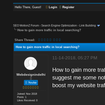
Hello There, Guest!
Login
Register
SEO MotionZ Forum
›
Search Engine Optimization
›
Link Building
How to gain more traffic in local searching?
Share Thread:
How to gain more traffic in local searching?
11-14-2018, 05:27 PM
How to gain more traf
Webdesignindelhi
suggest me some notab
Newbie
boost my website traff
Joined: Nov 2018
Posts: 1
Likes Received: 0