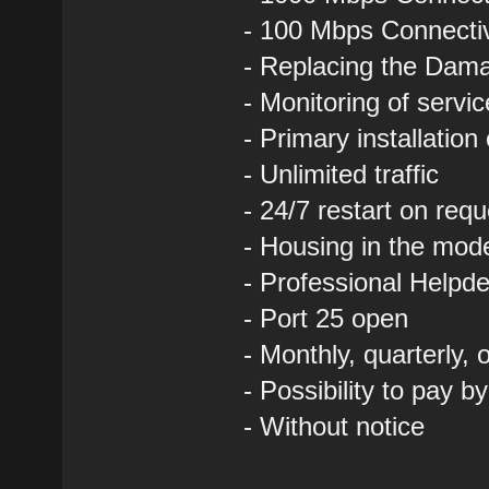
- 100 Mbps Connectivi
- Replacing the Dam
- Monitoring of servi
- Primary installation
- Unlimited traffic
- 24/7 restart on requ
- Housing in the mod
- Professional Helpde
- Port 25 open
- Monthly, quarterly,
- Possibility to pay b
- Without notice