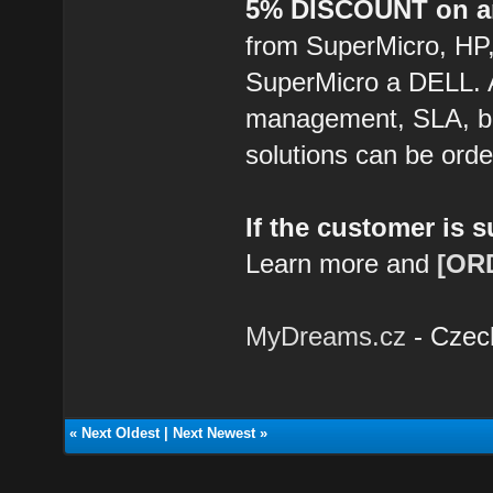
5% DISCOUNT on an
from SuperMicro, HP
SuperMicro a DELL. 
management, SLA, ba
solutions can be ord
If the customer is 
Learn more and
[OR
MyDreams.cz
- Czec
«
Next Oldest
|
Next Newest
»