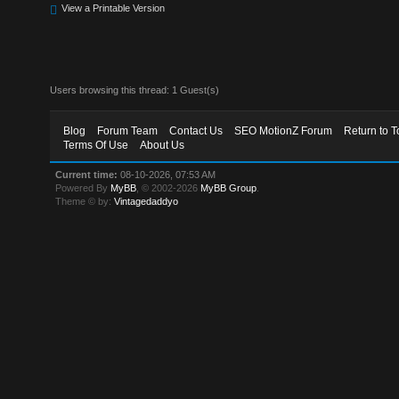
View a Printable Version
Users browsing this thread: 1 Guest(s)
Blog
Forum Team
Contact Us
SEO MotionZ Forum
Return to T
Terms Of Use
About Us
Current time:
08-10-2026, 07:53 AM
Powered By
MyBB
, © 2002-2026
MyBB Group
.
Theme © by:
Vintagedaddyo