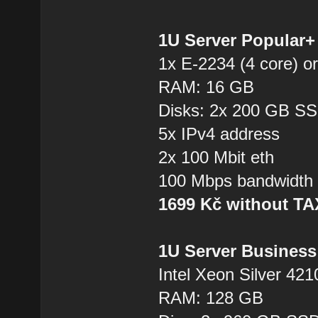
1U Server Popular
1x E-2234 (4 core) or
RAM: 16 GB
Disks: 2x 200 GB S
5x IPv4 address
2x 100 Mbit eth
100 Mbps bandwidth
1699 Kč without T
1U Server Business
Intel Xeon Silver 421
RAM: 128 GB