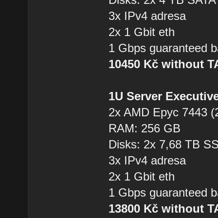
3x IPv4 adresa
2x 1 Gbit eth
1 Gbps guaranteed b
10450 Kč without 
1U Server Executiv
2x AMD Epyc 7443 (2
RAM: 256 GB
Disks: 2x 7,68 TB 
3x IPv4 adresa
2x 1 Gbit eth
1 Gbps guaranteed b
13800 Kč without 