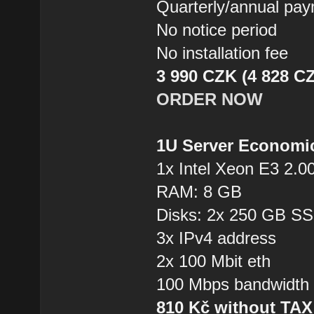
Quarterly/annual pa
No notice period
No installation fee
3 990 CZK (4 828 CZ
ORDER NOW
1U Server Economi
1x Intel Xeon E3 2.0
RAM: 8 GB
Disks: 2x 250 GB S
3x IPv4 address
2x 100 Mbit eth
100 Mbps bandwidth
810 Kč without TA