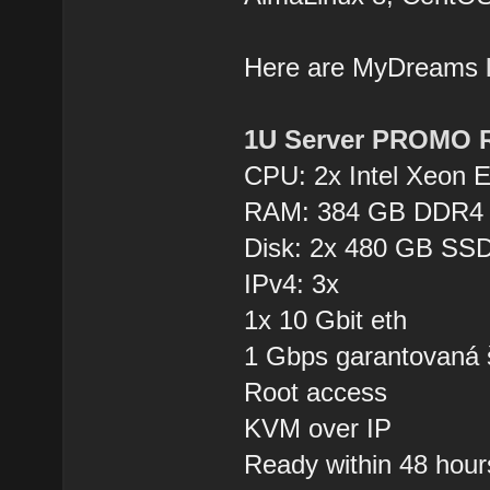
Here are MyDreams
1U Server PROMO 
CPU: 2x Intel Xeon 
RAM: 384 GB DDR4
Disk: 2x 480 GB SSD
IPv4: 3x
1x 10 Gbit eth
1 Gbps garantovaná 
Root access
KVM over IP
Ready within 48 hour