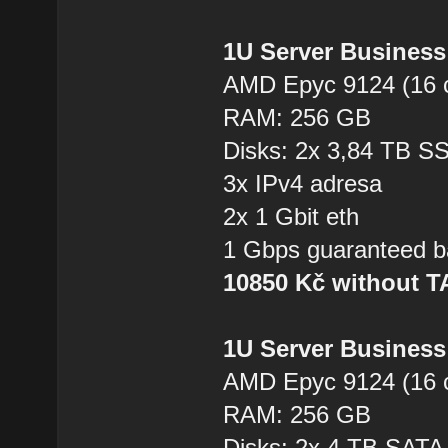
1U Server Business
AMD Epyc 9124 (16 
RAM: 256 GB
Disks: 2x 3,84 TB 
3x IPv4 adresa
2x 1 Gbit eth
1 Gbps guaranteed b
10850 Kč without 
1U Server Business
AMD Epyc 9124 (16 
RAM: 256 GB
Disks: 2x 4 TB SAT