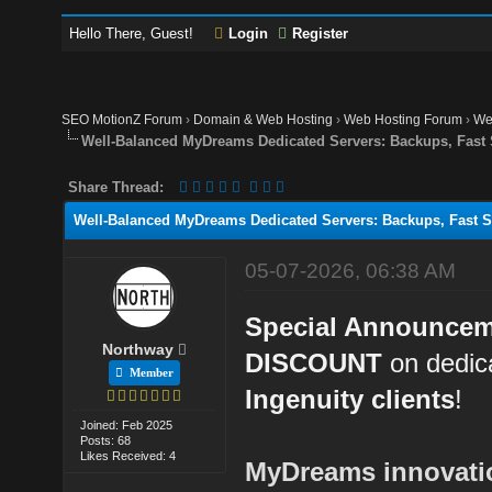
Hello There, Guest!
Login
Register
SEO MotionZ Forum
›
Domain & Web Hosting
›
Web Hosting Forum
›
We
Well-Balanced MyDreams Dedicated Servers: Backups, Fast
Share Thread:
Well-Balanced MyDreams Dedicated Servers: Backups, Fast S
05-07-2026, 06:38 AM
Special Announce
Northway
DISCOUNT
on dedica
Member
Ingenuity clients
!
Joined: Feb 2025
Posts: 68
Likes Received: 4
MyDreams innovation