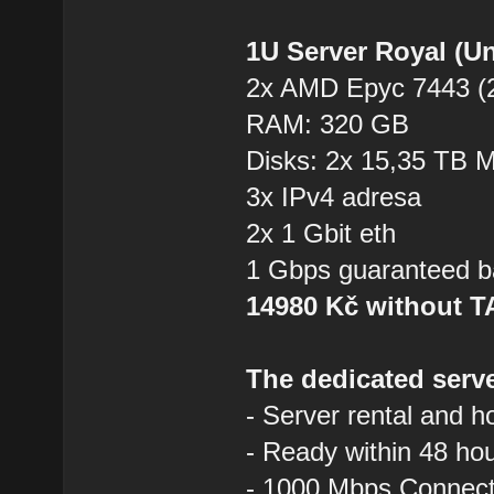
1U Server Royal (U
2x AMD Epyc 7443 (2
RAM: 320 GB
Disks: 2x 15,35 TB
3x IPv4 adresa
2x 1 Gbit eth
1 Gbps guaranteed b
14980 Kč without 
The dedicated serve
- Server rental and h
- Ready within 48 ho
- 1000 Mbps Connecti