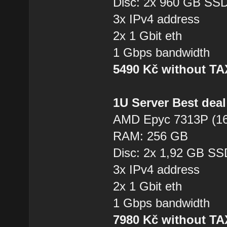
Disc: 2x 960 GB SS
3x IPv4 address
2x 1 Gbit eth
1 Gbps bandwidth
5490 Kč without T
1U Server Best dea
AMD Epyc 7313P (16
RAM: 256 GB
Disc: 2x 1,92 GB SS
3x IPv4 address
2x 1 Gbit eth
1 Gbps bandwidth
7980 Kč without T