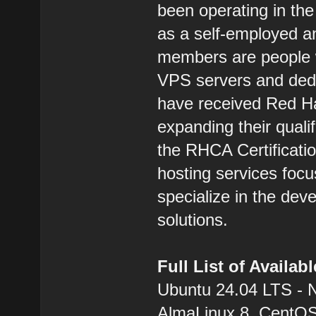
been operating in the
as a self-employed 
members are people w
VPS servers and dedic
have received Red Hat
expanding their qualif
the RHCA Certification
hosting services focu
specialize in the dev
solutions.
Full List of Availa
Ubuntu 24.04 LTS - 
AlmaLinux 8, CentOS