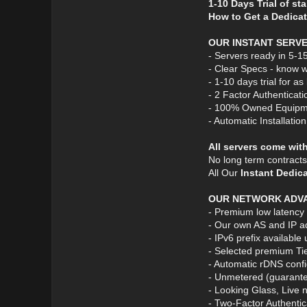
1-10 Days Trial of st
How to Get a Dedicat
OUR INSTANT SERV
- Servers ready in 5-1
- Clear Specs - know w
- 1-10 days trial for a
- 2 Factor Authenticati
- 100% Owned Equipm
- Automatic Installatio
All servers come wit
No long term contract
All Our
Instant Dedic
OUR NETWORK ADV
- Premium low latency
- Our own AS and IP a
- IPv6 prefix available
- Selected premium Ti
- Automatic rDNS confi
- Unmetered (guarante
- Looking Glass, Live 
- Two-Factor Authentic