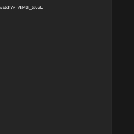
/watch?v=VkMth_to6uE