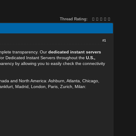
Thread Rating:
#1
omplete transparency. Our
dedicated instant servers
 for Dedicated Instant Servers throughout the
U.S.,
arency by allowing you to easily check the connectivity
anada and North America: Ashburn, Atlanta, Chicago,
nkfurt, Madrid, London, Paris, Zurich, Milan: