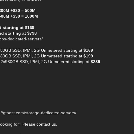
300M +$20 = 500M
500M +$30 = 1000M
starting at $169
d starting at $798
bps-dedicated-servers/
480GB SSD, IPMI, 2G Unmetered starting at
$169
480GB SSD, IPMI, 2G Unmetered starting at
$199
 2x960GB SSD, IPMI, 2G Unmetered starting at
$239
://gthost.com/storage-dedicated-servers/
looking for? Please contact us.