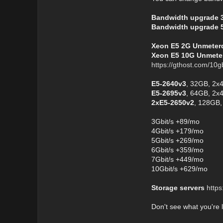
Bandwidth upgrade 
Bandwidth upgrade 
Xeon E5 2G Unmeterd 
Xeon E5 10G Unmeter
https://gthost.com/10g
E5-2640v3
, 32GB, 2x
E5-2695v3
, 64GB, 2x
2xE5-2650v2
, 128GB,
3Gbit/s +89/mo
4Gbit/s +179/mo
5Gbit/s +269/mo
6Gbit/s +359/mo
7Gbit/s +449/mo
10Gbit/s +629/mo
Storage servers
https
Don't see what you're 