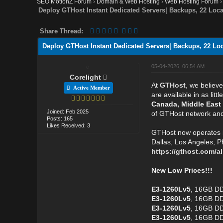
SEO MotionZ Forum
›
Domain & Web Hosting
›
Web Hosting Forum
Deploy GTHost Instant Dedicated Servers| Backups, 22 Locat
Share Thread:
Deploy GTHost Instant Dedicated Servers| Backups, 22 Loca
05-04-2026, 06:54 AM
Corelight
At
GTHost
, we believ
Active Member
are available in as li
Canada, Middle East
Joined: Feb 2025
of GTHost network and 
Posts: 165
Likes Received: 3
GTHost now operates 
Dallas, Los Angeles, P
https://gthost.com/al
New Low Prices!!!
E3-1260Lv5
, 16GB DD
E3-1260Lv5
, 16GB DD
E3-1260Lv5
, 16GB DD
E3-1260Lv5
, 16GB D