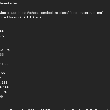
ferent roles
king glass
:
https://gthost.com/looking-glass/
(ping, traceroute, mtr)
mized Network ★★★★★★
166
175
6
63.175
166
6
0.166
166
2
2.166
66.166
6.176
66