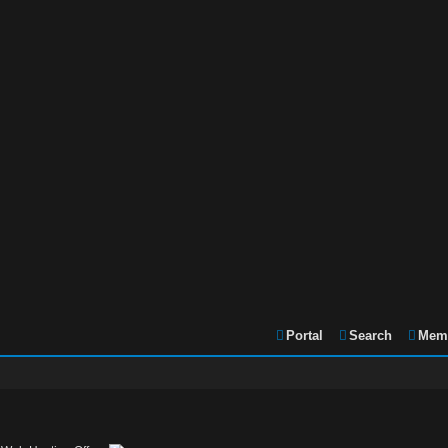
Portal
Search
Memb