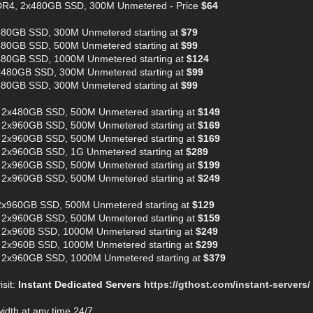
DR4, 2x480GB SSD, 300M Unmetered - Price
$64
480GB SSD, 300M Unmetered starting at
$79
480GB SSD, 500M Unmetered starting at
$99
480GB SSD, 1000M Unmetered starting at
$124
x480GB SSD, 300M Unmetered starting at
$99
480GB SSD, 300M Unmetered starting at
$99
 2x480GB SSD, 500M Unmetered starting at
$149
 2x960GB SSD, 500M Unmetered starting at
$169
 2x960GB SSD, 500M Unmetered starting at
$169
 2x960GB SSD, 1G Unmetered starting at
$289
 2x960GB SSD, 500M Unmetered starting at
$199
 2x960GB SSD, 500M Unmetered starting at
$249
2x960GB SSD, 500M Unmetered starting at
$129
 2x960GB SSD, 500M Unmetered starting at
$159
 2x960B SSD, 1000M Unmetered starting at
$249
 2x960B SSD, 1000M Unmetered starting at
$299
 2x960GB SSD, 1000M Unmetered starting at
$379
isit:
Instant Dedicated Servers
https://gthost.com/instant-servers/
dth at any time 24/7.