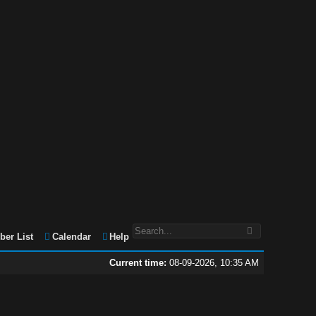
er List
Calendar
Help
Current time:
08-09-2026, 10:35 AM