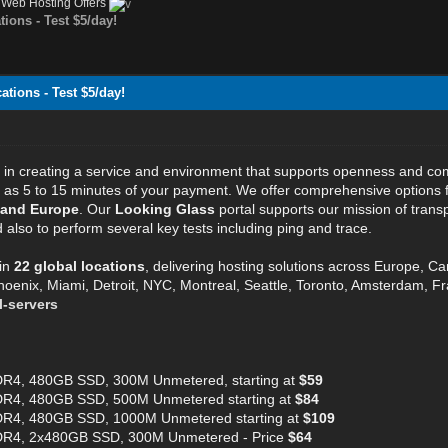
›
Web Hosting Offers
ions - Test $5/day!
tions - Test $5/day!
e in creating a service and environment that supports openness and c
ttle as 5 to 15 minutes of your payment. We offer comprehensive options
 and Europe
. Our
Looking Glass
portal supports our mission of transp
also to perform several key tests including ping and trace.
in
22 global locations
, delivering hosting solutions across Europe, C
hoenix, Miami, Detroit, NYC, Montreal, Seattle, Toronto, Amsterdam, Fra
l-servers
R4, 480GB SSD, 300M Unmetered, starting at
$59
R4, 480GB SSD, 500M Unmetered starting at
$84
R4, 480GB SSD, 1000M Unmetered starting at
$109
DR4, 2x480GB SSD, 300M Unmetered - Price
$64