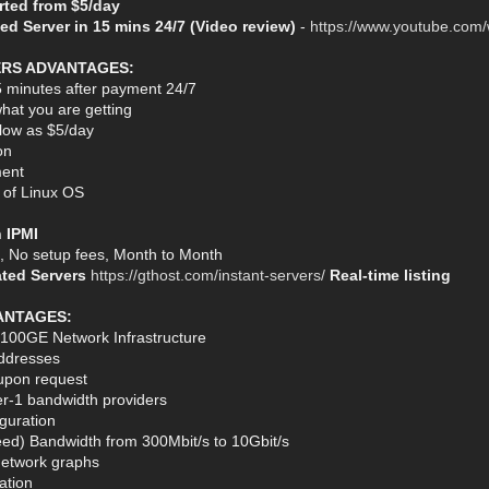
arted from $5/day
ed Server in 15 mins 24/7 (Video review)
-
https://www.youtube.com
ERS ADVANTAGES:
5 minutes after payment 24/7
hat you are getting
s low as $5/day
on
ent
n of Linux OS
h IPMI
s, No setup fees, Month to Month
ated Servers
https://gthost.com/instant-servers/
Real-time listing
ANTAGES:
 100GE Network Infrastructure
ddresses
 upon request
er-1 bandwidth providers
guration
ed) Bandwidth from 300Mbit/s to 10Gbit/s
network graphs
ation