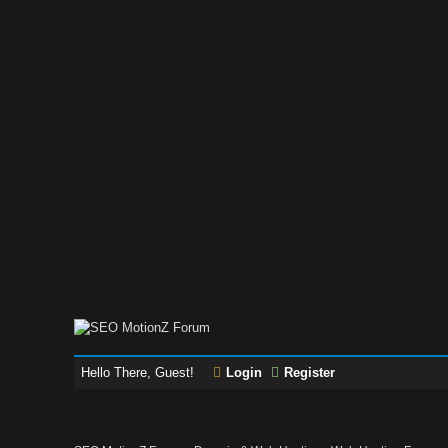
Hello There, Guest!
Login
Register