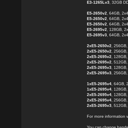
E3-1265Lv3
, 32GB D
E5-2650v2
, 64GB, 2x
E5-2650v2
, 64GB, 2x
E5-2650v2
, 64GB, 2x
E5-2695v2
, 128GB, 2
E5-2695v3
, 64GB, 2x
2xE5-2650v2
, 256GB,
2xE5-2650v2
, 256GB,
2xE5-2695v2
, 128GB,
2xE5-2695v2
, 512GB,
2xE5-2695v3
, 128GB,
2xE5-2695v3
, 256GB,
1xE5-2695v4
, 64GB, 
1xE5-2695v4
, 128GB,
2xE5-2695v4
, 128GB,
2xE5-2695v4
, 256GB,
2xE5-2695v3
, 512GB,
For more information v
You can change bandwi