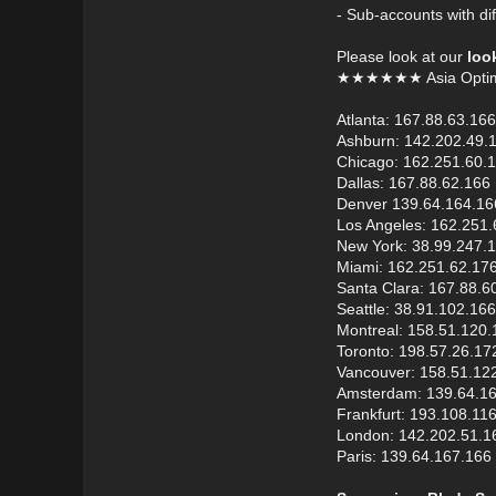
- Sub-accounts with dif
Please look at our
loo
★★★★★★ Asia Opti
Atlanta: 167.88.63.166
Ashburn: 142.202.49.
Chicago: 162.251.60.
Dallas: 167.88.62.166
Denver 139.64.164.16
Los Angeles: 162.251.
New York: 38.99.247.
Miami: 162.251.62.17
Santa Clara: 167.88.6
Seattle: 38.91.102.166
Montreal: 158.51.120.
Toronto: 198.57.26.17
Vancouver: 158.51.12
Amsterdam: 139.64.1
Frankfurt: 193.108.11
London: 142.202.51.1
Paris: 139.64.167.166