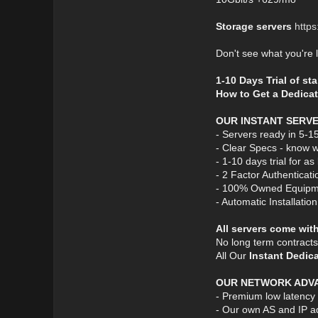
Storage servers
https
Don't see what you're 
1-10 Days Trial of st
How to Get a Dedicat
OUR INSTANT SERV
- Servers ready in 5-1
- Clear Specs - know w
- 1-10 days trial for a
- 2 Factor Authenticati
- 100% Owned Equipm
- Automatic Installatio
All servers come wit
No long term contract
All Our
Instant Dedic
OUR NETWORK ADV
- Premium low latency
- Our own AS and IP a