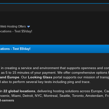
›
Web Hosting Offers
ations - Test $5/day!
tions - Test $5/day!
e in creating a service and environment that supports openness and c
ttle as 5 to 15 minutes of your payment. We offer comprehensive options
 and Europe
. Our
Looking Glass
portal supports our mission of transp
also to perform several key tests including ping and trace.
in
22 global locations
, delivering hosting solutions across Europe, C
hoenix, Miami, Detroit, NYC, Montreal, Seattle, Toronto, Amsterdam, Fra
l-servers