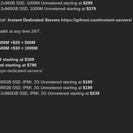
 2x960B SSD, 1000M Unmetered starting at
$299
 2x960GB SSD, 1000M Unmetered starting at
$379
isit:
Instant Dedicated Servers
https://gthost.com/instant-servers/
dth at any time 24/7.
300M +$20 = 500M
500M +$30 = 1000M
starting at $169
d starting at $798
bps-dedicated-servers/
480GB SSD, IPMI, 2G Unmetered starting at
$169
480GB SSD, IPMI, 2G Unmetered starting at
$199
 2x960GB SSD, IPMI, 2G Unmetered starting at
$239