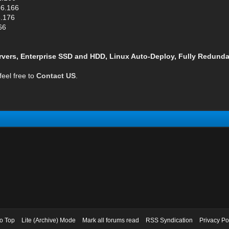
66.166
6.176
66
vers, Enterprise SSD and HDD, Linux Auto-Deploy, Fully Redunda
feel free to
Contact US
.
to Top
Lite (Archive) Mode
Mark all forums read
RSS Syndication
Privacy Po