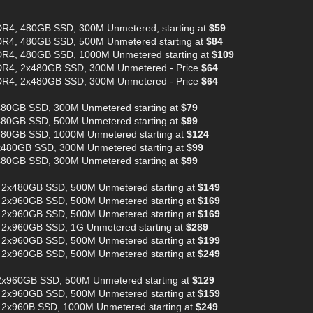
R4, 480GB SSD, 300M Unmetered, starting at
$59
R4, 480GB SSD, 500M Unmetered starting at
$84
R4, 480GB SSD, 1000M Unmetered starting at
$109
DR4, 2x480GB SSD, 300M Unmetered - Price
$64
DR4, 2x480GB SSD, 300M Unmetered - Price
$64
480GB SSD, 300M Unmetered starting at
$79
480GB SSD, 500M Unmetered starting at
$99
480GB SSD, 1000M Unmetered starting at
$124
x480GB SSD, 300M Unmetered starting at
$99
480GB SSD, 300M Unmetered starting at
$99
 2x480GB SSD, 500M Unmetered starting at
$149
 2x960GB SSD, 500M Unmetered starting at
$169
 2x960GB SSD, 500M Unmetered starting at
$169
 2x960GB SSD, 1G Unmetered starting at
$289
 2x960GB SSD, 500M Unmetered starting at
$199
 2x960GB SSD, 500M Unmetered starting at
$249
2x960GB SSD, 500M Unmetered starting at
$129
 2x960GB SSD, 500M Unmetered starting at
$159
 2x960B SSD, 1000M Unmetered starting at
$249