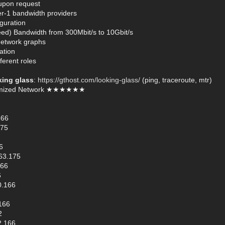
 upon request
er-1 bandwidth providers
guration
ed) Bandwidth from 300Mbit/s to 10Gbit/s
network graphs
ation
ferent roles
king glass
:
https://gthost.com/looking-glass/
(ping, traceroute, mtr)
mized Network ★★★★★★
166
175
6
63.175
166
6
0.166
166
2
2.166