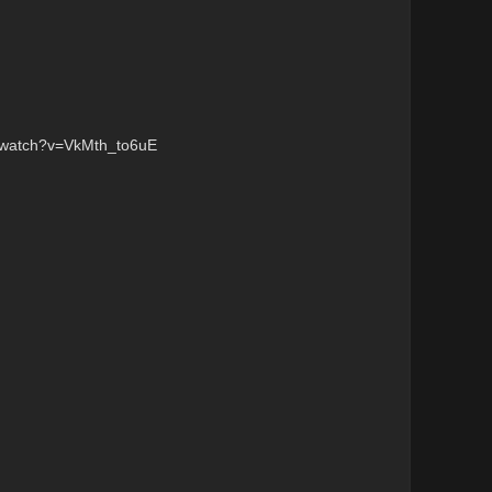
/watch?v=VkMth_to6uE