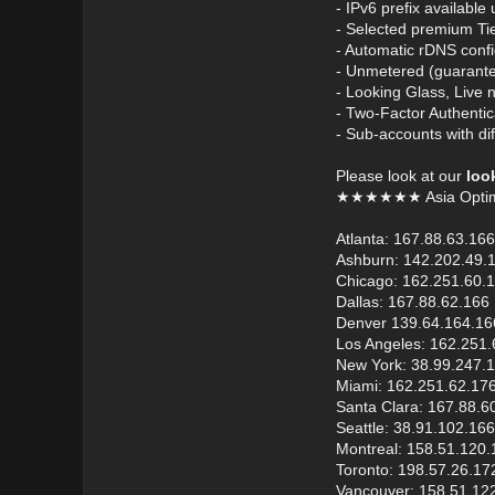
- IPv6 prefix available
- Selected premium Ti
- Automatic rDNS confi
- Unmetered (guarante
- Looking Glass, Live 
- Two-Factor Authentic
- Sub-accounts with dif
Please look at our
loo
★★★★★★ Asia Opti
Atlanta: 167.88.63.166
Ashburn: 142.202.49.
Chicago: 162.251.60.
Dallas: 167.88.62.166
Denver 139.64.164.16
Los Angeles: 162.251.
New York: 38.99.247.
Miami: 162.251.62.17
Santa Clara: 167.88.6
Seattle: 38.91.102.166
Montreal: 158.51.120.
Toronto: 198.57.26.17
Vancouver: 158.51.12