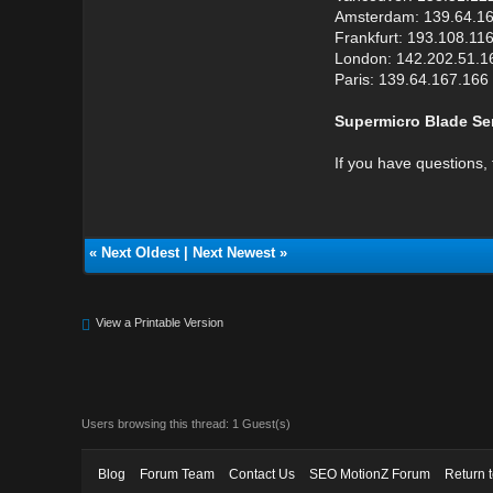
Amsterdam: 139.64.1
Frankfurt: 193.108.11
London: 142.202.51.1
Paris: 139.64.167.166
Supermicro Blade Ser
If you have questions, 
«
Next Oldest
|
Next Newest
»
View a Printable Version
Users browsing this thread: 1 Guest(s)
Blog
Forum Team
Contact Us
SEO MotionZ Forum
Return 