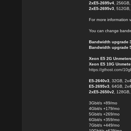
2xE5-2695v4
, 256GB,
2xE5-2695v3
, 512GB,
For more information v
You can change bandwi
Bandwidth upgrade 
Bandwidth upgrade 
Xeon E5 2G Unmeterd 
Xeon E5 10G Unmeter
https://gthost.com/10g
E5-2640v3
, 32GB, 2x
E5-2695v3
, 64GB, 2x
2xE5-2650v2
, 128GB,
3Gbit/s +89/mo
4Gbit/s +179/mo
5Gbit/s +269/mo
6Gbit/s +359/mo
7Gbit/s +449/mo
10Gbit/s +629/mo