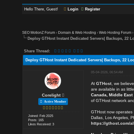
Hello There, Guest!
Login
Register
SEO MotionZ Forum
›
Domain & Web Hosting
›
Web Hosting Forum
Deploy GTHost Instant Dedicated Servers| Backups, 22 Loc
Share Thread:
Deploy GTHost Instant Dedicated Servers| Backups, 22 Loca
05-04-2026, 06:54 AM
At
GTHost
, we believ
are available in as li
Canada, Middle East
Corelight
of GTHost network and 
Active Member
GTHost now operates 
Joined: Feb 2025
Dallas, Los Angeles, P
Posts: 165
https://gthost.com/al
Likes Received: 3