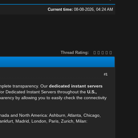
Current time:
08-08-2026, 04:24 AM
Thread Rating:
#1
omplete transparency. Our
dedicated instant servers
 for Dedicated Instant Servers throughout the
U.S.,
arency by allowing you to easily check the connectivity
anada and North America: Ashburn, Atlanta, Chicago,
nkfurt, Madrid, London, Paris, Zurich, Milan: