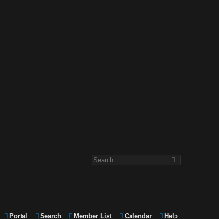
Portal
Search
Member List
Calendar
Help