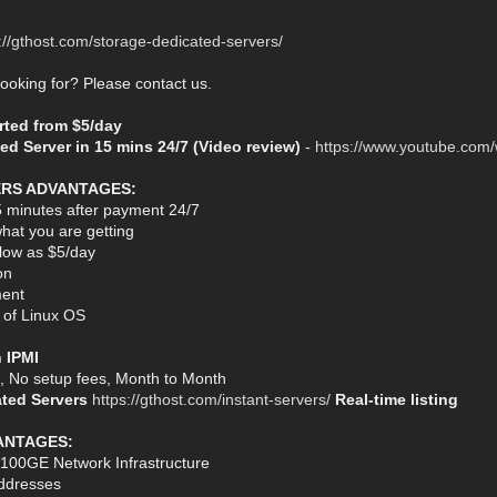
://gthost.com/storage-dedicated-servers/
looking for? Please contact us.
arted from $5/day
ed Server in 15 mins 24/7 (Video review)
-
https://www.youtube.com
ERS ADVANTAGES:
5 minutes after payment 24/7
hat you are getting
s low as $5/day
on
ent
n of Linux OS
h IPMI
s, No setup fees, Month to Month
ated Servers
https://gthost.com/instant-servers/
Real-time listing
ANTAGES:
 100GE Network Infrastructure
ddresses