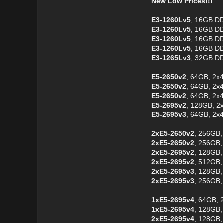
New Low Prices!!!
E3-1260Lv5
, 16GB DD
E3-1260Lv5
, 16GB DD
E3-1260Lv5
, 16GB DD
E3-1260Lv5
, 16GB D
E3-1265Lv3
, 32GB D
E5-2650v2
, 64GB, 2x
E5-2650v2
, 64GB, 2x
E5-2650v2
, 64GB, 2x
E5-2695v2
, 128GB, 2
E5-2695v3
, 64GB, 2x
2xE5-2650v2
, 256GB,
2xE5-2650v2
, 256GB,
2xE5-2695v2
, 128GB,
2xE5-2695v2
, 512GB,
2xE5-2695v3
, 128GB,
2xE5-2695v3
, 256GB,
1xE5-2695v4
, 64GB, 
1xE5-2695v4
, 128GB,
2xE5-2695v4
, 128GB,