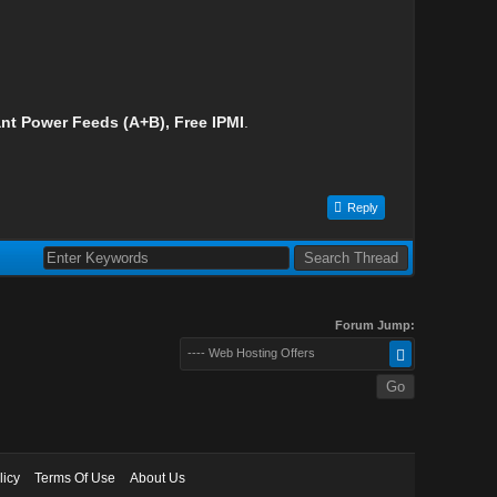
nt Power Feeds (A+B), Free IPMI
.
Reply
Forum Jump:
---- Web Hosting Offers
licy
Terms Of Use
About Us