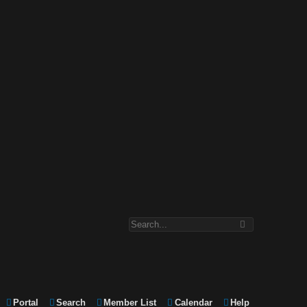
Portal
Search
Member List
Calendar
Help