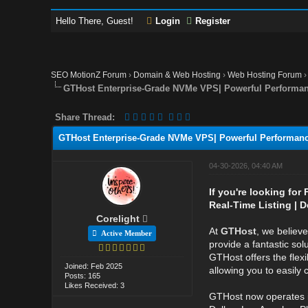
Hello There, Guest!
Login
Register
SEO MotionZ Forum
›
Domain & Web Hosting
›
Web Hosting Forum
GTHost Enterprise-Grade NVMe VPS| Powerful Performa
Share Thread:
GTHost Enterprise-Grade NVMe VPS| Powerful Performan
04-30-2026, 04:40 AM
If you're looking for
Real-Time Listing | D
Corelight
At
GTHost
, we believ
Active Member
provide a fantastic sol
GTHost offers the flexi
Joined: Feb 2025
allowing you to easily
Posts: 165
Likes Received: 3
GTHost now operates 