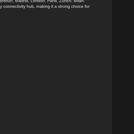
nkfurt, Madrid, London, Paris, Zurich, Milan:
y connectivity hub, making it a strong choice for