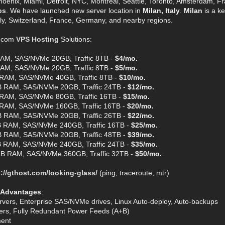
hoenix, Miami, Detroit, NYC, Montreal, Seattle, Toronto, Amsterdam, Fra
ps
. We have launched new server location in
Milan, Italy
.
Milan
is a ke
aly, Switzerland, France, Germany, and nearby regions.
t.com
VPS Hosting
Solutions:
AM, SAS/NVMe 20GB, Traffic 8TB -
$4/mo.
AM, SAS/NVMe 20GB, Traffic 8TB -
$5/mo.
RAM, SAS/NVMe 40GB, Traffic 8TB -
$10/mo.
 RAM, SAS/NVMe 20GB, Traffic 24TB -
$12/mo.
RAM, SAS/NVMe 80GB, Traffic 16TB -
$15/mo.
RAM, SAS/NVMe 160GB, Traffic 16TB -
$20/mo.
 RAM, SAS/NVMe 20GB, Traffic 26TB -
$22/mo.
 RAM, SAS/NVMe 240GB, Traffic 16TB -
$25/mo.
 RAM, SAS/NVMe 20GB, Traffic 48TB -
$39/mo.
 RAM, SAS/NVMe 240GB, Traffic 24TB -
$35/mo.
B RAM, SAS/NVMe 360GB, Traffic 32TB -
$50/mo.
://gthost.com/looking-glass/
(ping, traceroute, mtr)
 Advantages
:
rvers, Enterprise SAS/NVMe drives, Linux Auto-deploy, Auto-backups
ters, Fully Redundant Power Feeds (A+B)
ent