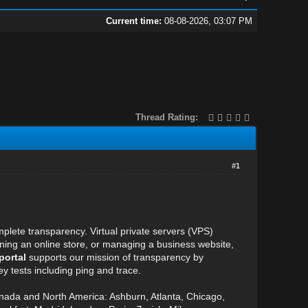
Current time:
08-08-2026, 03:07 PM
Thread Rating:
#1
plete transparency. Virtual private servers (VPS)
unning an online store, or managing a business website,
portal
supports our mission of transparency by
y tests including ping and trace.
anada and North America: Ashburn, Atlanta, Chicago,