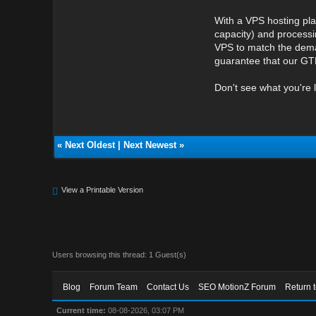
With a VPS hosting pla
capacity) and processi
VPS to match the deman
guarantee that our GTH
Don't see what you're 
«
Next Oldest
|
Next Newest
»
View a Printable Version
Users browsing this thread: 1 Guest(s)
Blog
Forum Team
Contact Us
SEO MotionZ Forum
Return 
Current time:
08-08-2026, 03:07 PM