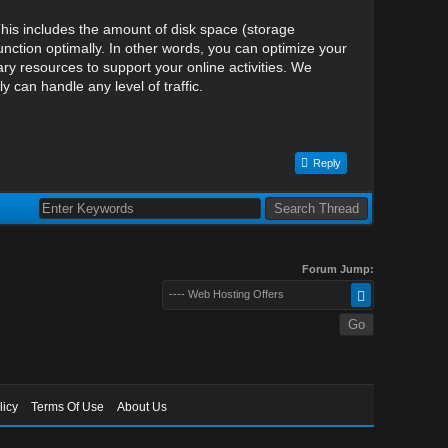
his includes the amount of disk space (storage
nction optimally. In other words, you can optimize your
y resources to support your online activities. We
can handle any level of traffic.
Reply
Forum Jump:
---- Web Hosting Offers
licy
Terms Of Use
About Us