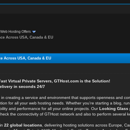
›
Web Hosting Offers
nce Across USA, Canada & EU
ce Across USA, Canada & EU
 Fast Virtual Private Servers, GTHost.com is the Solution!
elivery in seconds 24/7
e in creating a service and environment that supports openness and com
ution for all your web hosting needs. Whether you’re starting a blog, r
bility and performance for all your online projects. Our
Looking Glass 
 check the connectivity of GTHost network and also to perform several ke
in
22 global locations
, delivering hosting solutions across Europe, C