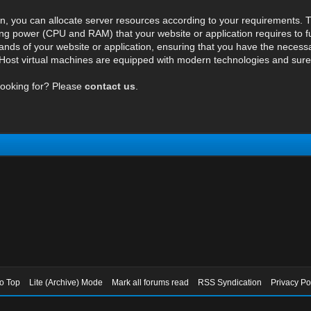
n, you can allocate server resources according to your requirements. T
ng power (CPU and RAM) that your website or application requires to fu
ds of your website or application, ensuring that you have the necessar
ost virtual machines are equipped with modern technologies and surely 
looking for? Please
contact us
.
to Top
Lite (Archive) Mode
Mark all forums read
RSS Syndication
Privacy Po