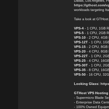
Dallas, Los Angeles, P
https://gthost.com/v
workloads targeting It
Take a look at GTHos
VPS-4
- 1 CPU, 1GB R
VPS-5
- 1 CPU, 2GB R
VPS-10
- 2 CPU, 4GB 
VPS-12T
- 1 CPU, 1GB
VPS-15
- 2 CPU, 8GB 
VPS-20
- 4 CPU, 8GB 
VPS-22T
- 1 CPU, 2GB
VPS-25
- 4 CPU, 16GB
VPS-30T
- 1 CPU, 2GB
VPS-35
- 8 CPU, 16GB
VPS-50
- 16 CPU, 32G
Looking Glass:
https
GTHost VPS Hosting
- Supermicro Blade Se
- Enterprise Data Cen
- 100% Owned Equipm