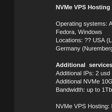
NVMe VPS Hosting
Operating systems: 
Fedora, Windows
Locations: ?? USA (Lo
Germany (Nurember
Additional services
Additional IPs: 2 usd
Additional NVMe 10G
Bandwidth: up to 1Tb
NVMe VPS Hosting: