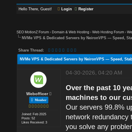
Hello There, Guest!
Login
Register
SEO MotionZ Forum
›
Domain & Web Hosting
›
Web Hosting Forum
›
We
NVMe VPS & Dedicated Servers by NeironVPS — Speed, Stab
Share Thread:
NVMe VPS & Dedicated Servers by NeironVPS — Speed, Stabi
04-30-2026, 04:20 AM
Over the past 10 ye
Webofficer
machines to our cu
Member
Our servers 99.8% up
Joined: Feb 2025
network redundancy t
Posts: 52
Likes Received: 3
you solve any proble