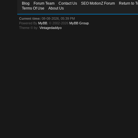
Blog
Forum Team
Contact Us
SEO MotionZ Forum
Return to T
Terms Of Use
About Us
Current time:
08-08-2026, 05:39 PM
Powered By
MyBB
, © 2002-2026
MyBB Group
.
Theme © by:
Vintagedaddyo