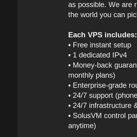
as possible. We are r
the world you can pic
Each VPS includes
• Free instant setup
• 1 dedicated IPv4
• Money-back guarant
monthly plans)
• Enterprise-grade r
• 24/7 support (phon
• 24/7 infrastructure
• SolusVM control pane
anytime)