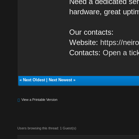
Need a dedicated se
hardware, great uptim
Our contacts:
Website:
https://nei
Contacts:
Open a tic
«
Next Oldest
|
Next Newest
»
View a Printable Version
Users browsing this thread: 1 Guest(s)