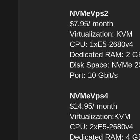
NVMeVps2
$7.95/ month
Virtualization: KVM
CPU: 1xE5-2680v4
Dedicated RAM: 2 G
Disk Space: NVMe 
Port: 10 Gbit/s
NVMeVps4
$14.95/ month
Virtualization:KVM
CPU: 2хE5-2680v4
Dedicated RAM: 4 G