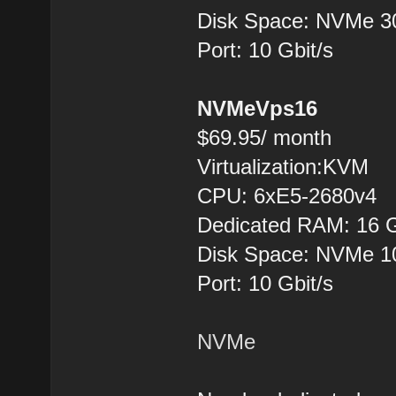
Disk Space: NVMe 
Port: 10 Gbit/s
NVMeVps16
$69.95/ month
Virtualization:KVM
CPU: 6хE5-2680v4
Dedicated RAM: 16 
Disk Space: NVMe 
Port: 10 Gbit/s
NVMe