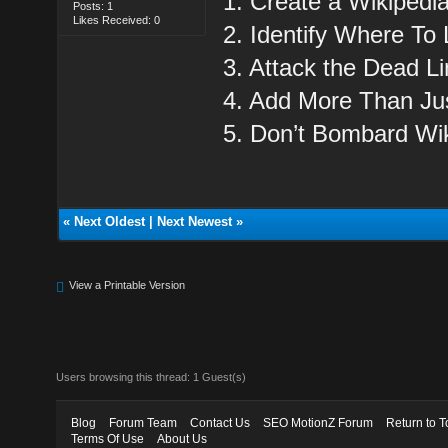
1. Create a Wikipedi
Posts: 1
Likes Received: 0
2. Identify Where To 
3. Attack the Dead Li
4. Add More Than Jus
5. Don’t Bombard Wik
«
Next Oldest
|
Next Newest
»
View a Printable Version
Users browsing this thread: 1 Guest(s)
Blog
Forum Team
Contact Us
SEO MotionZ Forum
Return to T
Terms Of Use
About Us