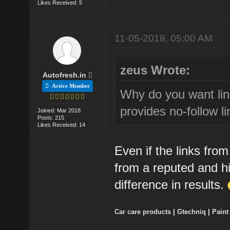
Likes Received: 5
11-05-2018, 05:00 AM
zeus Wrote:
Autofresh.in
Active Member
Why do you want lin
provides no-follow li
Joined: Mar 2018
Posts: 215
Likes Received: 14
Even if the links from
from a reputed and h
difference in results.
Car care products
|
Gtechniq
|
Paint