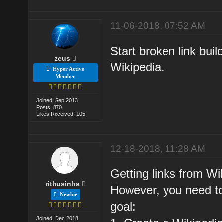
11-06-2018, 07:52 AM
Start broken link buil
zeus
Wikipedia.
Hyper Active
Member
Joined: Sep 2013
Posts: 870
Likes Received: 105
12-18-2018, 11:28 AM
Getting links from Wik
rithusinha
However, you need to
Newbie
goal:
Joined: Dec 2018