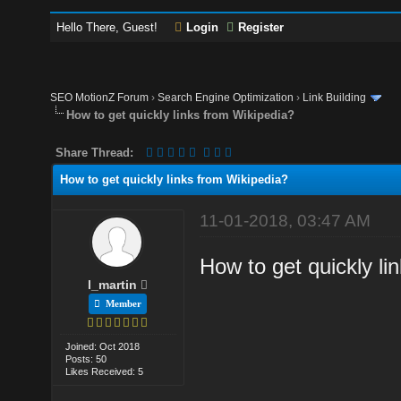
Hello There, Guest!
Login
Register
SEO MotionZ Forum
›
Search Engine Optimization
›
Link Building
How to get quickly links from Wikipedia?
Share Thread:
How to get quickly links from Wikipedia?
11-01-2018, 03:47 AM
How to get quickly li
l_martin
Member
Joined: Oct 2018
Posts: 50
Likes Received: 5