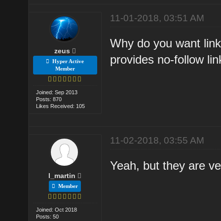
11-01-2018, 03:51 AM
Why do you want link
zeus
provides no-follow lin
Hyper Active
Member
Joined: Sep 2013
Posts: 870
Likes Received: 105
11-02-2018, 03:55 AM
Yeah, but they are ver
l_martin
Member
Joined: Oct 2018
Posts: 50