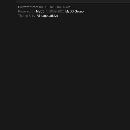
Current time:
08-06-2026, 06:06 AM
Powered By
MyBB
, © 2002-2026
MyBB Group
.
Theme © by:
Vintagedaddyo