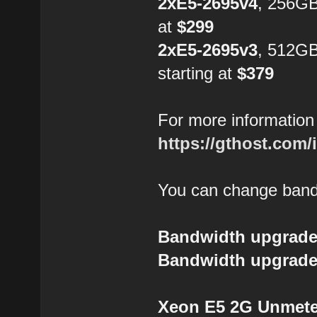
2xE5-2695v4
, 256GB
at
$299
2xE5-2695v3
, 512G
starting at
$379
For more information 
https://gthost.com/
You can change bandw
Bandwidth upgrade
Bandwidth upgrade
Xeon E5 2G Unmeter