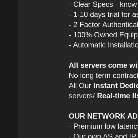
- Clear Specs - know
- 1-10 days trial for 
- 2 Factor Authentica
- 100% Owned Equi
- Automatic Installat
All servers come wi
No long term contrac
All Our
Instant Dedi
servers/
Real-time li
OUR NETWORK AD
- Premium low latenc
- Our own AS and IP