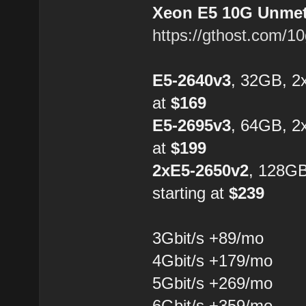
Xeon E5 10G Unmete
https://gthost.com/1
E5-2640v3
, 32GB, 2
at
$169
E5-2695v3
, 64GB, 2
at
$199
2xE5-2650v2
, 128G
starting at
$239
3Gbit/s +89/mo
4Gbit/s +179/mo
5Gbit/s +269/mo
6Gbit/s +359/mo