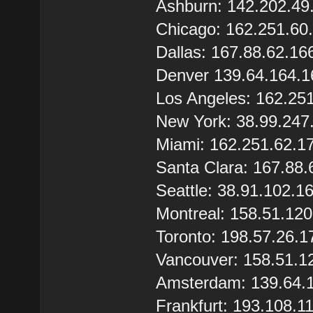
Ashburn: 142.202.49
Chicago: 162.251.60
Dallas: 167.88.62.16
Denver 139.64.164.1
Los Angeles: 162.25
New York: 38.99.247
Miami: 162.251.62.1
Santa Clara: 167.88.
Seattle: 38.91.102.1
Montreal: 158.51.12
Toronto: 198.57.26.1
Vancouver: 158.51.1
Amsterdam: 139.64.
Frankfurt: 193.108.1