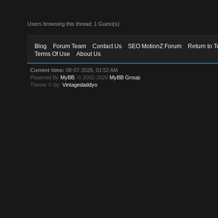
Users browsing this thread: 1 Guest(s)
Blog
Forum Team
Contact Us
SEO MotionZ Forum
Return to T
Terms Of Use
About Us
Current time:
08-07-2026, 01:52 AM
Powered By
MyBB
, © 2002-2026
MyBB Group
.
Theme © by:
Vintagedaddyo