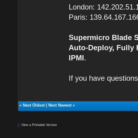
London: 142.202.51.
Paris: 139.64.167.16
Supermicro Blade S
Auto-Deploy, Fully
IPMI
.
If you have questions
«
Next Oldest
|
Next Newest
»
View a Printable Version