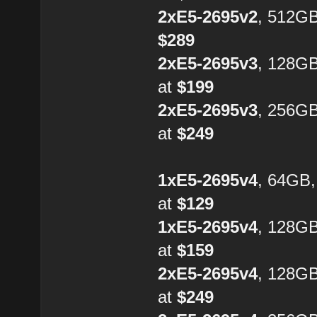
2xE5-2695v2
, 512GB
$289
2xE5-2695v3
, 128G
at
$199
2xE5-2695v3
, 256G
at
$249
1xE5-2695v4
, 64GB
at
$129
1xE5-2695v4
, 128G
at
$159
2xE5-2695v4
, 128GB
at
$249