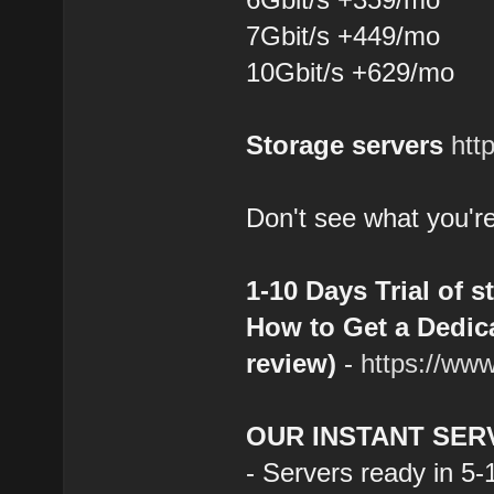
7Gbit/s +449/mo
10Gbit/s +629/mo
Storage servers
htt
Don't see what you're
1-10 Days Trial of s
How to Get a Dedica
review)
-
https://ww
OUR INSTANT SER
- Servers ready in 5