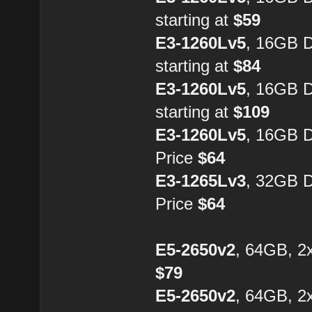
starting at
$59
E3-1260Lv5
, 16GB 
starting at
$84
E3-1260Lv5
, 16GB 
starting at
$109
E3-1260Lv5
, 16GB 
Price
$64
E3-1265Lv3
, 32GB 
Price
$64
E5-2650v2
, 64GB, 2
$79
E5-2650v2
, 64GB, 2