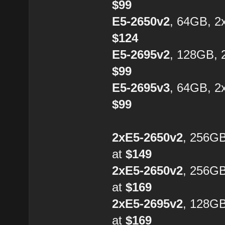
$99
E5-2650v2
, 64GB, 2
$124
E5-2695v2
, 128GB, 
$99
E5-2695v3
, 64GB, 2
$99
2xE5-2650v2
, 256G
at
$149
2xE5-2650v2
, 256G
at
$169
2xE5-2695v2
, 128G
at
$169