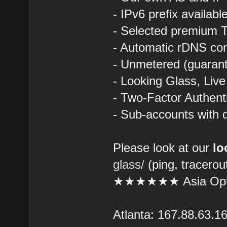
- IPv6 prefix availab
- Selected premium T
- Automatic rDNS con
- Unmetered (guarant
- Looking Glass, Liv
- Two-Factor Authent
- Sub-accounts with d
Please look at our
lo
glass/
(ping, tracerou
★★★★★★ Asia Opt
Atlanta: 167.88.63.1