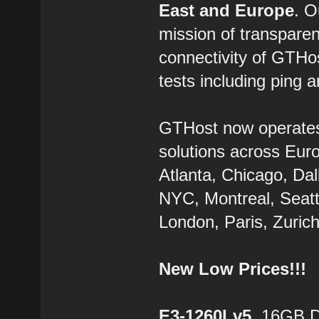
East and Europe
. 
mission of transparen
connectivity of GTHo
tests including ping a
GTHost now operate
solutions across Eur
Atlanta, Chicago, Dal
NYC, Montreal, Seatt
London, Paris, Zurich
New Low Prices!!!
E3-1260Lv5
, 16GB 