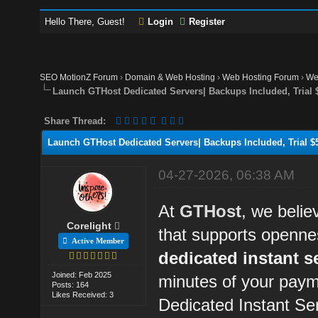
Hello There, Guest!
Login
Register
SEO MotionZ Forum
›
Domain & Web Hosting
›
Web Hosting Forum
›
We
Launch GTHost Dedicated Servers| Backups Included, Trial $
Share Thread:
Launch GTHost Dedicated Servers| Backups Included, Trial $5
04-27-2026, 06:38 AM
At
GTHost
, we belie
Corelight
that supports openne
Active Member
dedicated instant s
Joined: Feb 2025
minutes of your paym
Posts: 164
Likes Received: 3
Dedicated Instant Se