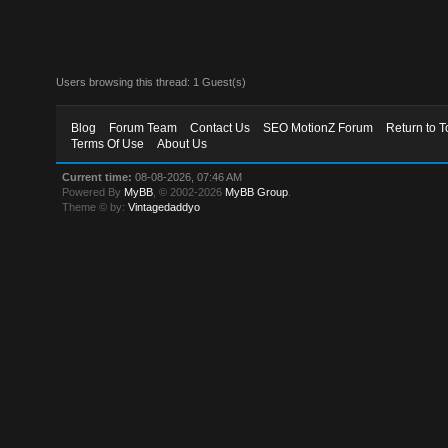
Users browsing this thread: 1 Guest(s)
Blog
Forum Team
Contact Us
SEO MotionZ Forum
Return to T
Terms Of Use
About Us
Current time:
08-08-2026, 07:46 AM
Powered By
MyBB
, © 2002-2026
MyBB Group
.
Theme © by:
Vintagedaddyo