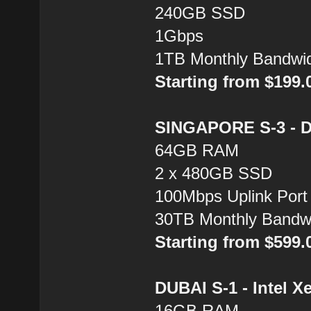
240GB SSD
1Gbps
1TB Monthly Bandwi
Starting from $199
SINGAPORE S-3 - Du
64GB RAM
2 x 480GB SSD
100Mbps Uplink Port
30TB Monthly Bandw
Starting from $599
DUBAI S-1 - Intel X
16GB RAM