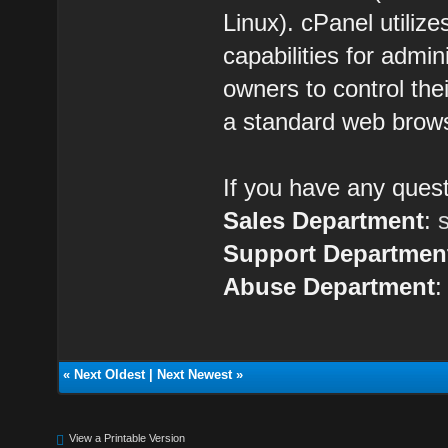
Linux). cPanel utilize
capabilities for admin
owners to control the
a standard web brow
If you have any quest
Sales Department
:
Support Departmen
Abuse Department
«
Next Oldest
|
Next Newest
»
View a Printable Version