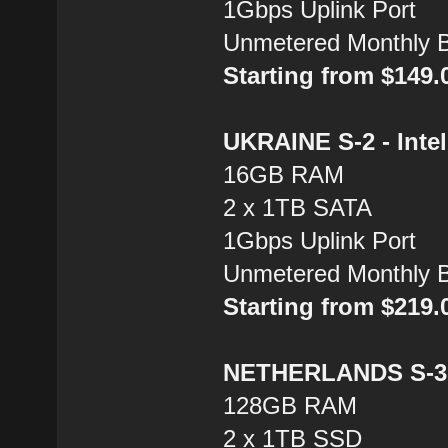
1Gbps Uplink Port
Unmetered Monthly 
Starting from $149
UKRAINE S-2 - Inte
16GB RAM
2 x 1TB SATA
1Gbps Uplink Port
Unmetered Monthly 
Starting from $219
NETHERLANDS S-3 
128GB RAM
2 x 1TB SSD