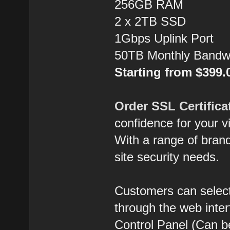
256GB RAM
2 x 2TB SSD
1Gbps Uplink Port
50TB Monthly Bandw
Starting from $399
Order SSL Certifica
confidence for your vi
With a range of brands
site security needs.
Customers can select
through the web inte
Control Panel (Can b