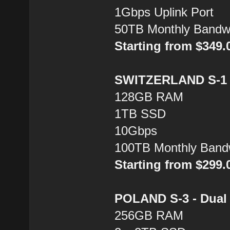
1Gbps Uplink Port
50TB Monthly Bandw
Starting from $349
SWITZERLAND S-1 -
128GB RAM
1TB SSD
10Gbps
100TB Monthly Band
Starting from $299
POLAND S-3 - Dual 
256GB RAM