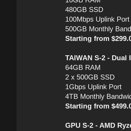
480GB SSD
100Mbps Uplink Port
500GB Monthly Band
Starting from $299
TAIWAN S-2 - Dual 
64GB RAM
2 x 500GB SSD
1Gbps Uplink Port
4TB Monthly Bandwi
Starting from $499
GPU S-2 - AMD Ryz