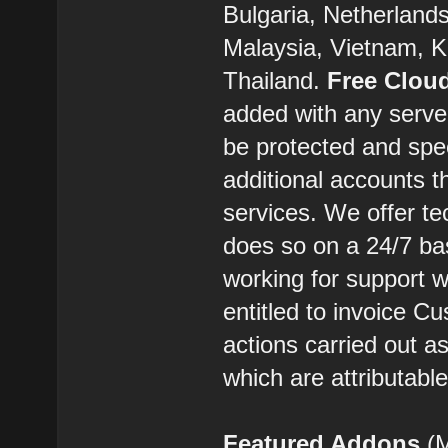
Bulgaria, Netherland
Malaysia, Vietnam, K
Thailand.
Free Clou
added with any server
be protected and spe
additional accounts t
services. We offer t
does so on a 24/7 ba
working for support w
entitled to invoice C
actions carried out 
which are attributabl
Featured Addons
(M