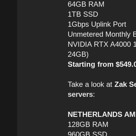
64GB RAM
1TB SSD
1Gbps Uplink Port
Unmetered Monthly 
NVIDIA RTX A4000 1
24GB)
Starting from $549
Take a look at
Zak S
servers
:
NETHERLANDS AMD
128GB RAM
960GB SSD