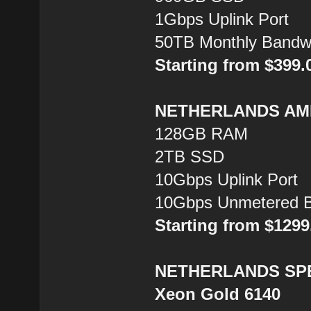
1Gbps Uplink Port
50TB Monthly Bandw
Starting from $399
NETHERLANDS AMD
128GB RAM
2TB SSD
10Gbps Uplink Port
10Gbps Unmetered B
Starting from $129
NETHERLANDS SPEC
Xeon Gold 6140