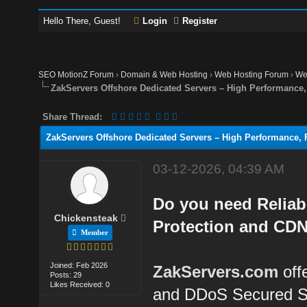
Hello There, Guest!
Login
Register
SEO MotionZ Forum
›
Domain & Web Hosting
›
Web Hosting Forum
›
We
ZakServers Offshore Dedicated Servers – High Performance, 
Share Thread:
ZakServers Offshore Dedicated Servers – High Performance, F
03-12-2026, 04:39 AM
Do you need Reliab
Chickensteak
Protection and CDN
Member
Joined: Feb 2026
ZakServers.com
off
Posts: 29
Likes Received: 0
and DDoS Secured S