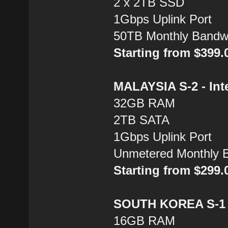
2 x 2TB SSD
1Gbps Uplink Port
50TB Monthly Bandw
Starting from $399
MALAYSIA S-2 - Inte
32GB RAM
2TB SATA
1Gbps Uplink Port
Unmetered Monthly 
Starting from $299
SOUTH KOREA S-1 -
16GB RAM