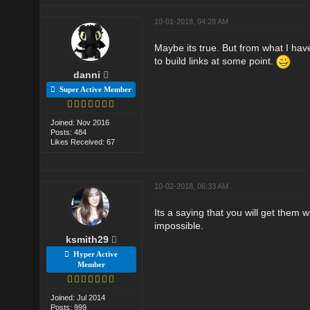
10-01-2018, 04:28 AM
Maybe its true. But from what I have
to build links at some point.
danni
Super Active Member
Joined: Nov 2016
Posts: 484
Likes Received: 67
10-02-2018, 06:33 AM
Its a saying that you will get them w
impossible.
ksmith29
Hyper Active
Member
Joined: Jul 2014
Posts: 999