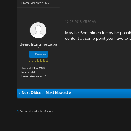
Likes Received: 66
12-28-2018, 05:50 AM
May be Sometimes it may be possible 
content at some point you have to bu
SearchEngineLabs
Member
Joined: Nov 2018
Posts: 44
Likes Received: 1
«
Next Oldest
|
Next Newest
»
View a Printable Version