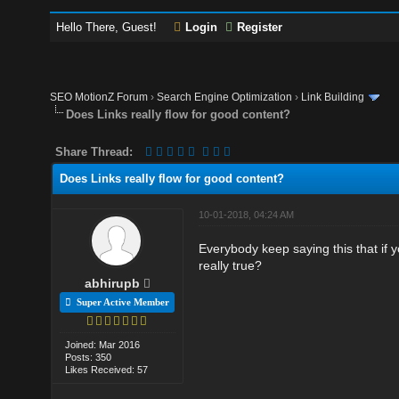
Hello There, Guest!
Login
Register
SEO MotionZ Forum
›
Search Engine Optimization
›
Link Building
Does Links really flow for good content?
Share Thread:
Does Links really flow for good content?
10-01-2018, 04:24 AM
Everybody keep saying this that if yo
really true?
abhirupb
Super Active Member
Joined: Mar 2016
Posts: 350
Likes Received: 57