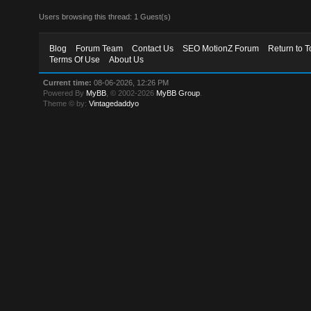
Users browsing this thread: 1 Guest(s)
Blog
Forum Team
Contact Us
SEO MotionZ Forum
Return to T
Terms Of Use
About Us
Current time:
08-06-2026, 12:26 PM
Powered By
MyBB
, © 2002-2026
MyBB Group
.
Theme © by:
Vintagedaddyo