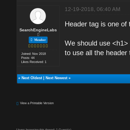
12-19-2018, 06:40 AM
Header tag is one of
SearchEngineLabs
Member
We should use <h1> 
to use all the header
Joined: Nov 2018
Posts: 44
Likes Received: 1
«
Next Oldest
|
Next Newest
»
View a Printable Version
Users browsing this thread: 1 Guest(s)