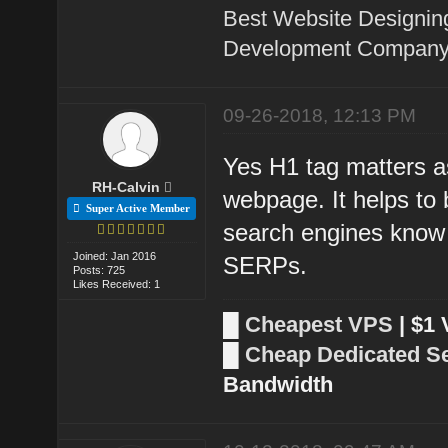
Best Website Designin
Development Company 
09-26-2018, 12:13 PM
Yes H1 tag matters as
RH-Calvin
webpage. It helps to 
Super Active Member
search engines know 
Joined: Jan 2016
SERPs.
Posts: 725
Likes Received: 1
█
Cheapest VPS
| $1
█
Cheap Dedicated S
Bandwidth