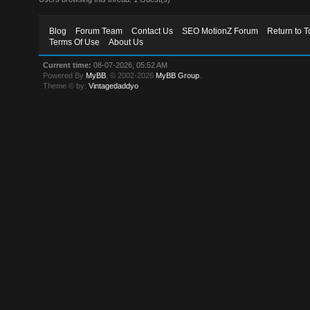
Blog
Forum Team
Contact Us
SEO MotionZ Forum
Return to T
Terms Of Use
About Us
Current time:
08-07-2026, 05:52 AM
Powered By
MyBB
, © 2002-2026
MyBB Group
.
Theme © by:
Vintagedaddyo