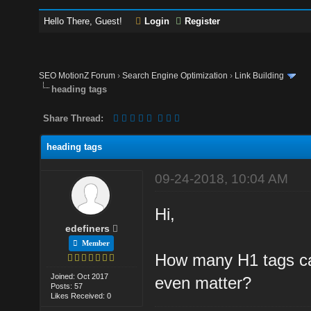
Hello There, Guest!
Login
Register
SEO MotionZ Forum
›
Search Engine Optimization
›
Link Building
heading tags
Share Thread:
heading tags
09-24-2018, 10:04 AM
Hi,
edefiners
Member
How many H1 tags ca
Joined: Oct 2017
even matter?
Posts: 57
Likes Received: 0