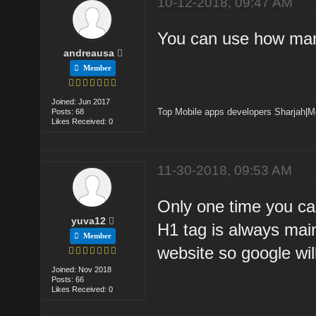
10-12-2018, 09:47 AM
You can use how many
andreausa
Member
Joined: Jun 2017
Top Mobile apps developers Sharjah
|
M
Posts: 68
Likes Received: 0
11-30-2018, 09:53 AM
Only one time you ca
yuva12
H1 tag is always mai
Member
website so google wil
Joined: Nov 2018
Posts: 66
Likes Received: 0