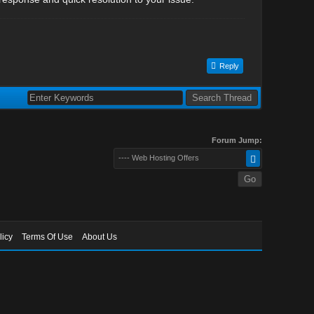
Reply
Forum Jump:
---- Web Hosting Offers
licy
Terms Of Use
About Us