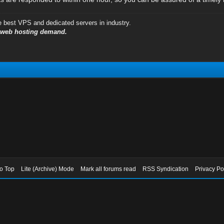
e best VPS and dedicated servers in industry.
y web hosting demand.
to Top
Lite (Archive) Mode
Mark all forums read
RSS Syndication
Privacy Po