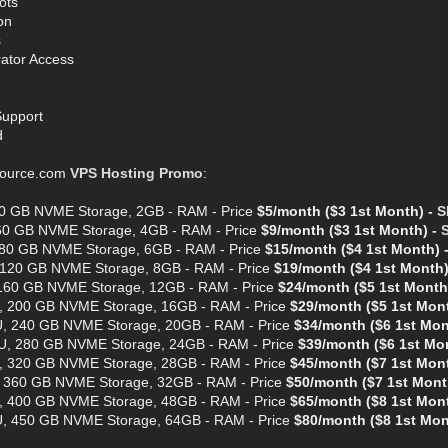
ots
on
s
rator Access
Support
d
ource.com
VPS Hosting Promo
:
40 GB NVME Storage, 2GB - RAM - Price
$5/month ($3 1st Month) -
S
 60 GB NVME Storage, 4GB - RAM - Price
$9/month ($3 1st Month) -
 80 GB NVME Storage, 6GB - RAM - Price
$15/month ($4 1st Month) 
 120 GB NVME Storage, 8GB - RAM - Price
$19/month ($4 1st Month)
 160 GB NVME Storage, 12GB - RAM - Price
$24/month ($5 1st Month
, 200 GB NVME Storage, 16GB - RAM - Price
$29/month ($5 1st Mon
U, 240 GB NVME Storage, 20GB - RAM - Price
$34/month ($6 1st Mon
U, 280 GB NVME Storage, 24GB - RAM - Price
$39/month ($6 1st Mo
, 320 GB NVME Storage, 28GB - RAM - Price
$45/month ($7 1st Mon
, 360 GB NVME Storage, 32GB - RAM - Price
$50/month ($7 1st Mont
, 400 GB NVME Storage, 48GB - RAM - Price
$65/month ($8 1st Mon
U, 450 GB NVME Storage, 64GB - RAM - Price
$80/month ($8 1st Mon