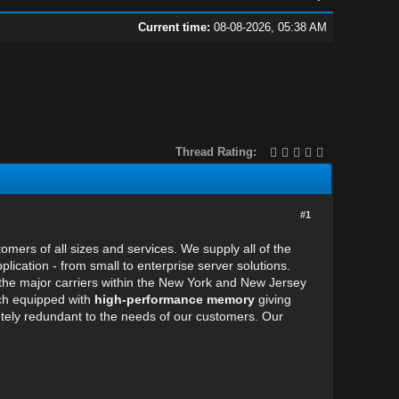
Current time:
08-08-2026, 05:38 AM
Thread Rating:
#1
stomers of all sizes and services. We supply all of the
cation - from small to enterprise server solutions.
 the major carriers within the New York and New Jersey
ach equipped with
high-performance memory
giving
ely redundant to the needs of our customers. Our