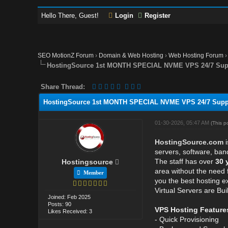
Hello There, Guest!
Login
Register
SEO MotionZ Forum
›
Domain & Web Hosting
›
Web Hosting Forum
HostingSource 1st MONTH SPECIAL NVME VPS 24/7 Suppo
Share Thread:
HostingSource 1st MONTH SPECIAL NVME VPS 24/7 Suppor
01-30-2026, 05:47 AM
(This p
HostingSource.com
i
servers, software, ban
The staff has over
30 
Hostingsource
area without the need 
Member
you the best hosting 
Virtual Servers are Bu
Joined: Feb 2025
Posts: 90
VPS Hosting Feature
Likes Received: 3
- Quick Provisioning