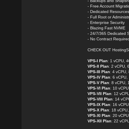
- Backups and Snapsh
- Free Account Migrati
- Dedicated Resource
- Full Root or Administ
- Enterprise Security
- Blazing Fast NVME
- 24/7/365 Dedicated 
- No Contract Require
CHECK OUT HostingS
VPS-I Plan
: 1 vCPU, 
VPS-II Plan
: 2 vCPU,
VPS-III Plan
: 4 vCPU,
VPS-IV Plan
: 6 vCPU,
VPS-V Plan
: 8 vCPU,
VPS-VI Plan
: 10 vCPU
VPS-VII Plan
: 12 vCP
VPS-VIII Plan
: 14 vCP
VPS-IX Plan
: 16 vCPU
VPS-X Plan
: 18 vCPU
VPS-XI Plan
: 20 vCPU
VPS-XII Plan
: 22 vCP