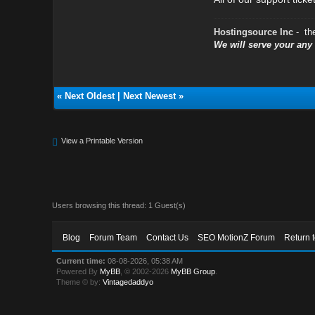
Hostingsource Inc
- th
We will serve your an
«
Next Oldest
|
Next Newest
»
View a Printable Version
Users browsing this thread: 1 Guest(s)
Blog
Forum Team
Contact Us
SEO MotionZ Forum
Return 
Current time:
08-08-2026, 05:38 AM
Powered By
MyBB
, © 2002-2026
MyBB Group
.
Theme © by:
Vintagedaddyo