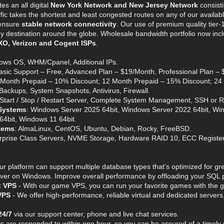
es an all digital
New York Network and New Jersey Network
consisti
affic takes the shortest and least congested routes on any of our availa
ensure
stable network connectivity
. Our use of premium quality tier-
 destination around the globe. Wholesale bandwidth portfolio now include
XO, Verizon and Cogent ISPs
.
ows OS, WHM/Cpanel, Additional IPs.
Basic Support – Free, Advanced Plan – $19/Month, Professional Plan –
6 Month Prepaid – 10% Discount; 12 Month Prepaid – 15% Discount; 24
l Backups, System Snapshots, Antivirus, Firewall.
 Start / Stop / Restart Server, Complete System Management, SSH or 
Systems
: Windows Server 2025 64bit, Windows Server 2022 64bit, Wi
4bit, Windows 11 64bit.
tems
: AlmaLinux, CentOS, Ubuntu, Debian, Rocky, FreeBSD.
erprise Class Servers, NVME Storage, Hardware RAID 10, ECC Regist
ur platform can support multiple database types that’s optimized for
er on Windows. Improve overall performance by offloading your SQL pr
t VPS
- With our game VPS, you can run your favorite games with the gr
VPS
- We offer high-performance, reliable virtual and dedicated servers,
24/7
via our support center, phone and live chat services.
ets are responded to within one hour, so you can be assured of a timely