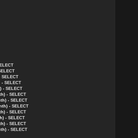
ELECT
SELECT
-
SELECT
 -
SELECT
) -
SELECT
th) -
SELECT
th) -
SELECT
nth) -
SELECT
th) -
SELECT
h) -
SELECT
th) -
SELECT
th) -
SELECT