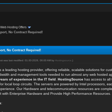
›
Web Hosting Offers
rt, No Contract Required!
t, No Contract Required!
ost was last modified: 01-30-2026, 06:00 AM by
Hostingsource
.)
s a leading hosting provider, offering reliable, scalable solutions for cu
dwidth and management tools needed to run almost any web hosted appli
years of experience in the IT field
.
HostingSource
has access to all
for local loop circuits. The servers are powered by Intel processors, e
experience. Our Hardware and telecommunication resources are complet
ilt with Enterprise Hardware and Provide High Performance Resources.
s
: