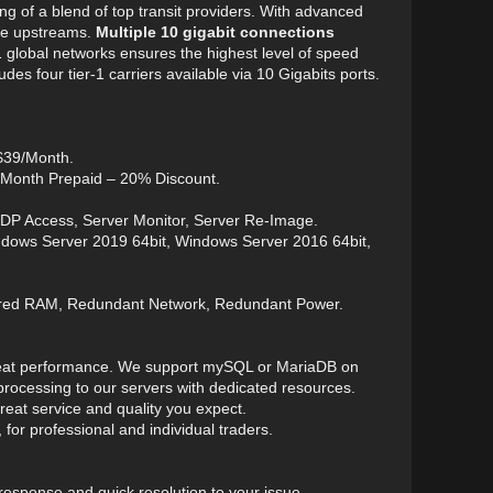
ng of a blend of top transit providers. With advanced
ble upstreams.
Multiple 10 gigabit connections
1 global networks ensures the highest level of speed
s four tier-1 carriers available via 10 Gigabits ports.
 $39/Month.
 Month Prepaid – 20% Discount.
RDP Access, Server Monitor, Server Re-Image.
ndows Server 2019 64bit, Windows Server 2016 64bit,
ered RAM, Redundant Network, Redundant Power.
 great performance. We support mySQL or MariaDB on
ocessing to our servers with dedicated resources.
eat service and quality you expect.
 for professional and individual traders.
 response and quick resolution to your issue.