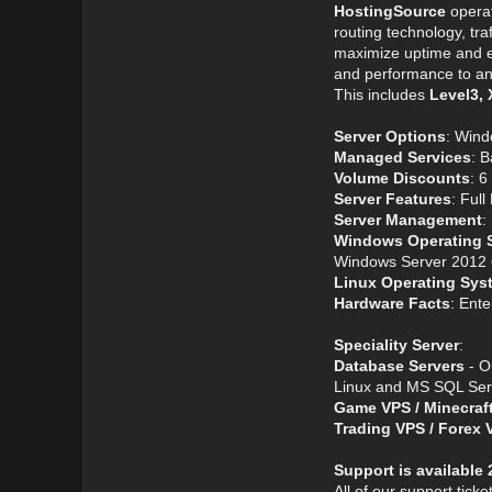
HostingSource
operat
routing technology, tr
maximize uptime and 
and performance to any
This includes
Level3, 
Server Options
: Wind
Managed Services
: 
Volume Discounts
: 
Server Features
: Ful
Server Management
:
Windows Operating 
Windows Server 2012 6
Linux Operating Sys
Hardware Facts
: Ent
Speciality Server
:
Database Servers
- O
Linux and MS SQL Serv
Game VPS / Minecraf
Trading VPS / Forex 
Support is available 
All of our support tick