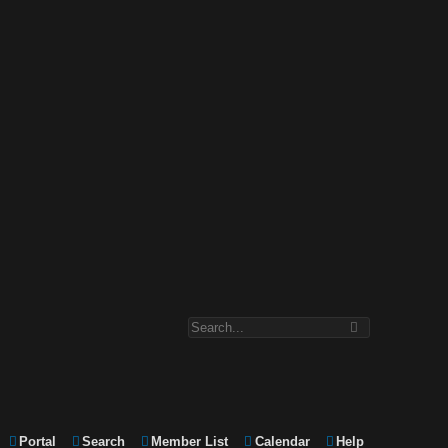
Portal
Search
Member List
Calendar
Help