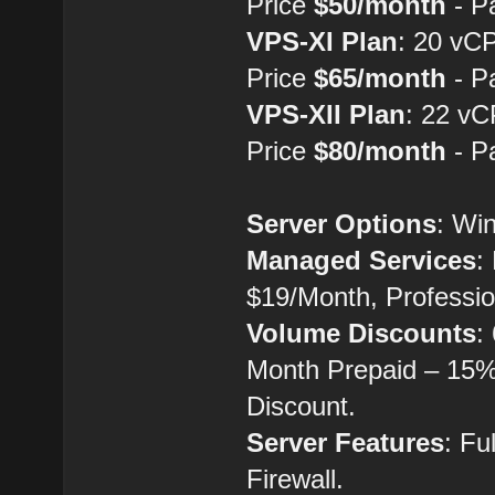
Price
$50/month
- P
VPS-XI Plan
: 20 vC
Price
$65/month
- P
VPS-XII Plan
: 22 v
Price
$80/month
- P
Server Options
: Wi
Managed Services
:
$19/Month, Professio
Volume Discounts
:
Month Prepaid – 15%
Discount.
Server Features
: Fu
Firewall.