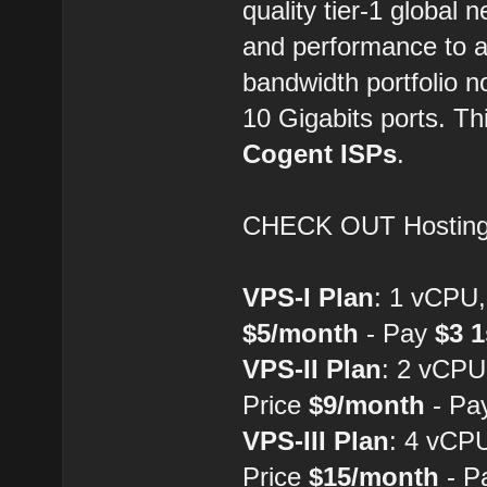
quality tier-1 global
and performance to a
bandwidth portfolio no
10 Gigabits ports. Th
Cogent ISPs
.
CHECK OUT Hostin
VPS-I Plan
: 1 vCPU
$5/month
- Pay
$3 
VPS-II Plan
: 2 vCP
Price
$9/month
- Pa
VPS-III Plan
: 4 vCP
Price
$15/month
- P