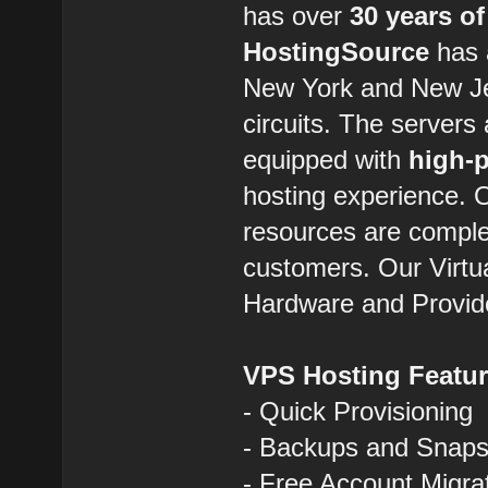
has over
30 years of
HostingSource
has a
New York and New Jer
circuits. The servers
equipped with
high-
hosting experience.
resources are comple
customers. Our Virtua
Hardware and Provid
VPS Hosting Featu
- Quick Provisioning
- Backups and Snaps
- Free Account Migra