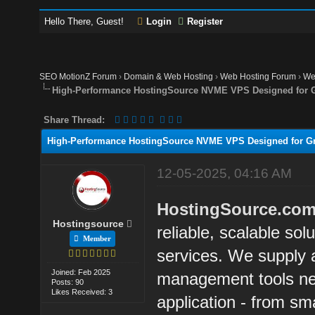
Hello There, Guest!
Login
Register
SEO MotionZ Forum
›
Domain & Web Hosting
›
Web Hosting Forum
›
We
High-Performance HostingSource NVME VPS Designed for G
Share Thread:
High-Performance HostingSource NVME VPS Designed for Gr
12-05-2025, 04:16 AM
HostingSource.co
Hostingsource
reliable, scalable sol
Member
services. We supply a
Joined: Feb 2025
management tools ne
Posts: 90
Likes Received: 3
application - from sma