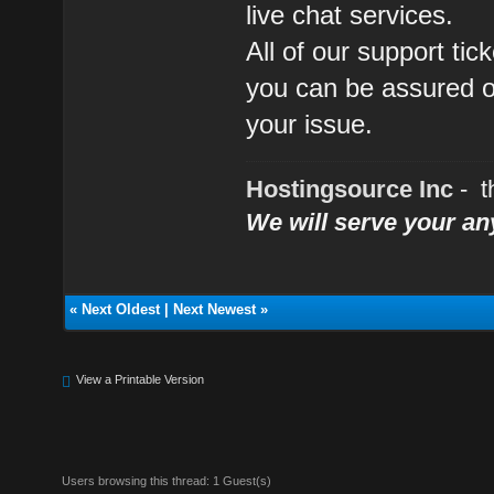
live chat services.
All of our support ti
you can be assured of
your issue.
Hostingsource Inc
- t
We will serve your a
«
Next Oldest
|
Next Newest
»
View a Printable Version
Users browsing this thread: 1 Guest(s)