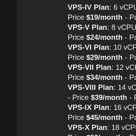
VPS-IV Plan
: 6 vCP
Price
$19/month
- P
VPS-V Plan
: 8 vCP
Price
$24/month
- P
VPS-VI Plan
: 10 vC
Price
$29/month
- P
VPS-VII Plan
: 12 v
Price
$34/month
- P
VPS-VIII Plan
: 14 
- Price
$39/month
- 
VPS-IX Plan
: 16 vC
Price
$45/month
- P
VPS-X Plan
: 18 vC