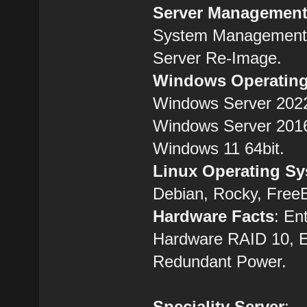
Server Managemen
System Management,
Server Re-Image.
Windows Operatin
Windows Server 2022
Windows Server 2016
Windows 11 64bit.
Linux Operating S
Debian, Rocky, Free
Hardware Facts
: En
Hardware RAID 10, 
Redundant Power.
Speciality Server
: