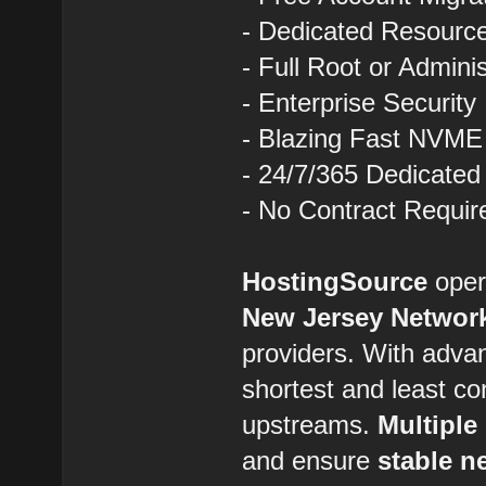
- Dedicated Resourc
- Full Root or Admini
- Enterprise Security
- Blazing Fast NVME
- 24/7/365 Dedicated
- No Contract Requir
HostingSource
opera
New Jersey Networ
providers. With advan
shortest and least co
upstreams.
Multiple
and ensure
stable n