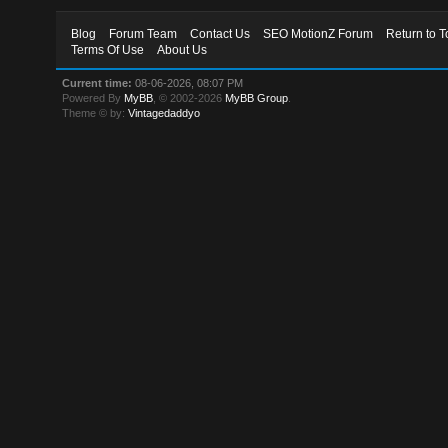
Blog
Forum Team
Contact Us
SEO MotionZ Forum
Return to T
Terms Of Use
About Us
Current time:
08-06-2026, 08:07 PM
Powered By
MyBB
, © 2002-2026
MyBB Group
.
Theme © by:
Vintagedaddyo