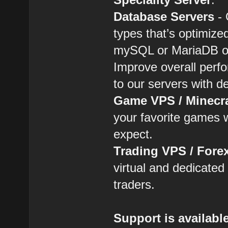
Database Servers
- 
types that’s optimiz
mySQL or MariaDB o
Improve overall perf
to our servers with d
Game VPS / Minecr
your favorite games w
expect.
Trading VPS / Fore
virtual and dedicated 
traders.
Support is availabl