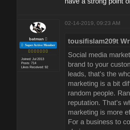
have a strong point on
02-14-2019, 09:23 AM
batman
tousifislam209t Wr
Super Active Member
Social media market
Joined: Jul 2013
brand to your custo
Posts: 714
Likes Received: 92
leads, that's the wh
marketing is a bit di
random people. Ran
reputation. That's w
marketing is more ef
For a business to c