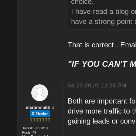
choice.
I have read a blog 
have a strong point o
That is correct . Emai
"IF YOU CAN'T M
04-29-2019, 12:28 PM
Both are important fo
martinsmith
drive more traffic to 
Member
gaining leads or conv
Joined: Feb 2019
Posts: 49