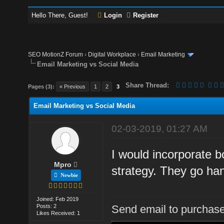
Hello There, Guest!
Login
Register
SEO MotionZ Forum
›
Digital Workplace
›
Email Marketing
Email Marketing vs Social Media
Share Thread:
Pages (3):
« Previous
1
2
3
Email Marketing vs Social Media
02-03-2019, 01:27 AM
I would incorporate b
Mpro
strategy. They go han
Newbie
Joined: Feb 2019
Posts: 2
Send email to purchase
Likes Received: 1