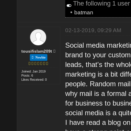
The following 1 use
•
batman
02-13-2019, 09:29 AM
Social media marketi
tousifislam209t
brand to your custom
Newbie
leads, that's the who
Joined: Jan 2019
marketing is a bit di
Posts: 6
Likes Received: 0
people. Random maili
why mail is a formal 
for business to busi
social media is a qui
I have read a blog o