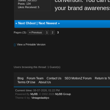
Joined: Jul 2017
Posts: 134
your brand awareness
Likes Received: 5
«
Next Oldest
|
Next Newest
»
Pages (3):
« Previous
1
2
3
View a Printable Version
Users browsing this thread: 1 Guest(s)
Blog
Forum Team
Contact Us
SEO MotionZ Forum
Return to T
Terms Of Use
About Us
Current time:
08-07-2026, 01:22 PM
Powered By
MyBB
, © 2002-2026
MyBB Group
.
Theme © by:
Vintagedaddyo