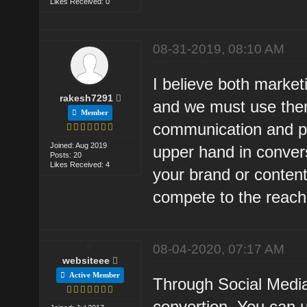
Likes Received: 0
08-31-2019, 08:10 AM
I believe both marke
rakesh7291
and we must use them
Member
communication and pe
Joined: Aug 2019
upper hand in conver
Posts: 20
Likes Received: 4
your brand or content
compete to the reach
08-04-2020, 07:17 AM
websiteee
Active Member
Through Social Media,
convertion. You can 