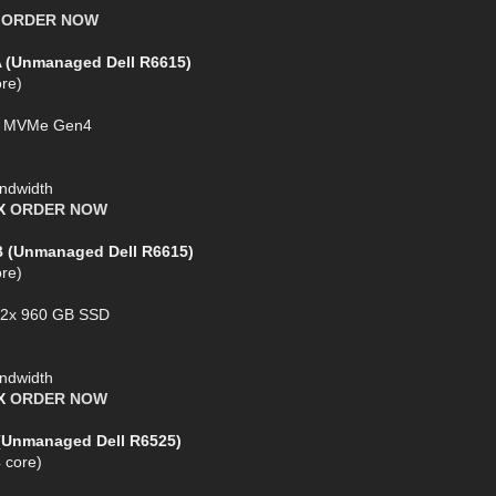
X
ORDER NOW
A (Unmanaged Dell R6615)
re)
SD MVMe Gen4
ndwidth
AX
ORDER NOW
B (Unmanaged Dell R6615)
re)
+ 2x 960 GB SSD
ndwidth
AX
ORDER NOW
 (Unmanaged Dell R6525)
 core)