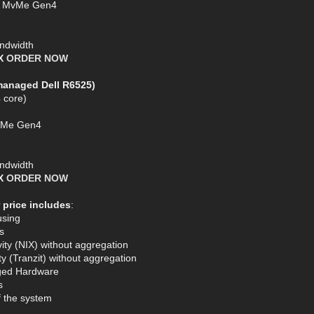
SD MvMe Gen4
ndwidth
AX
ORDER NOW
managed Dell R6525)
 core)
MVMe Gen4
ndwidth
AX
ORDER NOW
 price includes
:
using
s
ty (NIX) without aggregation
y (Tranzit) without aggregation
ged Hardware
s
of the system