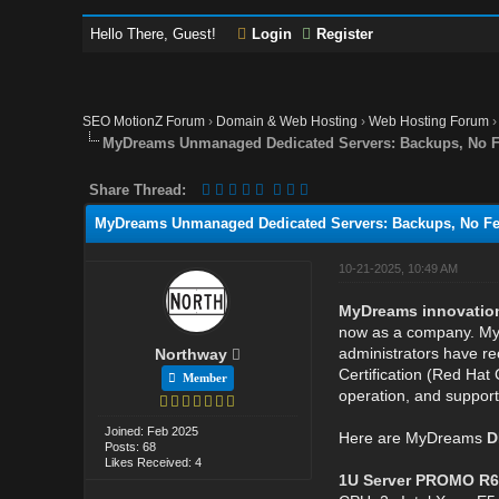
Hello There, Guest!
Login
Register
SEO MotionZ Forum
›
Domain & Web Hosting
›
Web Hosting Forum
MyDreams Unmanaged Dedicated Servers: Backups, No Fe
Share Thread:
MyDreams Unmanaged Dedicated Servers: Backups, No Fee
10-21-2025, 10:49 AM
MyDreams innovations 
now as a company. MyD
administrators have rec
Northway
Certification (Red Hat 
Member
operation, and support
Joined: Feb 2025
Here are MyDreams
D
Posts: 68
Likes Received: 4
1U Server PROMO R6