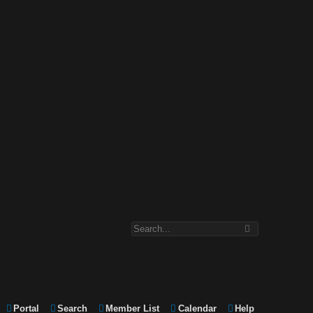
Portal
Search
Member List
Calendar
Help