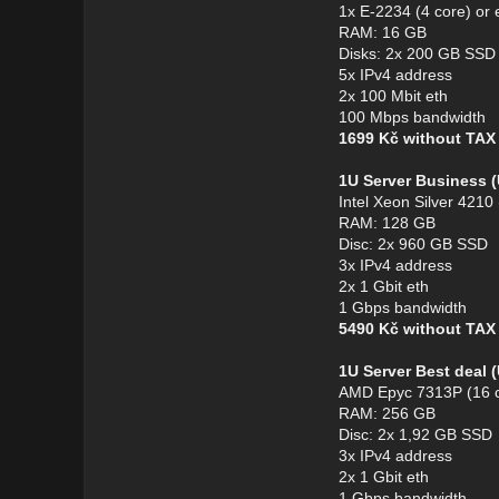
1x E-2234 (4 core) or 
RAM: 16 GB
Disks: 2x 200 GB SSD
5x IPv4 address
2x 100 Mbit eth
100 Mbps bandwidth
1699 Kč without TA
1U Server Business 
Intel Xeon Silver 4210
RAM: 128 GB
Disc: 2x 960 GB SSD
3x IPv4 address
2x 1 Gbit eth
1 Gbps bandwidth
5490 Kč without TA
1U Server Best deal
AMD Epyc 7313P (16 c
RAM: 256 GB
Disc: 2x 1,92 GB SSD
3x IPv4 address
2x 1 Gbit eth
1 Gbps bandwidth