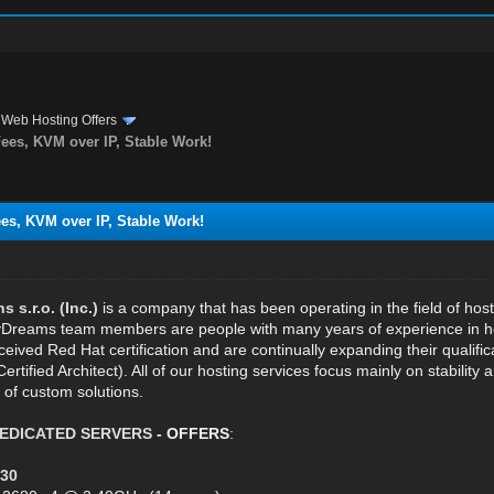
›
Web Hosting Offers
es, KVM over IP, Stable Work!
s, KVM over IP, Stable Work!
s.r.o. (Inc.)
is a company that has been operating in the field of hos
reams team members are people with many years of experience in host
eived Red Hat certification and are continually expanding their qualifi
Certified Architect). All of our hosting services focus mainly on stabilit
 of custom solutions.
EDICATED SERVERS
- OFFERS
:
30