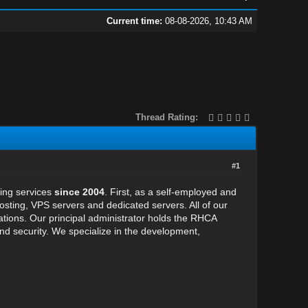
Current time:
08-08-2026, 10:43 AM
Thread Rating:
#1
ting services
since 2004
. First, as a self-employed and
ing, VPS servers and dedicated servers. All of our
cations. Our principal administrator holds the RHCA
y and security. We specialize in the development,