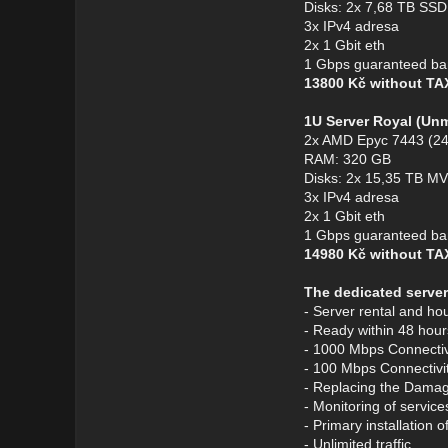
Disks: 2x 7,68 TB S
3x IPv4 adresa
2x 1 Gbit eth
1 Gbps guaranteed ba
13800 Kč without T
1U Server Royal (Un
2x AMD Epyc 7443 (24
RAM: 320 GB
Disks: 2x 15,35 TB 
3x IPv4 adresa
2x 1 Gbit eth
1 Gbps guaranteed ba
14980 Kč without T
The dedicated server
- Server rental and ho
- Ready within 48 hour
- 1000 Mbps Connectivi
- 100 Mbps Connectivit
- Replacing the Dama
- Monitoring of service
- Primary installation 
- Unlimited traffic