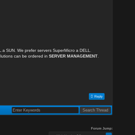
LL a SUN. We prefer servers SuperMicro a DELL.
lutions can be ordered in
SERVER MANAGEMENT
.
Reply
Forum Jump: