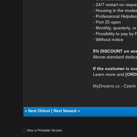
- 24/7 restart on reque
- Housing in the mode
- Professional Helpdes
- Port 25 open
- Monthly, quarterly, 
- Possibility to pay by 
- Without notice
5% DISCOUNT on annu
Above-standard dedica
If the customer is s
Learn more and
[ORD
MyDreams.cz
- Czech 
«
Next Oldest
|
Next Newest
»
View a Printable Version