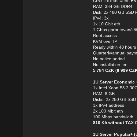
CPU: 2x Intel Xeon E
RAM: 384 GB DDR4
Disk: 2x 480 GB SSD 
IPv4: 3x
1x 10 Gbit eth
1 Gbps garantovaná š
Root access
KVM over IP
Ready within 48 hours
Quarterly/annual pay
No notice period
No installation fee
5 784 CZK (6 999 CZK
1U Server Economic
1x Intel Xeon E3 2.00G
RAM: 8 GB
Disks: 2x 250 GB SSD
3x IPv4 address
2x 100 Mbit eth
100 Mbps bandwidth
810 Kč without TAX
1U Server Popular+ 