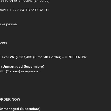
5-2680 v4 @ 2.40GHz (14 cores)
Raid 1 + 2x 3.84 TB SSD RAID 1
ířka pásma
ments
 excl VAT)/ 237,45€ (3 months order) -
ORDER NOW
+ (Unmanaged Supermicro)
Hz (2 cores) or equivalent
ORDER NOW
(Unmanaged Supermicro)