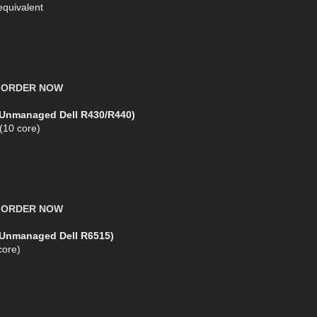
equivalent
X
ORDER NOW
(Unmanaged Dell R430/R440)
 (10 core)
X
ORDER NOW
 (Unmanaged Dell R6515)
ore)