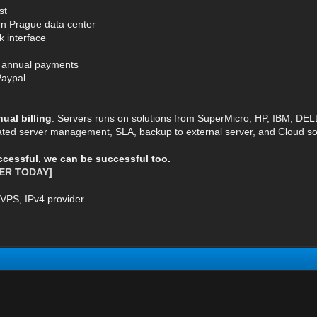
st
rn Prague data center
k interface
or annual payments
Paypal
al billing
. Servers runs on solutions from SuperMicro, HP, IBM, DE
ted server management, SLA, backup to external server, and Cloud so
uccessful, we can be successful too.
ER TODAY]
VPS, IPv4 provider.