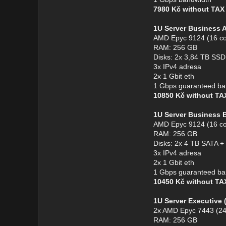
7980 Kč without TA
1U Server Business 
AMD Epyc 9124 (16 co
RAM: 256 GB
Disks: 2x 3,84 TB S
3x IPv4 adresa
2x 1 Gbit eth
1 Gbps guaranteed ba
10850 Kč without T
1U Server Business 
AMD Epyc 9124 (16 co
RAM: 256 GB
Disks: 2x 4 TB SATA 
3x IPv4 adresa
2x 1 Gbit eth
1 Gbps guaranteed ba
10450 Kč without T
1U Server Executive
2x AMD Epyc 7443 (24
RAM: 256 GB