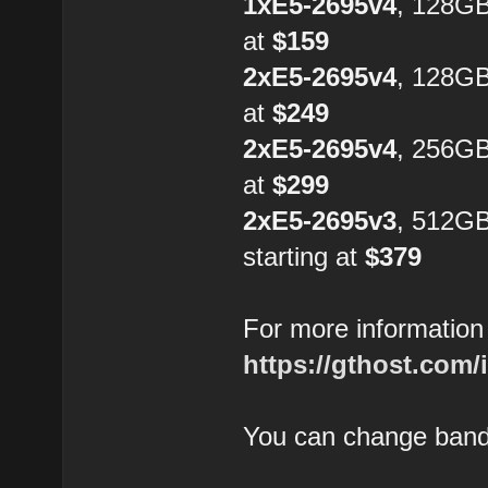
1xE5-2695v4
, 128G
at
$159
2xE5-2695v4
, 128GB
at
$249
2xE5-2695v4
, 256GB
at
$299
2xE5-2695v3
, 512G
starting at
$379
For more information 
https://gthost.com/
You can change bandw