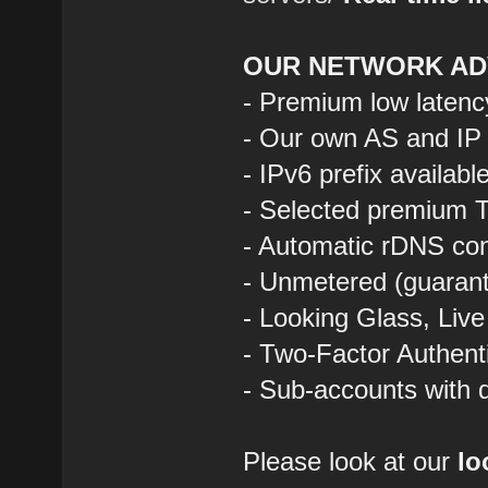
OUR NETWORK AD
- Premium low latenc
- Our own AS and IP
- IPv6 prefix availab
- Selected premium T
- Automatic rDNS con
- Unmetered (guarant
- Looking Glass, Liv
- Two-Factor Authent
- Sub-accounts with d
Please look at our
lo