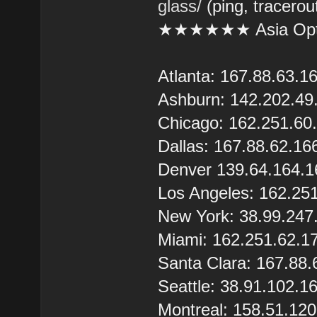
glass/
(ping, tracerou
★★★★★★ Asia Opt
Atlanta: 167.88.63.1
Ashburn: 142.202.49
Chicago: 162.251.60
Dallas: 167.88.62.16
Denver 139.64.164.1
Los Angeles: 162.25
New York: 38.99.247
Miami: 162.251.62.1
Santa Clara: 167.88.
Seattle: 38.91.102.1
Montreal: 158.51.12