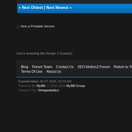
«
Next Oldest
|
Next Newest
»
View a Printable Version
Users browsing this thread: 1 Guest(s)
Blog
Forum Team
Contact Us
SEO MotionZ Forum
Return to T
Terms Of Use
About Us
Current time:
08-07-2026, 02:32 AM
Powered By
MyBB
, © 2002-2026
MyBB Group
.
Theme © by:
Vintagedaddyo