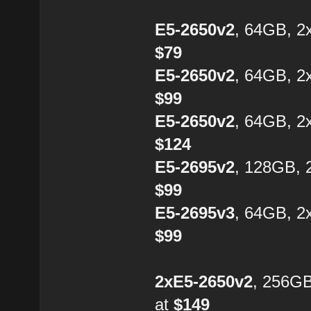
E5-2650v2
, 64GB, 2
$79
E5-2650v2
, 64GB, 2
$99
E5-2650v2
, 64GB, 2
$124
E5-2695v2
, 128GB, 
$99
E5-2695v3
, 64GB, 2
$99
2xE5-2650v2
, 256G
at
$149