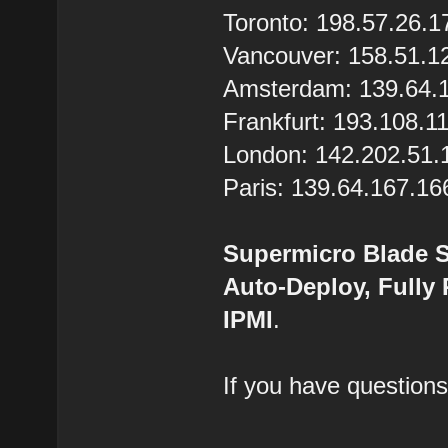
Toronto: 198.57.26.1
Vancouver: 158.51.1
Amsterdam: 139.64.
Frankfurt: 193.108.1
London: 142.202.51.
Paris: 139.64.167.16
Supermicro Blade S
Auto-Deploy, Fully
IPMI
.
If you have questions