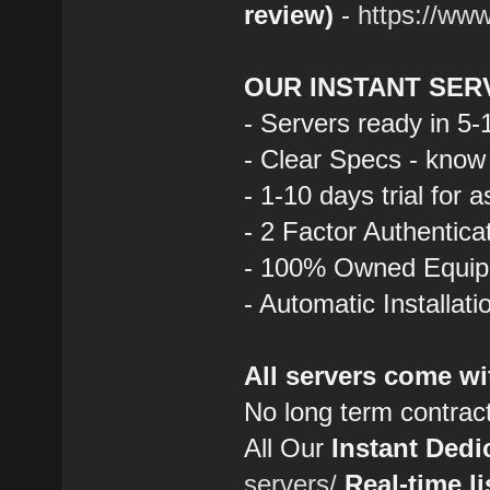
review)
-
https://ww
OUR INSTANT SER
- Servers ready in 5
- Clear Specs - know
- 1-10 days trial for 
- 2 Factor Authentica
- 100% Owned Equi
- Automatic Installat
All servers come wi
No long term contrac
All Our
Instant Dedi
servers/
Real-time li