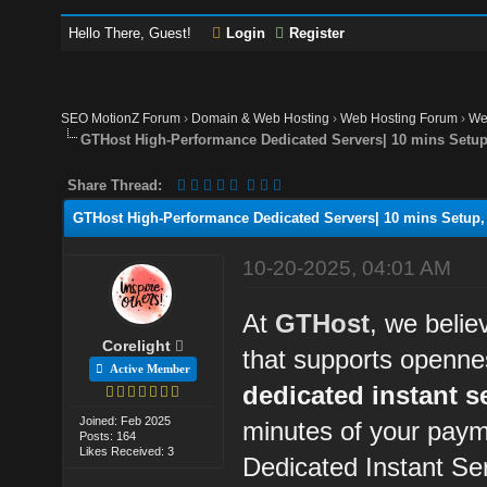
Hello There, Guest!
Login
Register
SEO MotionZ Forum
›
Domain & Web Hosting
›
Web Hosting Forum
›
We
GTHost High-Performance Dedicated Servers| 10 mins Setup,
Share Thread:
GTHost High-Performance Dedicated Servers| 10 mins Setup, 
10-20-2025, 04:01 AM
At
GTHost
, we belie
Corelight
that supports openne
Active Member
dedicated instant s
Joined: Feb 2025
minutes of your paym
Posts: 164
Likes Received: 3
Dedicated Instant Se