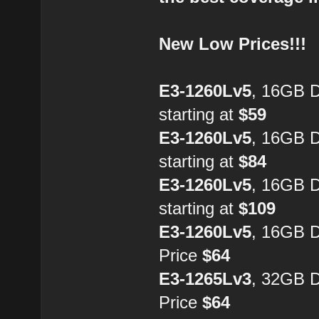
New Low Prices!!!
E3-1260Lv5
, 16GB 
starting at
$59
E3-1260Lv5
, 16GB 
starting at
$84
E3-1260Lv5
, 16GB 
starting at
$109
E3-1260Lv5
, 16GB 
Price
$64
E3-1265Lv3
, 32GB 
Price
$64