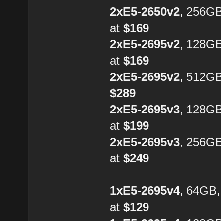
2xE5-2650v2
, 256G
at
$169
2xE5-2695v2
, 128G
at
$169
2xE5-2695v2
, 512GB
$289
2xE5-2695v3
, 128G
at
$199
2xE5-2695v3
, 256G
at
$249
1xE5-2695v4
, 64GB
at
$129