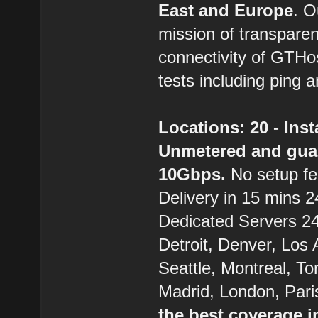
East and Europe
. 
mission of transparen
connectivity of GTHo
tests including ping a
Locations: 20 - Ins
Unmetered and gua
10Gbps.
No setup fe
Delivery in 15 mins 24
Dedicated Servers 24/
Detroit, Denver, Los
Seattle, Montreal, T
Madrid, London, Pari
the best coverage i