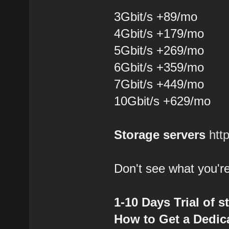
3Gbit/s +89/mo
4Gbit/s +179/mo
5Gbit/s +269/mo
6Gbit/s +359/mo
7Gbit/s +449/mo
10Gbit/s +629/mo
Storage servers
htt
Don't see what you're
1-10 Days Trial of s
How to Get a Dedica