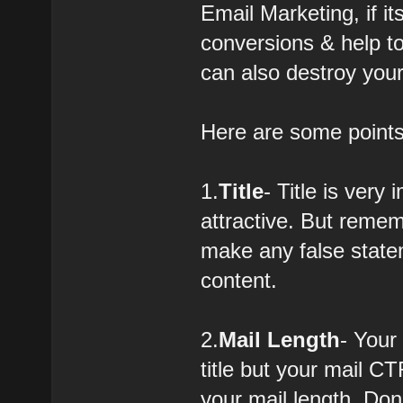
Email Marketing, if i
conversions & help to 
can also destroy your
Here are some points
1.
Title
- Title is very
attractive. But remem
make any false statem
content.
2.
Mail Length
- Your
title but your mail CT
your mail length. Don