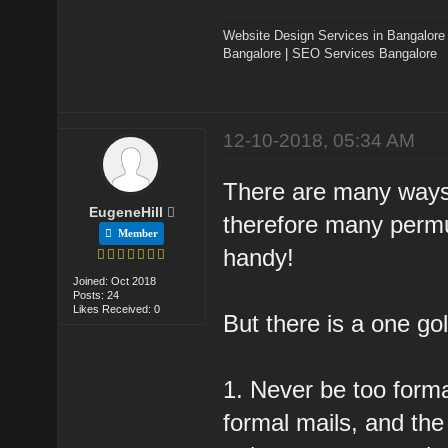
Website Design Services in Bangalore
Bangalore
|
SEO Services Bangalore
12-10-2018, 05:34 AM
There are many ways t
EugeneHill
therefore many perm
Member
handy!
Joined: Oct 2018
Posts: 24
Likes Received: 0
But there is a one gol
1. Never be too forma
formal mails, and the 