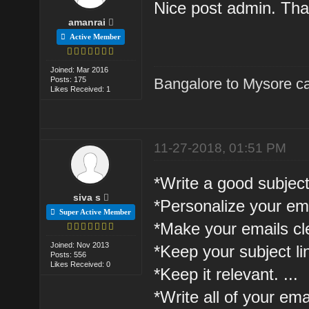
Nice post admin. Than
amanrai
Active Member
Joined: Mar 2016
Posts: 175
Bangalore to Mysore ca
Likes Received: 1
11-27-2018, 01:51 PM
*Write a good subject 
siva s
*Personalize your emai
Super Active Member
*Make your emails cle
Joined: Nov 2013
*Keep your subject lin
Posts: 556
Likes Received: 0
*Keep it relevant. ...
*Write all of your em