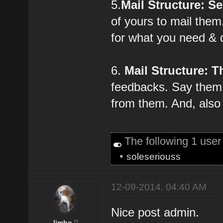
5.
Mail Structure: S
of yours to mail the
for what you need & 
6.
Mail Structure: T
feedbacks. Say them 
from them. And, also 
The following 1 use
•
soleseriouss
12-09-2014, 04:40 AM
Nice post admin.
limbo