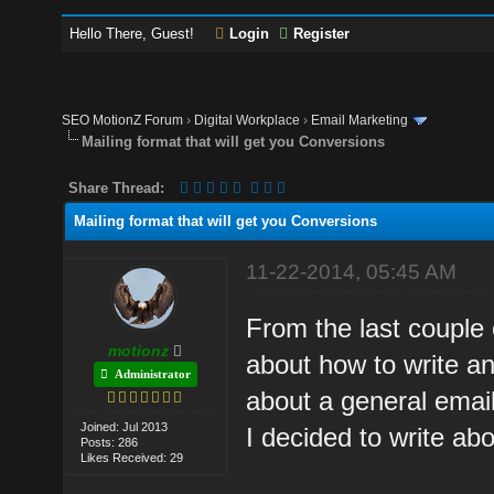
Hello There, Guest!
Login
Register
SEO MotionZ Forum
›
Digital Workplace
›
Email Marketing
Mailing format that will get you Conversions
Share Thread:
Mailing format that will get you Conversions
11-22-2014, 05:45 AM
From the last couple
motionz
about how to write an
Administrator
about a general email
Joined: Jul 2013
I decided to write abou
Posts: 286
Likes Received: 29