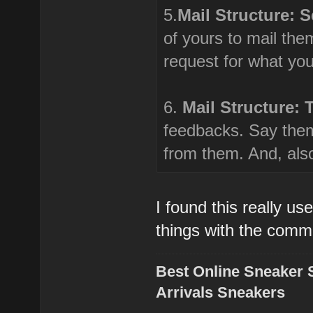
5.
Mail Structure: 
of yours to mail th
request for what yo
6.
Mail Structure: 
feedbacks. Say them
from them. And, also
I found this really us
things with the comm
Best Online Sneaker 
Arrivals Sneakers