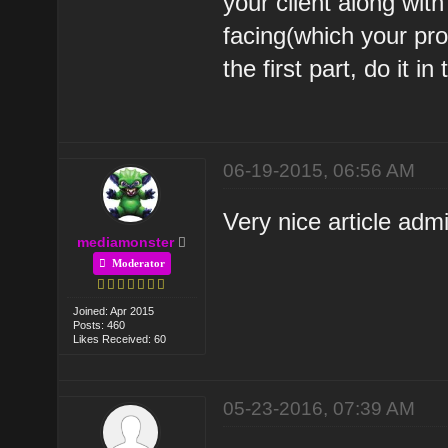
your client along wit
facing(which your pro
the first part, do it i
06-19-2015, 06:56 AM
Very nice article adm
mediamonster
Moderator
Joined: Apr 2015
Posts: 460
Likes Received: 60
05-23-2016, 07:39 AM