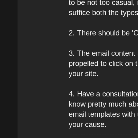
to be not too casual, 
suffice both the type
2. There should be 'Ca
3. The email content 
propelled to click on 
your site.
4. Have a consultati
know pretty much ab
email templates with t
your cause.