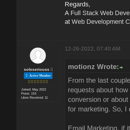
Regards,
A
Full Stack Web Deve
at
Web Development C
12-26-2022, 07:40 AM
motionz Wrote:
soleseriouss
Active Member
From the last coupl
requests about how t
Joined: May 2022
Posts: 153
conversion or about 
Likes Received: 11
for marketing. So, I 
Email Marketing, if 