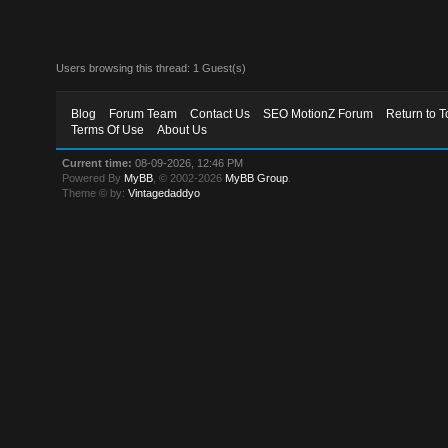
Users browsing this thread: 1 Guest(s)
Blog
Forum Team
Contact Us
SEO MotionZ Forum
Return to T
Terms Of Use
About Us
Current time:
08-09-2026, 12:46 PM
Powered By
MyBB
, © 2002-2026
MyBB Group
.
Theme © by:
Vintagedaddyo