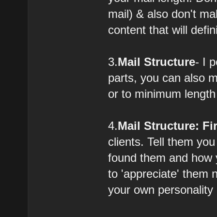
mail) & also don't ma
content that will defi
3.
Mail Structure
- I 
parts, you can also 
or to minimum length
4.
Mail Structure: Fi
clients. Tell them yo
found them and how y
to 'appreciate' them 
your own personality 