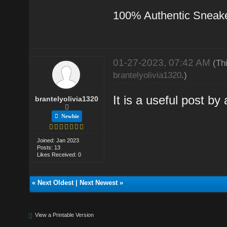
100% Authentic Sneak
01-27-2023, 07:42 AM
(Th
brantelyolivia1320
.)
It is a useful post by 
brantelyolivia1320
Newbie
Joined: Jan 2023
Posts: 13
Likes Received: 0
«
Next Oldest
|
Next Newest
»
View a Printable Version