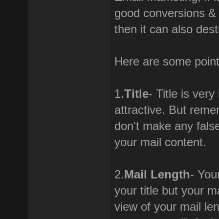
good conversions & h
then it can also des
Here are some point
1.
Title
- Title is ver
attractive. But reme
don't make any false
your mail content.
2.
Mail Length
- You
your title but your m
view of your mail le