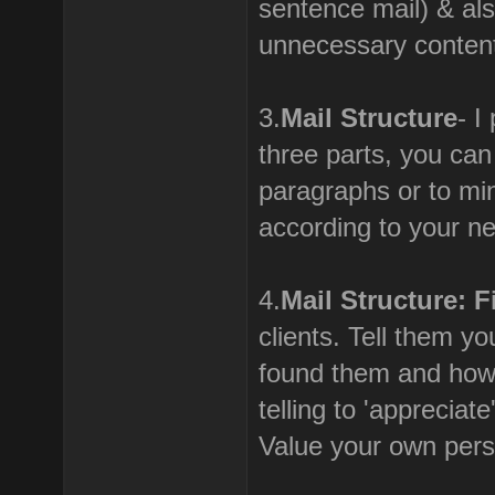
sentence mail) & als
unnecessary content 
3.
Mail Structure
- I
three parts, you ca
paragraphs or to mi
according to your n
4.
Mail Structure: F
clients. Tell them y
found them and how
telling to 'apprecia
Value your own perso