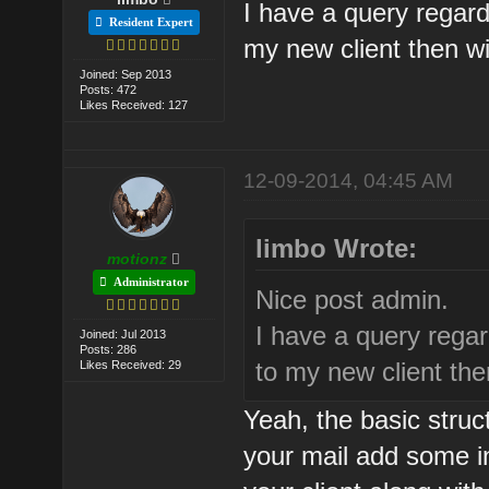
I have a query regard
Resident Expert
my new client then wi
Joined: Sep 2013
Posts: 472
Likes Received: 127
12-09-2014, 04:45 AM
limbo Wrote:
motionz
Administrator
Nice post admin.
I have a query regar
Joined: Jul 2013
Posts: 286
to my new client then
Likes Received: 29
Yeah, the basic struct
your mail add some 