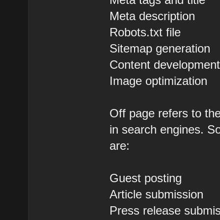
Meta description
Robots.txt file
Sitemap generation
Content developmen
Image optimization
Off page refers to th
in search engines. So
are:
Guest posting
Article submission
Press release submi