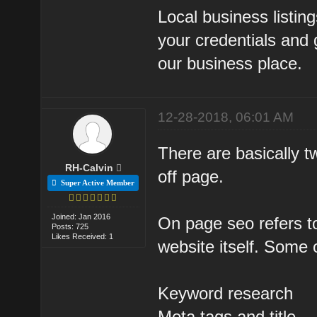
Local business listin
your credentials and g
our business place.
12-28-2018, 06:01 AM
There are basically 
RH-Calvin
off page.
Super Active Member
Joined: Jan 2016
On page seo refers to
Posts: 725
Likes Received: 1
website itself. Some 
Keyword research
Meta tags and title