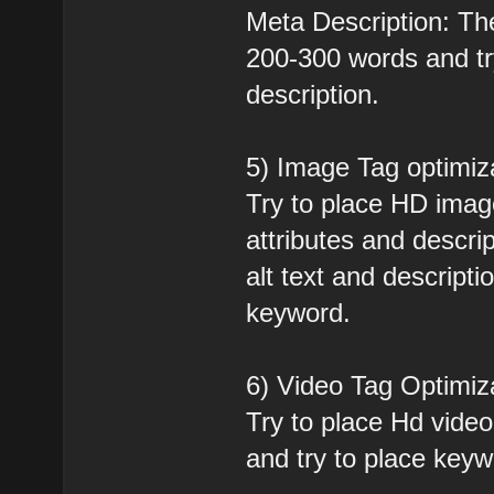
Meta Description: Th
200-300 words and tr
description.
5) Image Tag optimiz
Try to place HD ima
attributes and descri
alt text and descripti
keyword.
6) Video Tag Optimiz
Try to place Hd vide
and try to place keyw