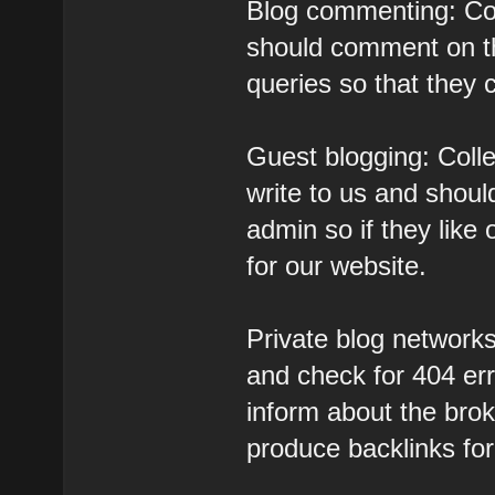
Blog commenting: Col
should comment on th
queries so that they 
Guest blogging: Colle
write to us and should
admin so if they like 
for our website.
Private blog networks:
and check for 404 er
inform about the brok
produce backlinks for