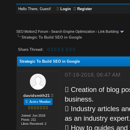
Hello There, Guest!
Login
Register
SEO MotionZ Forum
›
Search Engine Optimization
›
Link Building
Strategic To Build SEO in Google
Share Thread:
Strategic To Build SEO in Google
07-19-2018, 06:47 AM
 Creation of blog po
davidsmith21
business.
Active Member
 Industry articles a
Joined: Jun 2018
as an industry expert
Posts: 211
Likes Received: 2
 How to guides and t