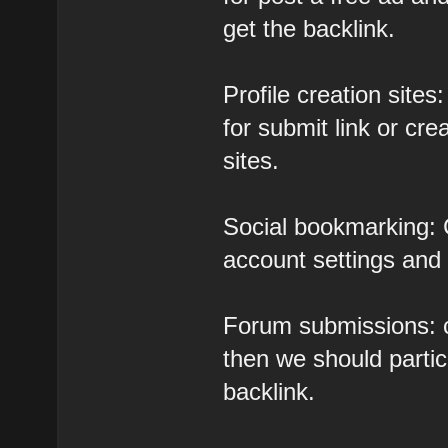
get the backlink.
Profile creation sites:
for submit link or cre
sites.
Social bookmarking: C
account settings and a
Forum submissions: c
then we should partic
backlink.