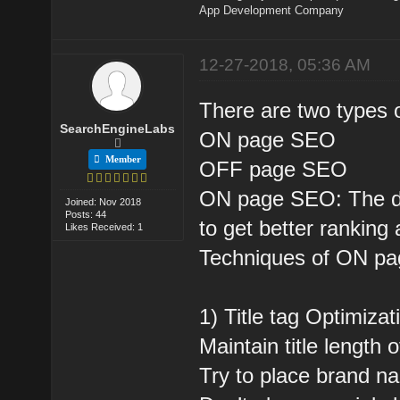
App Development Company
12-27-2018, 05:36 AM
There are two types 
SearchEngineLabs
ON page SEO
Member
OFF page SEO
ON page SEO: The dire
Joined: Nov 2018
Posts: 44
to get better ranking 
Likes Received: 1
Techniques of ON p
1) Title tag Optimizat
Maintain title length 
Try to place brand na