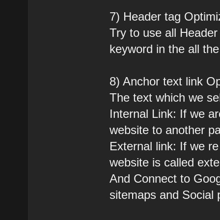
7) Header tag Optimi
Try to use all Header
keyword in the all th
8) Anchor text link Op
The text which we se
Internal Link: If we a
website to another pag
External link: If we r
website is called exter
And Connect to Goog
sitemaps and Social p