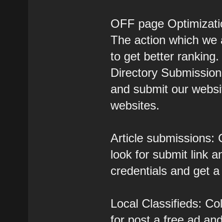
OFF page Optimizati
The action which we a
to get better ranking.
Directory Submissions
and submit our websit
websites.
Article submissions: C
look for submit link a
credentials and get a
Local Classifieds: Col
for post a free ad and