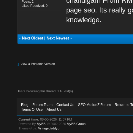
chandigarh From RMS 
Posts: 2
Likes Received: 0
page seo. Its really g
knowledge.
«
Next Oldest
|
Next Newest
»
View a Printable Version
Users browsing this thread: 1 Guest(s)
Blog
Forum Team
Contact Us
SEO MotionZ Forum
Return to T
Terms Of Use
About Us
Current time:
08-06-2026, 11:37 PM
Powered By
MyBB
, © 2002-2026
MyBB Group
.
Theme © by:
Vintagedaddyo