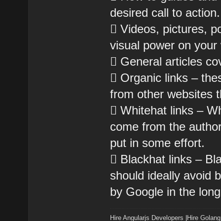
desired call to action.
 Videos, pictures, 
visual power on your
 General articles co
 Organic links – the
from other websites 
 Whitehat links – Whi
come from the author
put in some effort.
 Blackhat links – Bla
should ideally avoid
by Google in the long
Hire Angularjs Developers
|
Hire Golang