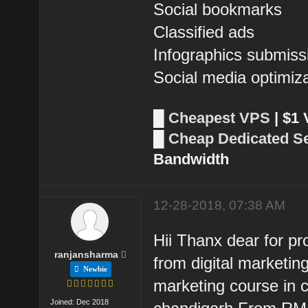
Social bookmarks
Classified ads
Infographics submiss
Social media optimiz
█
Cheapest VPS
| $1
█
Cheap Dedicated S
Bandwidth
12-28-2018, 07:38 AM
Hii Thanx dear for pr
ranjansharma
from digital marketing
Newbie
marketing course in c
Joined: Dec 2018