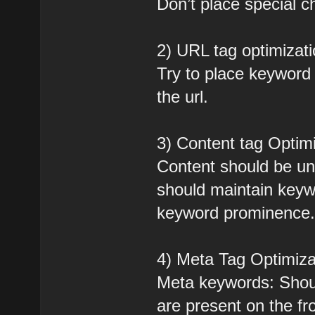
Don’t place special ch
2) URL tag optimizati
Try to place keyword i
the url.
3) Content tag Optimi
Content should be un
should maintain keyw
keyword prominence
4) Meta Tag Optimiza
Meta keywords: Shoul
are present on the fr