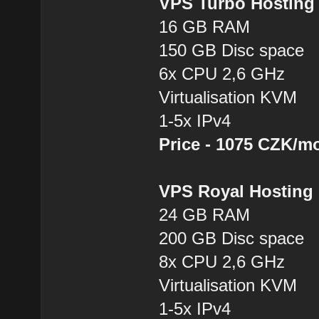
VPS Turbo Hostin
16 GB RAM
150 GB Disc space
6x CPU 2,6 GHz
Virtualisation KVM
1-5x IPv4
Price - 1075 CZK/m
VPS Royal Hostin
24 GB RAM
200 GB Disc space
8x CPU 2,6 GHz
Virtualisation KVM
1-5x IPv4