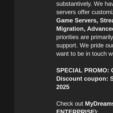
substantively. We ha
servers offer custom
Game Servers, Stre
Migration, Advanc
priorities are primaril
support. We pride ou
want to be in touch w
SPECIAL PROMO: Ge
Discount coupon: S
2025
Check out
MyDream
ENTERPRISE)
: