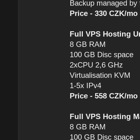
Backup managed by t
Price - 330 CZK/mo
Full VPS Hosting 
8 GB RAM
100 GB Disc space
2xCPU 2,6 GHz
Virtualisation KVM
1-5x IPv4
Price - 558 CZK/mo
Full VPS Hosting 
8 GB RAM
100 GB Disc space