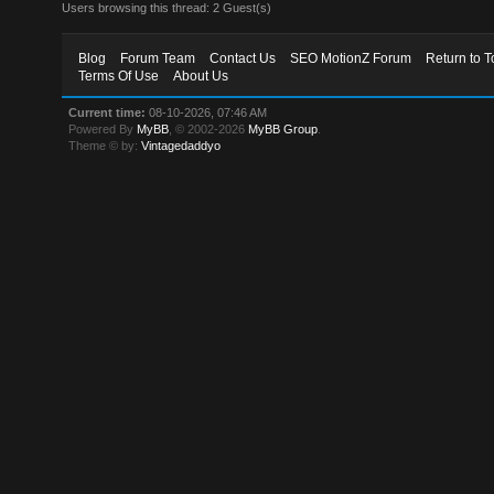
Users browsing this thread: 2 Guest(s)
Blog
Forum Team
Contact Us
SEO MotionZ Forum
Return to T
Terms Of Use
About Us
Current time:
08-10-2026, 07:46 AM
Powered By
MyBB
, © 2002-2026
MyBB Group
.
Theme © by:
Vintagedaddyo