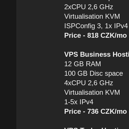
2xCPU 2,6 GHz
Virtualisation KVM
ISPConfig 3, 1x IPv4
Price - 818 CZK/mo
VPS Business Hos
12 GB RAM
100 GB Disc space
4xCPU 2,6 GHz
Virtualisation KVM
1-5x IPv4
Price - 736 CZK/mo