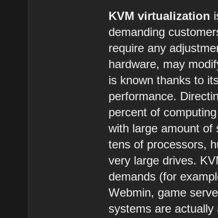
KVM virtualization
i
demanding customers.
require any adjustmen
hardware, may modify
is known thanks to its
performance. Directi
percent of computing
with large amount of
tens of processors, 
very large drives. KVM
demands (for example
Webmin, game server
systems are actuall