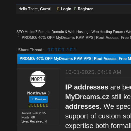
Hello There, Guest!
Login
Register
SEO MotionZ Forum
›
Domain & Web Hosting
›
Web Hosting Forum
›
We
PROMO: 40% OFF MyDreams KVM VPS| Root Access, Free Mon
Share Thread:
PROMO: 40% OFF MyDreams KVM VPS| Root Access, Free Moni
10-01-2025, 04:18 AM
IP addresses
are be
Northway
MyDreams.cz
still k
Member
addresses
. We speci
Joined: Feb 2025
support of custom sol
Posts: 68
Likes Received: 4
expertise both formall