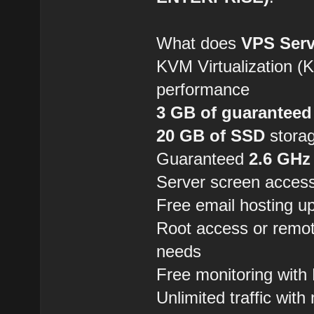
What does
VPS Serv
KVM Virtualization (
performance
3 GB of guarantee
20 GB of SSD
storag
Guaranteed
2.6 GHz
Server screen access
Free email hosting u
Root access or remo
needs
Free monitoring wit
Unlimited traffic with 