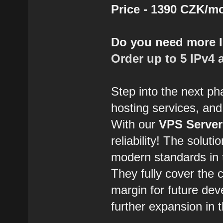
Price - 1390 CZK/m
Do you need more 
Order up to 5 IPv4 
Step into the next ph
hosting services, and
With our
VPS Server
reliability! The solut
modern standards in t
They fully cover the 
margin for future dev
further expansion in t