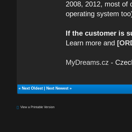
2008, 2012, most of 
operating system too
If the customer is 
Learn more and
[OR
MyDreams.cz
- Czec
«
Next Oldest
|
Next Newest
»
View a Printable Version