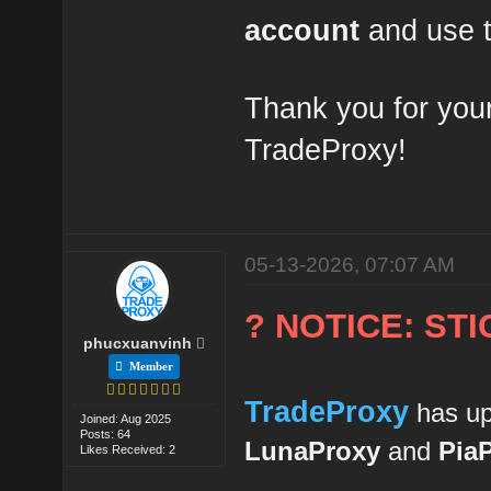
account
and use t
Thank you for your
TradeProxy!
05-13-2026, 07:07 AM
? NOTICE: ST
phucxuanvinh
Member
TradeProxy
has up
Joined: Aug 2025
Posts: 64
LunaProxy
and
Pia
Likes Received: 2