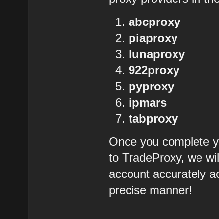
abcproxy
piaproxy
lunaproxy
922proxy
pyproxy
ipmars
tabproxy
Once you complete yo
to TradeProxy, we wil
account accurately ac
precise manner!