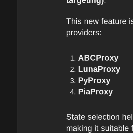
targeting)
.
This new feature is
providers:
ABCProxy
LunaProxy
PyProxy
PiaProxy
State selection he
making it suitable 