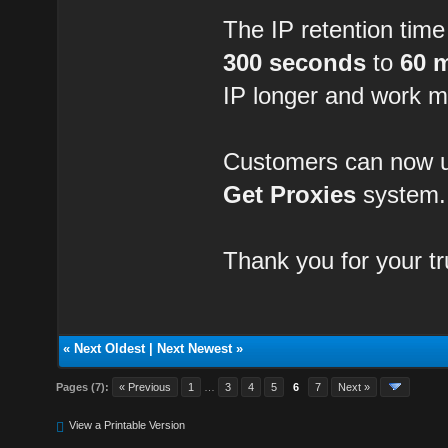
The IP retention tim
300 seconds
to
60 
IP longer and work m
Customers can now us
Get Proxies
system.
Thank you for your t
«
Next Oldest
|
Next Newest
»
Pages (7):
« Previous
1
…
3
4
5
6
7
Next »
View a Printable Version