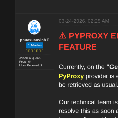
03-24-2026, 02:25 AM
⚠️ PYPROXY E
phucxuanvinh
FEATURE
Member
Joined: Aug 2025
Posts: 64
Currently, on the
"Ge
Likes Received: 2
PyProxy
provider is 
be retrieved as usual
Our technical team is
resolve this as soon 