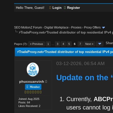
Hello There, Guest!
Login
Register
SEO MotionZ Forum
›
Digital Workplace
›
Proxies
›
Proxy Offers
⚡TradeProxy.net✅Trusted distributor of top residential IPv4 
Shar
Pages (7):
« Previous
1
…
3
4
5
6
7
Next »
⚡TradeProxy.net✅Trusted distributor of top residential IPv4 p
03-12-2026, 06:54 AM
Update on the 
phucxuanvinh
Member
Currently,
ABCPr
Joined: Aug 2025
Posts: 64
users cannot log
Likes Received: 2