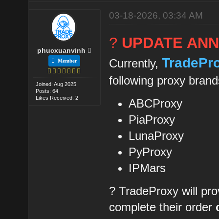
03-18-2026, 03:34 AM
?
UPDATE AN
phucxuanvinh
TradePr
Currently,
Member
following proxy brand
Joined: Aug 2025
Posts: 64
Likes Received: 2
ABCProxy
PiaProxy
LunaProxy
PyProxy
IPMars
? TradeProxy will pro
complete their order