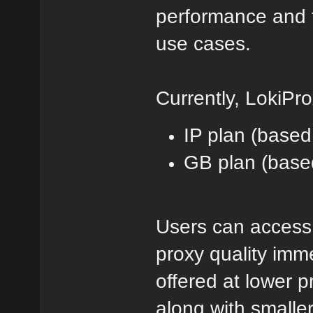
performance and t
use cases.
Currently, LokiPro
IP plan (based
GB plan (base
Users can access 
proxy quality imm
offered at lower p
along with smaller