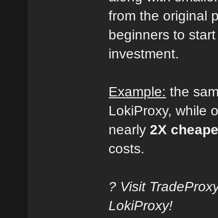
from the original p
beginners to start
investment.
Example:
the sa
LokiProxy, while 
nearly
2X cheape
costs.
? Visit TradeProx
LokiProxy!