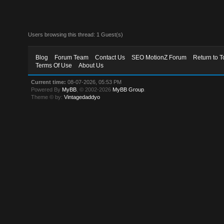
Users browsing this thread: 1 Guest(s)
Blog
Forum Team
Contact Us
SEO MotionZ Forum
Return to T
Terms Of Use
About Us
Current time:
08-07-2026, 05:53 PM
Powered By
MyBB
, © 2002-2026
MyBB Group
.
Theme © by:
Vintagedaddyo