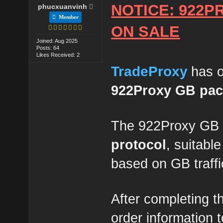
NOTICE: 922P
phucxuanvinh
Member
ON SALE
Joined: Aug 2025
Posts: 64
Likes Received: 2
TradeProxy
has o
922Proxy GB pa
The 922Proxy GB 
protocol
, suitabl
based on GB traffi
After completing t
order information 