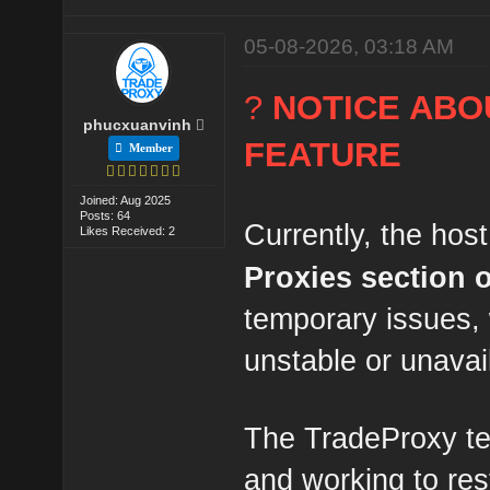
05-08-2026, 03:18 AM
?
NOTICE ABO
phucxuanvinh
FEATURE
Member
Joined: Aug 2025
Posts: 64
Currently, the host
Likes Received: 2
Proxies section
temporary issues,
unstable or unavai
The TradeProxy te
and working to res