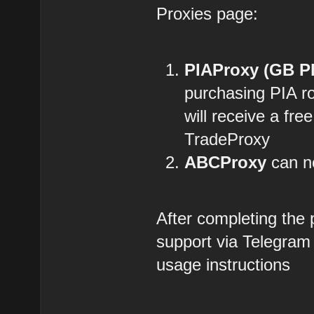
Proxies page:
PIAProxy (GB P
purchasing PIA r
will receive a fre
TradeProxy
ABCProxy
can no
After completing the
support via Telegram
usage instructions