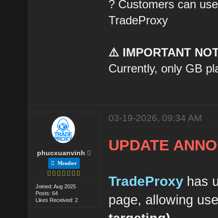
? Customers can use t
TradeProxy
⚠️ IMPORTANT NOT
Currently, only GB pl
03-19-2026, 09:34 AM
UPDATE ANNO
phucxuanvinh
Member
TradeProxy
has u
Joined: Aug 2025
Posts: 64
page, allowing us
Likes Received: 2