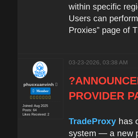
within specific reg
Users can perform 
Proxies” page of 
03-23-2026, 03:38 AM
?ANNOUNCE
phucxuanvinh
Member
PROVIDER P
Joined: Aug 2025
Posts: 64
Likes Received: 2
TradeProxy
has o
system — a new pr