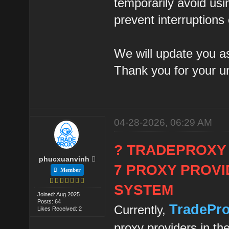
temporarily avoid usi
prevent interruptions
We will update you as
Thank you for your u
04-28-2026, 06:29 AM
? TRADEPROXY
phucxuanvinh
7 PROXY PROVI
Member
SYSTEM
Joined: Aug 2025
Posts: 64
TradePr
Currently,
Likes Received: 2
proxy providers in th