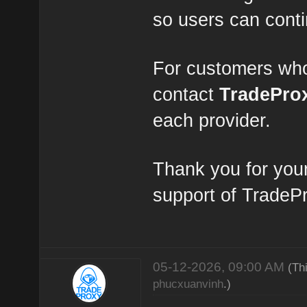
so users can conti
For customers who
contact
TradePro
each provider.
Thank you for you
support of TradeP
05-12-2026, 09:00 AM
(Th
phucxuanvinh
.)