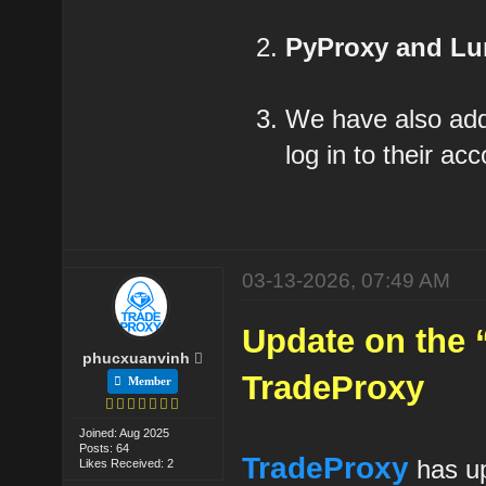
PyProxy and L
We have also a
log in to their a
03-13-2026, 07:49 AM
Update on the 
phucxuanvinh
TradeProxy
Member
Joined: Aug 2025
Posts: 64
TradeProxy
has up
Likes Received: 2