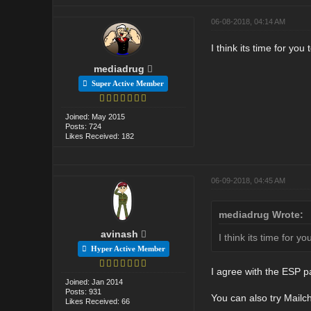
06-08-2018, 04:14 AM
I think its time for yo
mediadrug
Super Active Member
Joined: May 2015
Posts: 724
Likes Received: 182
06-09-2018, 04:45 AM
mediadrug Wrote:
avinash
I think its time for 
Hyper Active Member
I agree with the ESP p
Joined: Jan 2014
Posts: 931
You can also try Mailch
Likes Received: 66