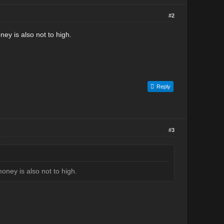
#2
ney is also not to high.
Reply
#3
money is also not to high.