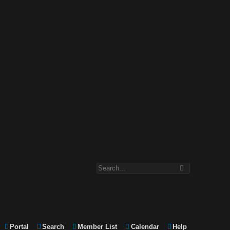
Portal
Search
Member List
Calendar
Help