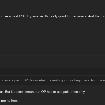
u to use a paid ESP. Try aweber. Its really good for beginners. And the mo
you to use a paid ESP. Try aweber. Its really good for beginners. And the 
art. But it doesn't mean that OP has to use paid ones only.
imp its free.