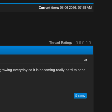
Current time:
08-06-2026, 07:58 AM
Thread Rating:
#1
growing everyday so it is becoming really hard to send
Reply