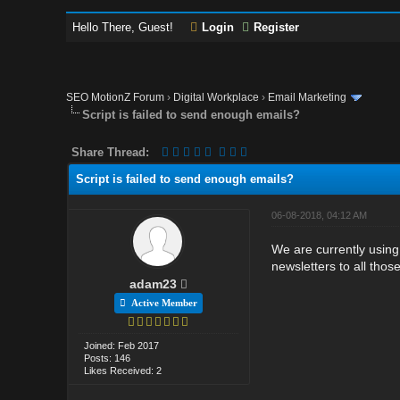
Hello There, Guest!
Login
Register
SEO MotionZ Forum
›
Digital Workplace
›
Email Marketing
Script is failed to send enough emails?
Share Thread:
Script is failed to send enough emails?
06-08-2018, 04:12 AM
We are currently using
newsletters to all tho
adam23
Active Member
Joined: Feb 2017
Posts: 146
Likes Received: 2