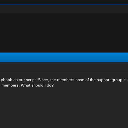
 phpbb as our script. Since, the members base of the support group is 
se members. What should I do?