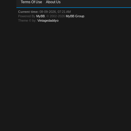
Terms Of Use
About Us
Current time:
08-09-2026, 07:21 AM
Powered By
MyBB
, © 2002-2026
MyBB Group
.
Theme © by:
Vintagedaddyo