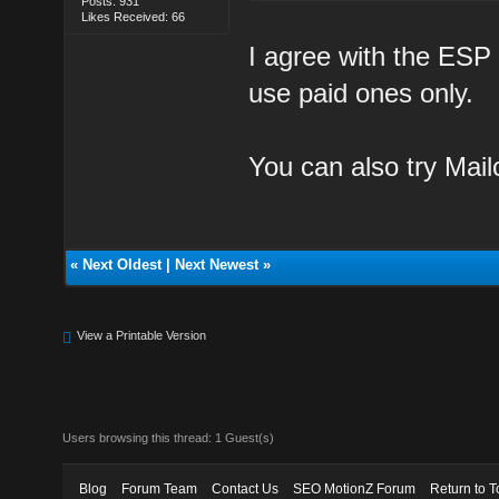
Posts: 931
Likes Received: 66
I agree with the ESP 
use paid ones only.
You can also try Mail
«
Next Oldest
|
Next Newest
»
View a Printable Version
Users browsing this thread: 1 Guest(s)
Blog
Forum Team
Contact Us
SEO MotionZ Forum
Return to T