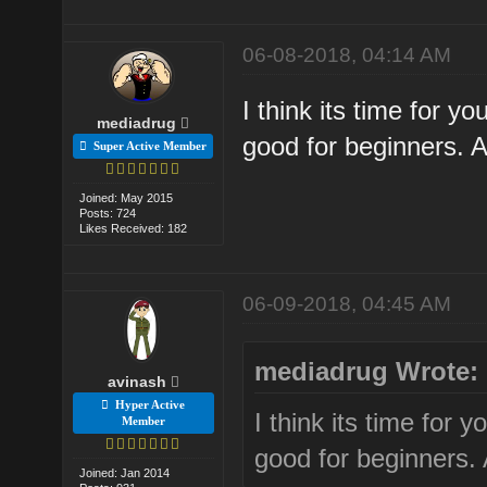
06-08-2018, 04:14 AM
I think its time for y
mediadrug
good for beginners. A
Super Active Member
Joined: May 2015
Posts: 724
Likes Received: 182
06-09-2018, 04:45 AM
mediadrug Wrote:
avinash
Hyper Active
I think its time for 
Member
good for beginners. 
Joined: Jan 2014