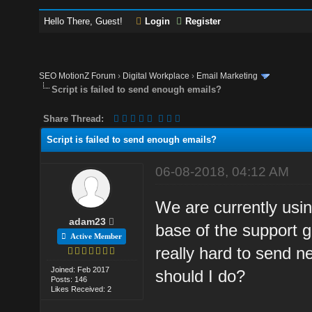
Hello There, Guest!
Login
Register
SEO MotionZ Forum
›
Digital Workplace
›
Email Marketing
Script is failed to send enough emails?
Share Thread:
Script is failed to send enough emails?
06-08-2018, 04:12 AM
We are currently usi
adam23
base of the support g
Active Member
really hard to send n
Joined: Feb 2017
should I do?
Posts: 146
Likes Received: 2