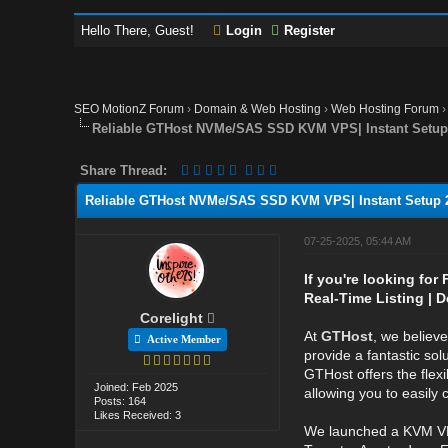
Hello There, Guest!
Login
Register
SEO MotionZ Forum
›
Domain & Web Hosting
›
Web Hosting Forum
Reliable GTHost NVMe/SAS SSD KVM VPS| Instant Setup 
Share Thread:
Reliable GTHost NVMe/SAS SSD KVM VPS| Instant Setup 2
07-25-2025, 05:44 AM
If you're looking for
Real-Time Listing | D
Corelight
At
GTHost
, we believ
Active Member
provide a fantastic sol
GTHost offers the flexi
Joined: Feb 2025
allowing you to easily
Posts: 164
Likes Received: 3
We launched a KVM VP