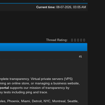
Current time:
08-07-2026, 03:05 AM
Thread Rating:
#1
plete transparency. Virtual private servers (VPS)
unning an online store, or managing a business website,
portal
supports our mission of transparency by
y tests including ping and trace.
eles, Phoenix, Miami, Detroit, NYC, Montreal, Seattle,