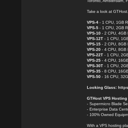
Toronto, Amsterdam, F
Take a look at GTHos
VPS-4
- 1 CPU, 1GB R
VPS-5
- 1 CPU, 2GB R
VPS-10
- 2 CPU, 4GB 
VPS-12T
- 1 CPU, 1GB
VPS-15
- 2 CPU, 8GB 
VPS-20
- 4 CPU, 8GB 
VPS-22T
- 1 CPU, 2GB
VPS-25
- 4 CPU, 16GB
VPS-30T
- 1 CPU, 2GB
VPS-35
- 8 CPU, 16GB
VPS-50
- 16 CPU, 32G
Looking Glass:
https
GTHost VPS Hosting
- Supermicro Blade Se
- Enterprise Data Cen
- 100% Owned Equipm
With a VPS hosting pla