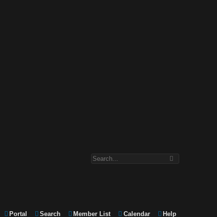
Portal
Search
Member List
Calendar
Help