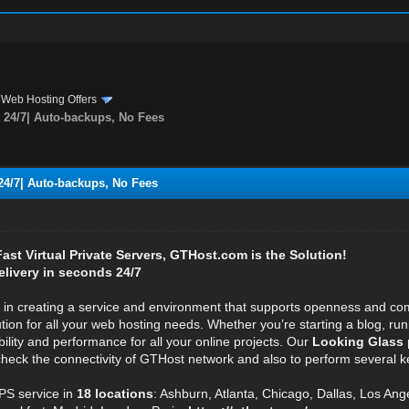
›
Web Hosting Offers
24/7| Auto-backups, No Fees
4/7| Auto-backups, No Fees
 Fast Virtual Private Servers, GTHost.com is the Solution!
elivery in seconds 24/7
e in creating a service and environment that supports openness and com
ution for all your web hosting needs. Whether you’re starting a blog, r
bility and performance for all your online projects. Our
Looking Glass 
 check the connectivity of GTHost network and also to perform several ke
S service in
18 locations
: Ashburn, Atlanta, Chicago, Dallas, Los Ang