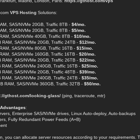
rankfurt, Madrid, London, Paris:
https://gthost.com/vps
t.com
VPS Hosting
Solutions:
AM, SAS/NVMe 20GB, Traffic 8TB -
$4/mo.
AM, SAS/NVMe 20GB, Traffic 8TB -
$5/mo.
RAM, SAS/NVMe 40GB, Traffic 8TB -
$10/mo.
 RAM, SAS/NVMe 20GB, Traffic 24TB -
$12/mo.
RAM, SAS/NVMe 80GB, Traffic 16TB -
$15/mo.
RAM, SAS/NVMe 160GB, Traffic 16TB -
$20/mo.
 RAM, SAS/NVMe 20GB, Traffic 26TB -
$22/mo.
 RAM, SAS/NVMe 240GB, Traffic 16TB -
$25/mo.
 RAM, SAS/NVMe 20GB, Traffic 48TB -
$39/mo.
 RAM, SAS/NVMe 240GB, Traffic 24TB -
$35/mo.
B RAM, SAS/NVMe 360GB, Traffic 32TB -
$50/mo.
://gthost.com/looking-glass/
(ping, traceroute, mtr)
 Advantages
:
rvers, Enterprise SAS/NVMe drives, Linux Auto-deploy, Auto-backups
ters, Fully Redundant Power Feeds (A+B)
ent
n, you can allocate server resources according to your requirements. T