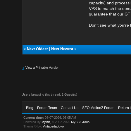
capacity) and processi
VPS to match the deman
guarantee that our GTH
Don't see what you're 
«
Next Oldest
|
Next Newest
»
View a Printable Version
Users browsing this thread: 1 Guest(s)
Blog
Forum Team
Contact Us
SEO MotionZ Forum
Return 
Current time:
08-07-2026, 03:05 AM
Powered By
MyBB
, © 2002-2026
MyBB Group
.
Theme © by:
Vintagedaddyo