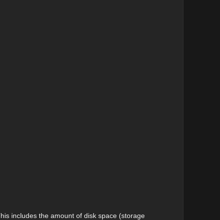
his includes the amount of disk space (storage