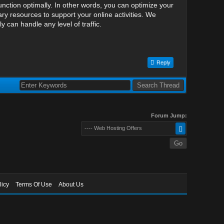
nction optimally. In other words, you can optimize your
y resources to support your online activities. We
can handle any level of traffic.
Reply
Forum Jump:
---- Web Hosting Offers
licy
Terms Of Use
About Us