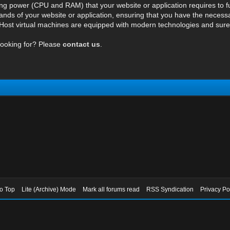
ng power (CPU and RAM) that your website or application requires to fu
ds of your website or application, ensuring that you have the necessar
ost virtual machines are equipped with modern technologies and surely 
looking for? Please
contact us
.
to Top
Lite (Archive) Mode
Mark all forums read
RSS Syndication
Privacy Po