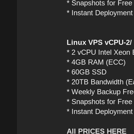
* Snapshots for Free
* Instant Deployment
Linux VPS vCPU-2/
* 2 vCPU Intel Xeon
* 4GB RAM (ECC)
* 60GB SSD
* 20TB Bandwidth (Ea
* Weekly Backup Fre
* Snapshots for Free
* Instant Deployment
All PRICES HERE