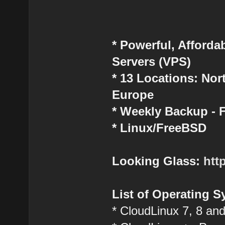
* Powerful, Affordab
Servers (VPS)
* 13 Locations: No
Europe
* Weekly Backup -
* Linux/FreeBSD
Looking Glass:
htt
List of Operating S
* CloudLinux 7, 8 an