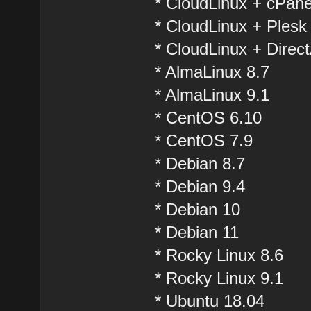
* CloudLinux + cPane
* CloudLinux + Plesk
* CloudLinux + Direc
* AlmaLinux 8.7
* AlmaLinux 9.1
* CentOS 6.10
* CentOS 7.9
* Debian 8.7
* Debian 9.4
* Debian 10
* Debian 11
* Rocky Linux 8.6
* Rocky Linux 9.1
* Ubuntu 18.04