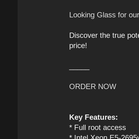
Looking Glass for o
Discover the true pot
price!
_____
ORDER NOW
Key Features:
* Full root access
* Intel Xeon E5-2695