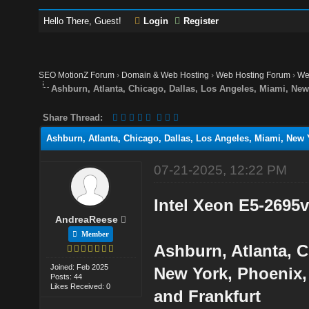
Hello There, Guest!
Login
Register
SEO MotionZ Forum
›
Domain & Web Hosting
›
Web Hosting Forum
›
We
Ashburn, Atlanta, Chicago, Dallas, Los Angeles, Miami, N
Share Thread:
Ashburn, Atlanta, Chicago, Dallas, Los Angeles, Miami, Ne
07-21-2025, 12:22 PM
Intel Xeon E5-2695
AndreaReese
Member
Ashburn, Atlanta, C
Joined: Feb 2025
New York, Phoenix,
Posts: 44
Likes Received: 0
and Frankfurt