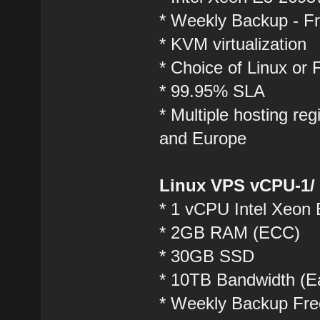
* Weekly Backup - F
* KVM virtualization
* Choice of Linux or
* 99.95% SLA
* Multiple hosting r
and Europe
Linux VPS vCPU-1/
* 1 vCPU Intel Xeon
* 2GB RAM (ECC)
* 30GB SSD
* 10TB Bandwidth (Ea
* Weekly Backup Fre