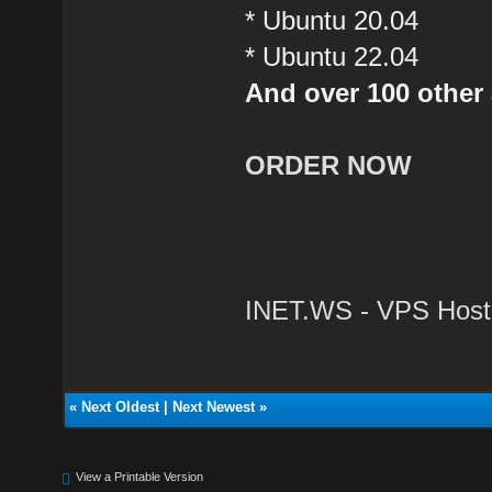
* Ubuntu 20.04
* Ubuntu 22.04
And over 100 other 
ORDER NOW
INET.WS - VPS Host
«
Next Oldest
|
Next Newest
»
View a Printable Version