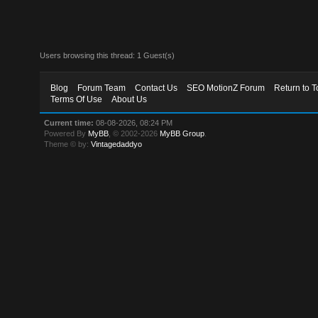
Users browsing this thread: 1 Guest(s)
Blog
Forum Team
Contact Us
SEO MotionZ Forum
Return to T
Terms Of Use
About Us
Current time:
08-08-2026, 08:24 PM
Powered By
MyBB
, © 2002-2026
MyBB Group
.
Theme © by:
Vintagedaddyo