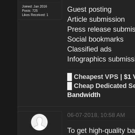
Joined: Jan 2016
Guest posting
Posts: 725
Likes Received: 1
Article submission
Press release submi
Social bookmarks
Classified ads
Infographics submiss
█
Cheapest VPS
| $1
█
Cheap Dedicated S
Bandwidth
06-07-2018, 10:58 AM
To get high-quality b