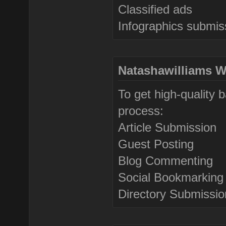
Classified ads
Infographics submis
Natashawilliams W
To get high-quality 
process:
Article Submission
Guest Posting
Blog Commenting
Social Bookmarking
Directory Submissio