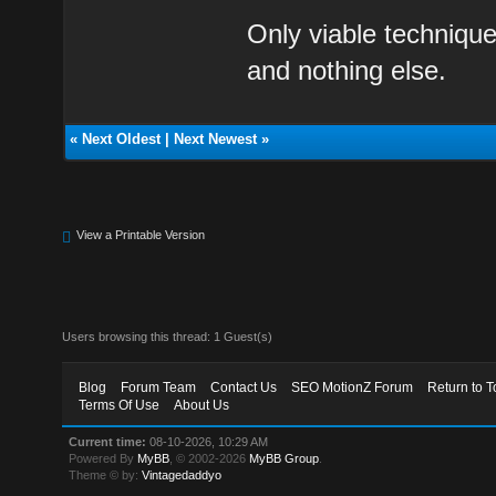
Only viable technique
and nothing else.
«
Next Oldest
|
Next Newest
»
View a Printable Version
Users browsing this thread: 1 Guest(s)
Blog
Forum Team
Contact Us
SEO MotionZ Forum
Return to T
Terms Of Use
About Us
Current time:
08-10-2026, 10:29 AM
Powered By
MyBB
, © 2002-2026
MyBB Group
.
Theme © by:
Vintagedaddyo