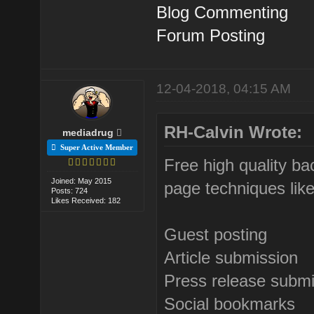
Blog Commenting
Forum Posting
12-04-2018, 04:15 AM
RH-Calvin Wrote:
mediadrug
Super Active Member
Free high quality ba
Joined: May 2015
page techniques like
Posts: 724
Likes Received: 182
Guest posting
Article submission
Press release subm
Social bookmarks