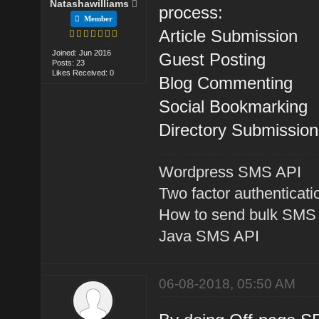
Natashawilliams
process:
Member
Article Submission
Joined: Jun 2016
Guest Posting
Posts: 23
Likes Received: 0
Blog Commenting
Social Bookmarking
Directory Submission
Wordpress SMS API
Two factor authenticati
How to send bulk SMS
Java SMS API
06-08-2018, 05:50 AM