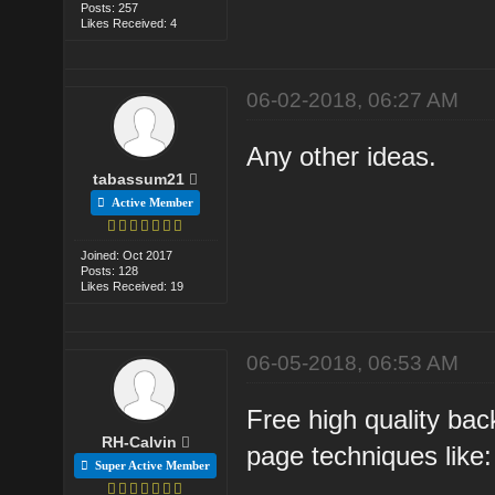
Posts: 257
Likes Received: 4
06-02-2018, 06:27 AM
Any other ideas.
tabassum21
Active Member
Joined: Oct 2017
Posts: 128
Likes Received: 19
06-05-2018, 06:53 AM
Free high quality bac
RH-Calvin
page techniques like:
Super Active Member