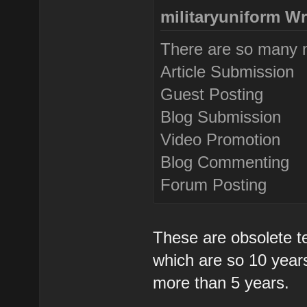
militaryuniform Wr
There are so many m
Article Submission
Guest Posting
Blog Submission
Video Promotion
Blog Commenting
Forum Posting
These are obsolete t
which are so 10 years
more than 5 years.