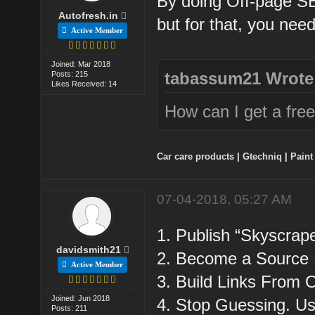
By doing Off-page SEO
Autofresh.in
but for that, you nee
Active Member
Joined: Mar 2018
tabassum21 Wrote
Posts: 215
Likes Received: 14
How can I get a free
Car care products
|
Gtechniq
|
Paint
07-04-2018, 05:27 AM
1. Publish “Skyscrap
davidsmith21
2. Become a Source 
Active Member
3. Build Links From 
Joined: Jun 2018
4. Stop Guessing. 
Posts: 211