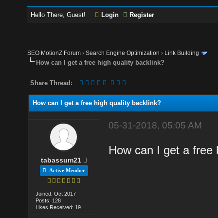
Hello There, Guest!
Login
Register
SEO MotionZ Forum
›
Search Engine Optimization
›
Link Building
How can I get a free high quality backlink?
Share Thread:
How can I get a free high quality backlink?
05-31-2018, 05:05 AM
How can I get a free 
tabassum21
Active Member
Joined: Oct 2017
Posts: 128
Likes Received: 19