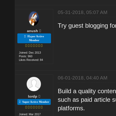
05-31-2018, 05:07 AM
Try guest blogging for
anush
Hyper Active
Member
Joined: Dec 2013
Posts: 960
Likes Received: 84
06-01-2018, 04:40 AM
Build a quality conte
lordp
such as paid article 
Super Active Member
platforms.
Joined: Mar 2017