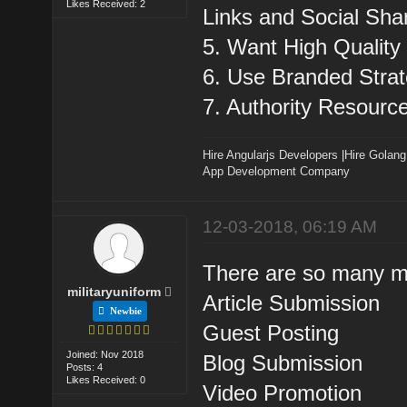
Likes Received: 2
Links and Social Sha
5. Want High Quality
6. Use Branded Strat
7. Authority Resourc
Hire Angularjs Developers
|
Hire Golang
App Development Company
12-03-2018, 06:19 AM
There are so many me
militaryuniform
Article Submission
Newbie
Guest Posting
Joined: Nov 2018
Blog Submission
Posts: 4
Likes Received: 0
Video Promotion