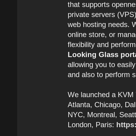
that supports openne
private servers (VPS) 
web hosting needs. W
online store, or man
flexibility and perfor
Looking Glass port
allowing you to easil
and also to perform s
We launched a KVM 
Atlanta, Chicago, Dal
NYC, Montreal, Seatt
London, Paris:
https