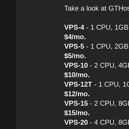
Take a look at GTH
VPS-4
- 1 CPU, 1GB
$4/mo.
VPS-5
- 1 CPU, 2GB
$5/mo.
VPS-10
- 2 CPU, 4G
$10/mo.
VPS-12T
- 1 CPU, 1
$12/mo.
VPS-15
- 2 CPU, 8G
$15/mo.
VPS-20
- 4 CPU, 8G