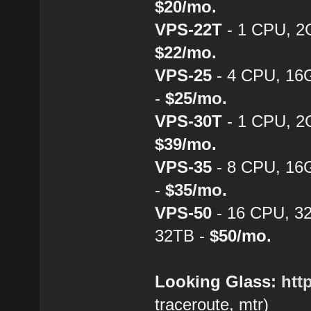
$20/mo.
VPS-22T
- 1 CPU, 2
$22/mo.
VPS-25
- 4 CPU, 16
-
$25/mo.
VPS-30T
- 1 CPU, 2
$39/mo.
VPS-35
- 8 CPU, 16
-
$35/mo.
VPS-50
- 16 CPU, 3
32TB -
$50/mo.
Looking Glass:
htt
traceroute, mtr)