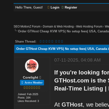
Hello There, Guest!
Login
Register
SEO MotionZ Forum
›
Domain & Web Hosting
›
Web Hosting Forum
›
We
Order GTHost Cheap KVM VPS| No setup fees| USA, Canada 
Share Thread:
Order GTHost Cheap KVM VPS| No setup fees| USA, Canada &
07-11-2025, 04:08 AM
If you're looking fo
Corelight
GTHost.com is the 
Active Member
Real-Time Listing |
Joined: Feb 2025
Posts: 164
Likes Received: 3
At
GTHost
, we belie