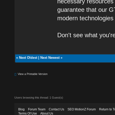
necessary resources t
guarantee that our G
modern technologies a
Don't see what you'r
«
Next Oldest
|
Next Newest
»
View a Printable Version
Users browsing this thread: 1 Guest(s)
Blog
Forum Team
Contact Us
SEO MotionZ Forum
Return to T
Terms Of Use
About Us