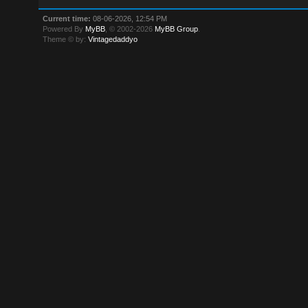
Current time:
08-06-2026, 12:54 PM
Powered By
MyBB
, © 2002-2026
MyBB Group
.
Theme © by:
Vintagedaddyo