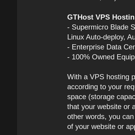
GTHost VPS Hostin
- Supermicro Blade 
Linux Auto-deploy, A
- Enterprise Data Ce
- 100% Owned Equi
With a VPS hosting p
according to your req
space (storage capa
that your website or a
other words, you ca
of your website or ap