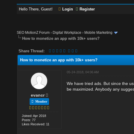
Hello There, Guest!
Login
Register
SEO MotionZ Forum
›
Digital Workplace
›
Mobile Marketing
How to monetize an app with 10k+ users?
Share Thread:
How to monetize an app with 10k+ users?
05-24-2018, 04:06 AM
We have tried ads. But since the u
be maximized. Anybody any sugges
evancr
Member
Joined: Apr 2018
Posts: 77
Likes Received: 11