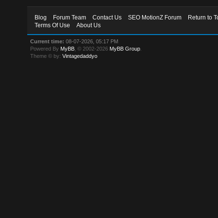
Blog
Forum Team
Contact Us
SEO MotionZ Forum
Return to T
Terms Of Use
About Us
Current time:
08-07-2026, 05:17 PM
Powered By
MyBB
, © 2002-2026
MyBB Group
.
Theme © by:
Vintagedaddyo