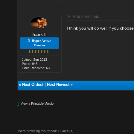
05-26-2018, 04:22 AM
I think you will do well if you choose
frank
Hyper Active
Member
Joined: Sep 2013
Posts: 945
Likes Received: 63
«
Next Oldest
|
Next Newest
»
View a Printable Version
Users browsing this thread: 1 Guest(s)