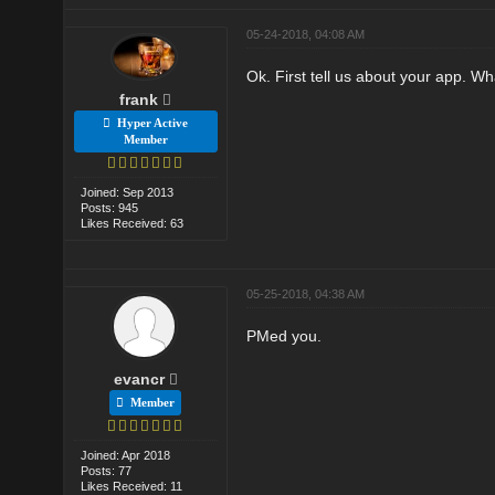
05-24-2018, 04:08 AM
Ok. First tell us about your app. Wh
frank
Hyper Active
Member
Joined: Sep 2013
Posts: 945
Likes Received: 63
05-25-2018, 04:38 AM
PMed you.
evancr
Member
Joined: Apr 2018
Posts: 77
Likes Received: 11