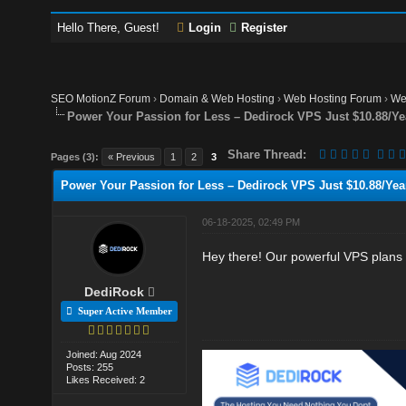
Hello There, Guest!
Login
Register
SEO MotionZ Forum
›
Domain & Web Hosting
›
Web Hosting Forum
›
We
Power Your Passion for Less – Dedirock VPS Just $10.88/Ye
Share Thread:
Pages (3):
« Previous
1
2
3
Power Your Passion for Less – Dedirock VPS Just $10.88/Year
06-18-2025, 02:49 PM
Hey there! Our powerful VPS plans 
DediRock
Super Active Member
Joined: Aug 2024
Posts: 255
Likes Received: 2