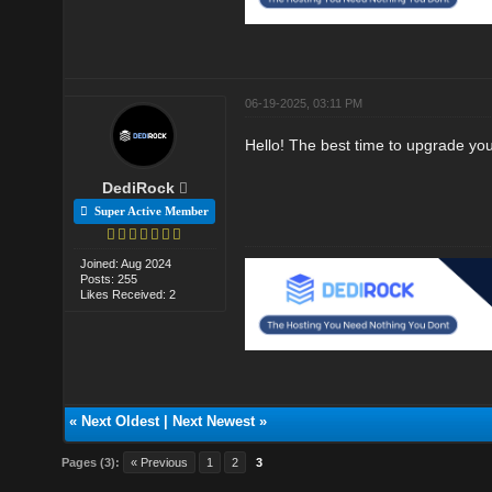
06-19-2025, 03:11 PM
Hello! The best time to upgrade yo
DediRock
Super Active Member
Joined: Aug 2024
Posts: 255
Likes Received: 2
«
Next Oldest
|
Next Newest
»
Pages (3):
« Previous
1
2
3