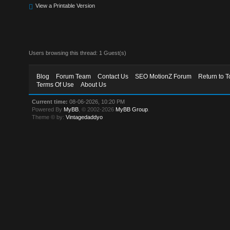
View a Printable Version
Users browsing this thread: 1 Guest(s)
Blog
Forum Team
Contact Us
SEO MotionZ Forum
Return to T
Terms Of Use
About Us
Current time:
08-06-2026, 10:20 PM
Powered By
MyBB
, © 2002-2026
MyBB Group
.
Theme © by:
Vintagedaddyo