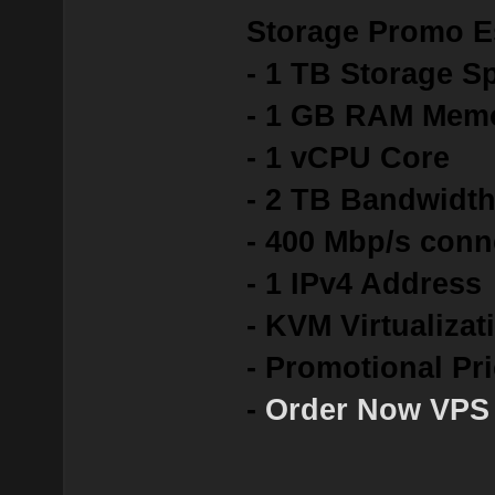
Storage Promo E
- 1 TB Storage S
- 1 GB RAM Mem
- 1 vCPU Core
- 2 TB Bandwidt
- 400 Mbp/s conn
- 1 IPv4 Address
- KVM Virtualizat
- Promotional Pr
-
Order Now VPS 