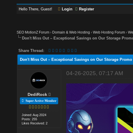
Hello There, Guest!
Login
Register
SEO MotionZ Forum
›
Domain & Web Hosting
›
Web Hosting Forum
›
We
Don't Miss Out – Exceptional Savings on Our Storage Prom
Share Thread:
Don't Miss Out – Exceptional Savings on Our Storage Promo
04-26-2025, 07:17 AM
DediRock
Super Active Member
Joined: Aug 2024
Posts: 255
Likes Received: 2