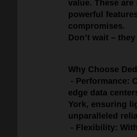
value.
These are
powerful feature
compromises.
Don’t wait – they
Why Choose Ded
- Performance: O
edge data center
York, ensuring l
unparalleled relia
- Flexibility: Wit