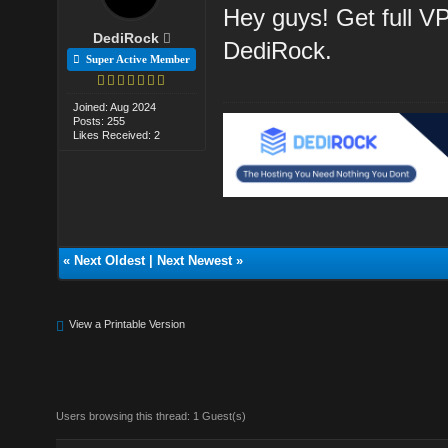
Hey guys! Get full V
DediRock
DediRock.
Super Active Member
Joined: Aug 2024
Posts: 255
Likes Received: 2
«
Next Oldest
|
Next Newest
»
View a Printable Version
Users browsing this thread: 1 Guest(s)