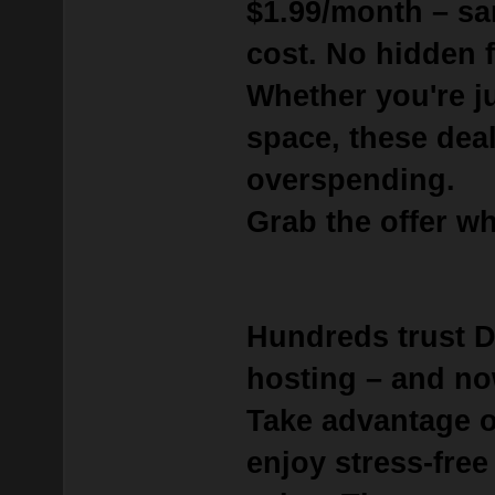
$1.99/month
– sa
cost. No hidden f
Whether you're j
space, these deal
overspending.
Grab the offer whi
Hundreds trust 
hosting – and no
Take advantage 
enjoy stress-free