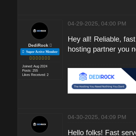
04-29-2025, 04:00 PM
Hey all! Reliable, f
DediRock
hosting partner you 
Super Active Member
Joined: Aug 2024
Posts: 255
Likes Received: 2
04-30-2025, 04:09 PM
Hello folks! Fast se