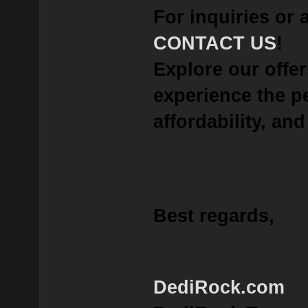
For inquiries or 
CONTACT US
!
Explore our offe
experience the p
affordability, and 
Best regards,
DediRock.com