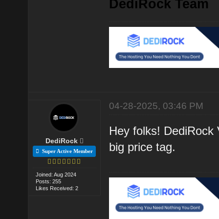
DediRock Team
04-28-2025, 03:46 PM
Hey folks! DediRock V
DediRock
big price tag.
Super Active Member
Joined: Aug 2024
Posts: 255
Likes Received: 2