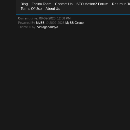
Blog
Forum Team
Contact Us
SEO MotionZ Forum
Return to T
Terms Of Use
About Us
Current time:
08-09-2026, 12:58 PM
Powered By
MyBB
, © 2002-2026
MyBB Group
.
Theme © by:
Vintagedaddyo