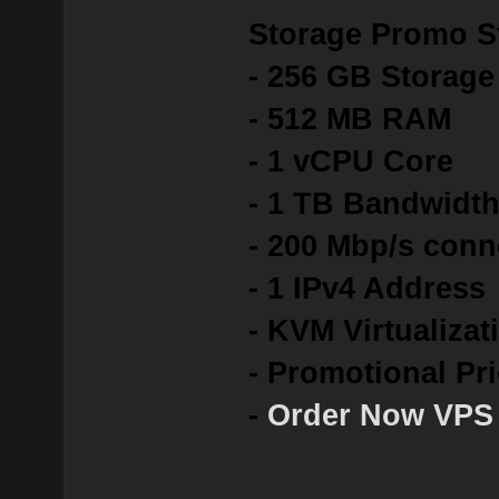
Storage Promo St
- 256 GB Storag
- 512 MB RAM
- 1 vCPU Core
- 1 TB Bandwidt
- 200 Mbp/s conn
- 1 IPv4 Address
- KVM Virtualizat
- Promotional Pr
-
Order Now VPS 