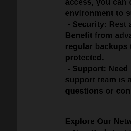
access, you can 
environment to s
- Security: Rest 
Benefit from adv
regular backups 
protected.
- Support: Need 
support team is a
questions or con
Explore Our Net