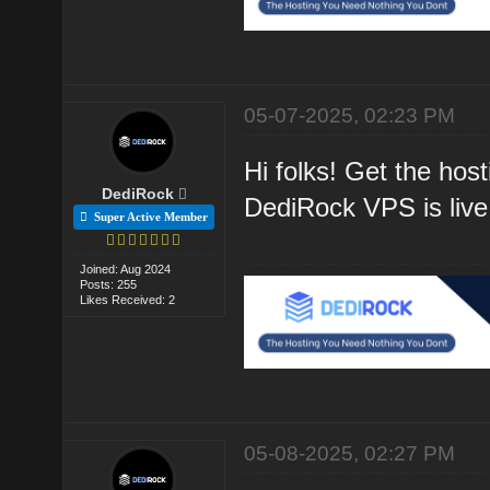
05-07-2025, 02:23 PM
Hi folks! Get the hos
DediRock
DediRock VPS is live
Super Active Member
Joined: Aug 2024
Posts: 255
Likes Received: 2
05-08-2025, 02:27 PM