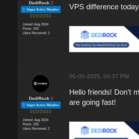
DediRock
VPS difference today
Super Active Member
Joined: Aug 2024
Posts: 255
Likes Received: 2
05-05-2025, 04:37 PM
Hello friends! Don’t
DediRock
are going fast!
Super Active Member
Joined: Aug 2024
Posts: 255
Likes Received: 2