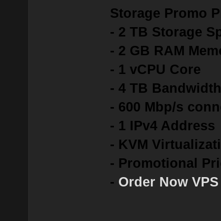
Storage Promo P
- 2 TB Storage S
- 2 GB RAM Mem
- 1 vCPU Core
- 4 TB Bandwidt
- 600 Mbp/s conn
- 1 IPv4 Address
- KVM Virtualizat
- Promotional Pr
-
Order Now VPS 