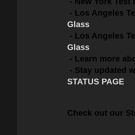
- New York Test 
- Los Angeles Te
Glass
- Los Angeles Tes
Glass
- Learn more abo
- Stay updated w
STATUS PAGE
Check out our St