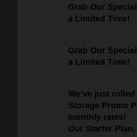
Grab Our Special
a Limited Time!
Grab Our Special
a Limited Time!
We’ve just rolle
Storage Promo P
monthly rates!
Our
Starter Plan
,