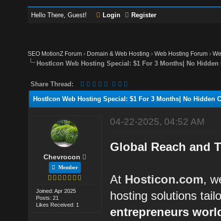
Hello There, Guest!
Login
Register
SEO MotionZ Forum
›
Domain & Web Hosting
›
Web Hosting Forum
›
We
HostIcon Web Hosting Special: $1 For 3 Months| No Hidden 
Share Thread:
HostIcon Web Hosting Special: $1 For 3 Months| No Hidden C
04-22-2025, 04:52 AM
Global Reach and T
Chevrocon
Member
At
Hosticon.com
, w
Joined: Apr 2025
hosting solutions tail
Posts: 21
Likes Received: 1
entrepreneurs worl