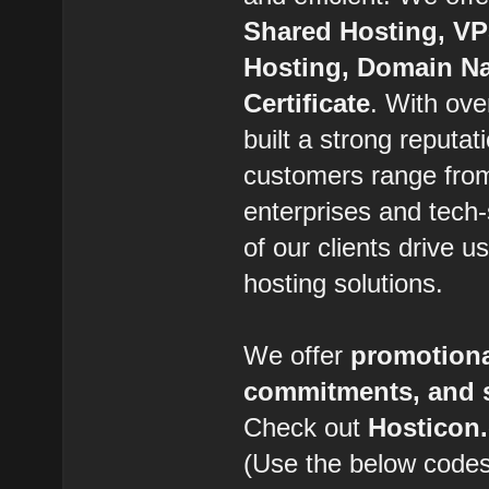
Shared Hosting, VP
Hosting, Domain Na
Certificate
. With ov
built a strong reputat
customers range from
enterprises and tech-
of our clients drive 
hosting solutions.
We offer
promotiona
commitments, and s
Check out
Hostico
(Use the below codes