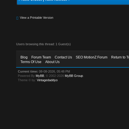
View a Printable Version
Users browsing this thread: 1 Guest(s)
Blog
Forum Team
Contact Us
SEO MotionZ Forum
Return to T
Terms Of Use
About Us
Current time:
08-08-2026, 05:48 PM
Powered By
MyBB
, © 2002-2026
MyBB Group
.
Theme © by:
Vintagedaddyo