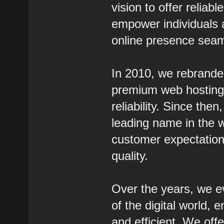
vision to offer reliab
empower individuals 
online presence seam
In 2010, we rebrande
premium web hosting s
reliability. Since th
leading name in the w
customer expectation
quality.
Over the years, we e
of the digital world,
and efficient. We off