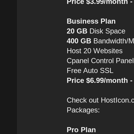
Price $3.99/month 
Business Plan
20 GB
Disk Space
400 GB
Bandwidth/
Host 20 Websites
Cpanel Control Panel
Free Auto SSL
Price $6.99/month 
Check out HostIcon
Packages:
Pro Plan