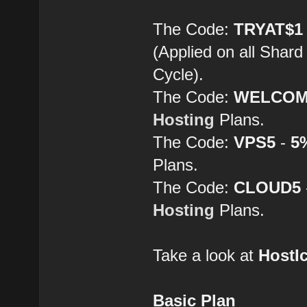
The Code:
TRYAT$1
(Applied on all Shard
Cycle).
The Code:
WELCOM
Hosting
Plans.
The Code:
VPS5
-
5
Plans.
The Code:
CLOUD5
Hosting
Plans.
Take a look at
HostI
Basic Plan