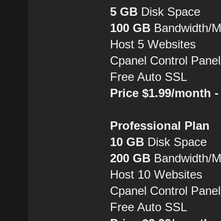
5 GB
Disk Space
100 GB
Bandwidth/
Host 5 Websites
Cpanel Control Panel
Free Auto SSL
Price $1.99/month 
Professional Plan
10 GB
Disk Space
200 GB
Bandwidth/
Host 10 Websites
Cpanel Control Panel
Free Auto SSL