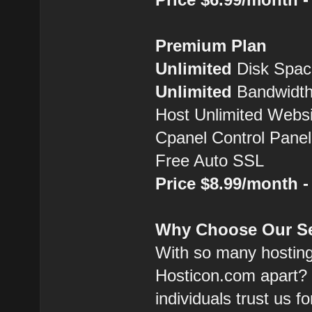
Premium Plan
Unlimited
Disk Spac
Unlimited
Bandwidt
Host Unlimited Webs
Cpanel Control Panel
Free Auto SSL
Price $8.99/month 
Why Choose Our Se
With so many hosting
Hosticon.com apart?
individuals trust us f