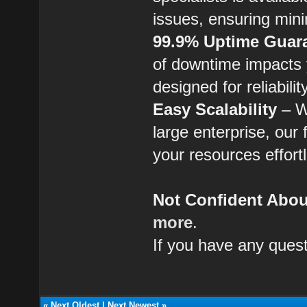
issues, ensuring min
99.9% Uptime Guar
of downtime impacts y
designed for reliabili
Easy Scalability
– Wh
large enterprise, our 
your resources effort
Not Confident About
more
.
If you have any quest
«
Next Oldest
|
Next Newest
»