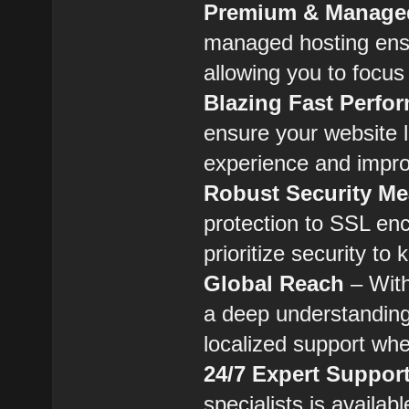
Premium & Managed
managed hosting ensu
allowing you to focus
Blazing Fast Perfo
ensure your website l
experience and impr
Robust Security M
protection to SSL en
prioritize security to
Global Reach
– With
a deep understanding
localized support whe
24/7 Expert Suppor
specialists is availab