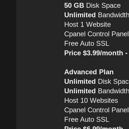
50 GB
Disk Space
Unlimited
Bandwidt
Host 1 Website
Cpanel Control Panel
Free Auto SSL
Price $3.99/month 
Advanced Plan
Unlimited
Disk Spac
Unlimited
Bandwidt
Host 10 Websites
Cpanel Control Panel
Free Auto SSL
Price $6.99/month 