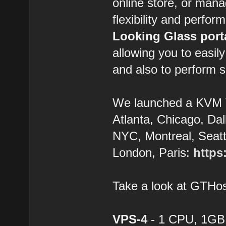
online store, or man
flexibility and perfor
Looking Glass port
allowing you to easil
and also to perform s
We launched a KVM 
Atlanta, Chicago, Dal
NYC, Montreal, Seatt
London, Paris:
https
Take a look at GTH
VPS-4
- 1 CPU, 1GB