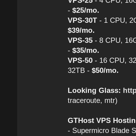
VPS-25
- 4 CPU, 16
-
$25/mo.
VPS-30T
- 1 CPU, 2
$39/mo.
VPS-35
- 8 CPU, 16
-
$35/mo.
VPS-50
- 16 CPU, 3
32TB -
$50/mo.
Looking Glass:
htt
traceroute, mtr)
GTHost VPS Hostin
- Supermicro Blade 