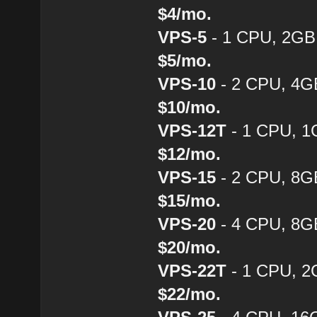
$4/mo.
VPS-5
- 1 CPU, 2GB
$5/mo.
VPS-10
- 2 CPU, 4G
$10/mo.
VPS-12T
- 1 CPU, 1
$12/mo.
VPS-15
- 2 CPU, 8G
$15/mo.
VPS-20
- 4 CPU, 8G
$20/mo.
VPS-22T
- 1 CPU, 2
$22/mo.