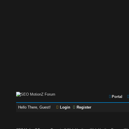
Portal
Hello There, Guest!
Login
Register