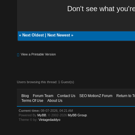
Don't see what you'r
«
Next Oldest
|
Next Newest
»
View a Printable Version
Users browsing this thread: 1 Guest(s)
Blog
Forum Team
Contact Us
SEO MotionZ Forum
Return to T
Terms Of Use
About Us
Current time:
08-07-2026, 04:21 AM
Powered By
MyBB
, © 2002-2026
MyBB Group
.
Theme © by:
Vintagedaddyo