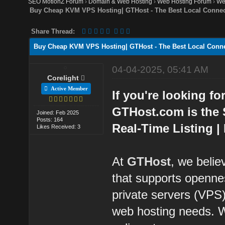
SEO MotionZ Forum
›
Domain & Web Hosting
›
Web Hosting Forum
›
We
Buy Cheap KVM VPS Hosting| GTHost - The Best Local Connect
Share Thread:
Buy Cheap KVM VPS Hosting| GTHost - The Best Local Conne
04-04-2025, 05:41 AM
Corelight
Active Member
If you're looking fo
GTHost.com is the 
Joined: Feb 2025
Posts: 164
Real-Time Listing |
Likes Received: 3
At
GTHost
, we belie
that supports openne
private servers (VPS) 
web hosting needs. W