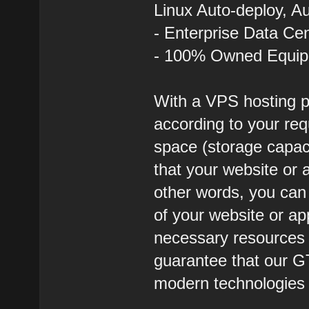
Linux Auto-deploy, A
- Enterprise Data Ce
- 100% Owned Equi
With a VPS hosting p
according to your req
space (storage capa
that your website or a
other words, you ca
of your website or ap
necessary resources t
guarantee that our G
modern technologies a