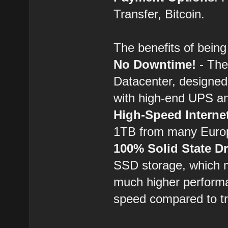
Transfer, Bitcoin.
The benefits of bei
No Downtime!
- The
Datacenter, designed
with high-end UPS a
High-Speed Interne
1TB from many Euro
100% Solid State Dr
SSD storage, which m
much higher performa
speed compared to tra