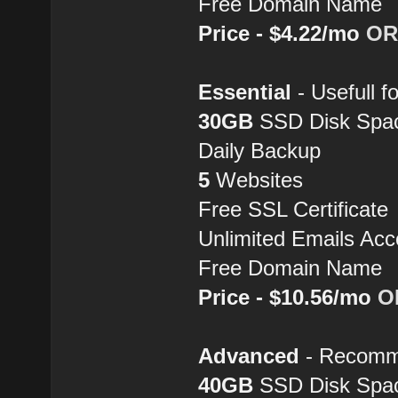
Free Domain Name
Price - $4.22/mo
OR
Essential
- Usefull fo
30GB
SSD Disk Spa
Daily Backup
5
Websites
Free SSL Certificate
Unlimited Emails Acc
Free Domain Name
Price - $10.56/mo
O
Advanced
- Recomme
40GB
SSD Disk Spa