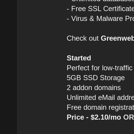
- Free SSL Certificat
- Virus & Malware Pr
Check out
Greenwe
Started
Perfect for low-traffi
5GB SSD Storage
2 addon domains
Unlimited eMail addr
Free domain registra
Price - $2.10/mo
OR