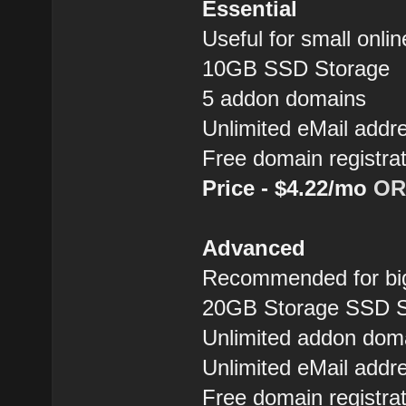
Essential
Useful for small onlin
10GB SSD Storage
5 addon domains
Unlimited eMail addr
Free domain registra
Price - $4.22/mo
OR
Advanced
Recommended for big
20GB Storage SSD S
Unlimited addon dom
Unlimited eMail addr
Free domain registra