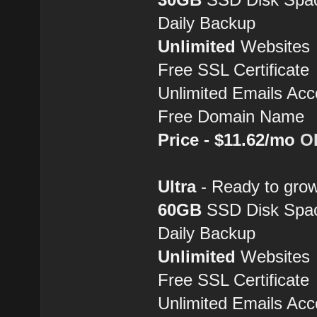
Daily Backup
Unlimited
Websites
Free SSL Certificate
Unlimited Emails Acc
Free Domain Name
Price - $11.62/mo
O
Ultra
- Ready to grow
60GB
SSD Disk Spa
Daily Backup
Unlimited
Websites
Free SSL Certificate
Unlimited Emails Acc