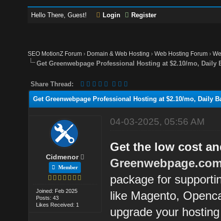
Hello There, Guest!
Login
Register
SEO MotionZ Forum
›
Domain & Web Hosting
›
Web Hosting Forum
›
We
Get Greenwebpage Professional Hosting at $2.10/mo, Daily 
Share Thread:
Get Greenwebpage Professional Hosting at $2.10/mo, Daily B
04-03-2025, 05:56 AM
Get the low cost a
Cidmenor
Greenwebpage.co
Member
package for supportin
Joined: Feb 2025
like Magento, Openc
Posts: 43
Likes Received: 1
upgrade your hostin