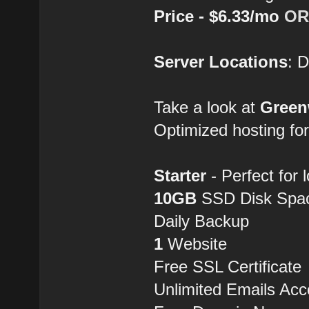
Price - $6.33/mo
OR
Server Locations
: 
Take a look at
Gree
Optimized hosting fo
Starter
- Perfect for 
10GB
SSD Disk Spa
Daily Backup
1
Website
Free SSL Certificate
Unlimited Emails Acc