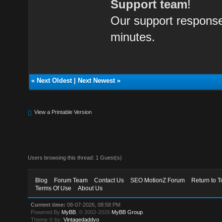
Support team
!
Our support response 
minutes.
«
Next Oldest
|
Next Newest
»
View a Printable Version
Users browsing this thread: 1 Guest(s)
Blog
Forum Team
Contact Us
SEO MotionZ Forum
Return to T
Terms Of Use
About Us
Current time:
08-07-2026, 08:58 PM
Powered By
MyBB
, © 2002-2026
MyBB Group
.
Theme © by:
Vintagedaddyo