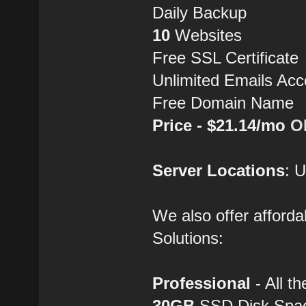
Daily Backup
10
Websites
Free SSL Certificate
Unlimited Emails Acc
Free Domain Name
Price - $21.14/mo
O
Server Locations
: 
We also offer afforda
Solutions:
Professional
- All th
30GB
SSD Disk Spa