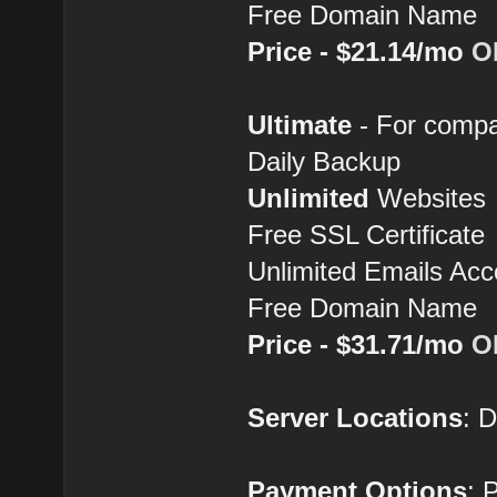
Free Domain Name
Price - $21.14/mo
O
Ultimate
- For compa
Daily Backup
Unlimited
Websites
Free SSL Certificate
Unlimited Emails Acc
Free Domain Name
Price - $31.71/mo
O
Server Locations
: 
Payment Options
: 