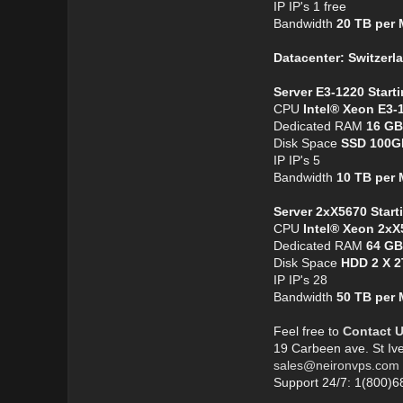
IP IP's 1 free
Bandwidth
20 TB per
Datacenter: Switzerl
Server E3-1220 Start
CPU
Intel® Xeon E3-
Dedicated RAM
16 GB
Disk Space
SSD 100G
IP IP's 5
Bandwidth
10 TB per
Server 2xX5670 Start
CPU
Intel® Xeon 2xX
Dedicated RAM
64 GB
Disk Space
HDD 2 X 
IP IP's 28
Bandwidth
50 TB per
Feel free to
Contact 
19 Carbeen ave. St Iv
sales@neironvps.com
Support 24/7: 1(800)6