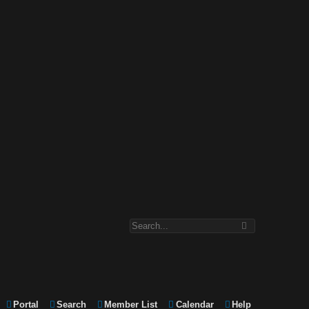
Portal
Search
Member List
Calendar
Help