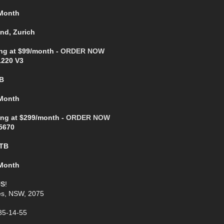
 Month
and, Zurich
ing at $99/month -
ORDER NOW
1220 V3
B
 Month
ing at $299/month -
ORDER NOW
5670
2TB
 Month
US
!
es, NSW, 2075
85-14-55