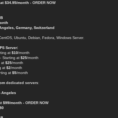
 at $34.95/month -
ORDER NOW
GB
Month
Angeles, Germany, Switzerland
entOS, Ubuntu, Debian, Fedora, Windows Server.
PS Server:
ting at
$10
/month
 Starting at
$25
/month
 at
$25
/month
g at
$2
/month
ting at
$5
/month
com
dedicated servers
:
s Angeles
at $99/month -
ORDER NOW
80
GB