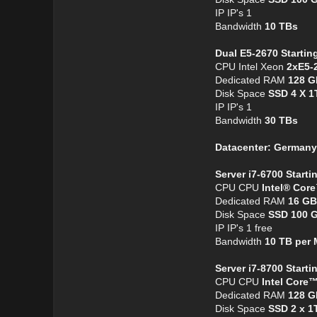
IP IP's 1
Bandwidth
10 TBs
Dual E5-2670 Startin
CPU Intel Xeon
2xE5-
Dedicated RAM
128 G
Disk Space
SSD 4 X 1
IP IP's 1
Bandwidth
30 TBs
Datacenter: Germany
Server i7-6700 Starti
CPU CPU
Intel® Cor
Dedicated RAM
16 GB
Disk Space
SSD 100 
IP IP's 1 free
Bandwidth
10 TB per
Server i7-8700 Start
CPU CPU
Intel Core™
Dedicated RAM
128 G
Disk Space
SSD 2 x 1