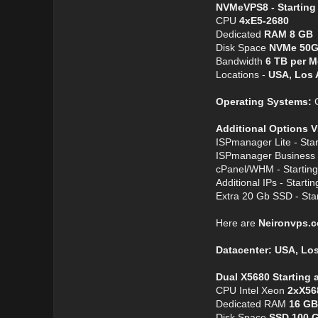
NVMeVPS8 - Starting
CPU
4хE5-2680
Dedicated
RAM 8 GB
Disk Space
NVMe 50
Bandwidth
6 TB per 
Locations -
USA, Los 
Operating Systems:
C
Additional Options V
ISPmanager Lite - Star
ISPmanager Business -
cPanel/WHM - Starting
Additional IPs - Startin
Extra 20 Gb SSD - Star
Here are
Neironvps.
Datacenter: USA, Lo
Dual X5680 Starting 
CPU Intel Xeon
2xX56
Dedicated RAM
16 GB
Disk Space
SSD 100 