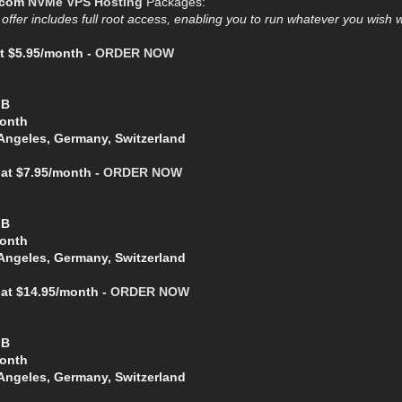
.com
NVMe VPS Hosting
Packages:
ffer includes full root access, enabling you to run whatever you wish
t $5.95/month -
ORDER NOW
GB
Month
Angeles, Germany, Switzerland
at $7.95/month -
ORDER NOW
GB
Month
Angeles, Germany, Switzerland
 at $14.95/month -
ORDER NOW
GB
Month
Angeles, Germany, Switzerland