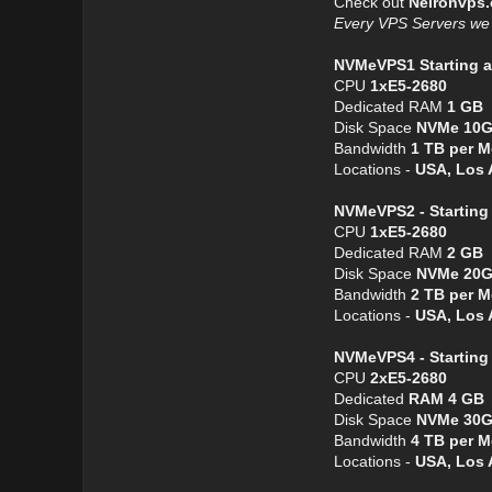
Check out
Neironvps
Every VPS Servers we o
NVMeVPS1 Starting a
CPU
1хE5-2680
Dedicated RAM
1 GB
Disk Space
NVMe 10
Bandwidth
1 TB per 
Locations -
USA, Los 
NVMeVPS2 - Starting 
CPU
1хE5-2680
Dedicated RAM
2 GB
Disk Space
NVMe 20
Bandwidth
2 TB per 
Locations -
USA, Los 
NVMeVPS4 - Starting
CPU
2хE5-2680
Dedicated
RAM 4 GB
Disk Space
NVMe 30
Bandwidth
4 TB per 
Locations -
USA, Los 