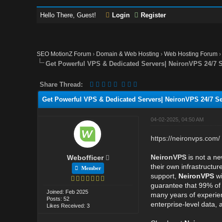
Hello There, Guest!
Login
Register
SEO MotionZ Forum
›
Domain & Web Hosting
›
Web Hosting Forum
Get Powerful VPS & Dedicated Servers| NeironVPS 24/7
Share Thread:
Get Powerful VPS & Dedicated Servers| NeironVPS 24/7 
04-02-2025, 04:50 AM
https://neironvps.com/
NeironVPS
is not a ne
Webofficer
their own infrastructu
Member
support,
NeironVPS
wi
guarantee that 99% of t
Joined: Feb 2025
many years of experien
Posts: 52
enterprise-level data, 
Likes Received: 3