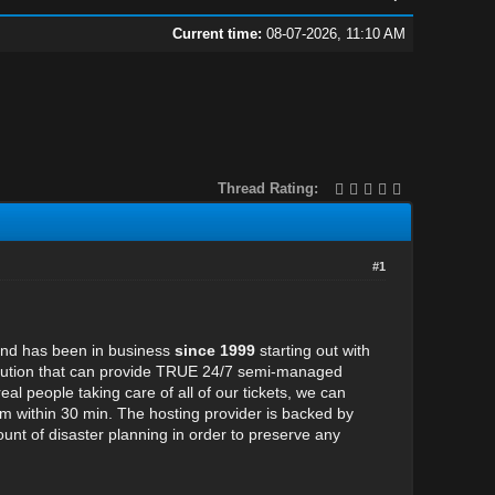
Current time:
08-07-2026, 11:10 AM
Thread Rating:
#1
 and has been in business
since 1999
starting out with
 solution that can provide TRUE 24/7 semi-managed
al people taking care of all of our tickets, we can
hem within 30 min. The hosting provider is backed by
nt of disaster planning in order to preserve any