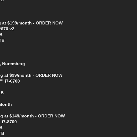
g at $199/month -
ORDER NOW
2670 v2
B
TB
, Nuremberg
ng at $99/month -
ORDER NOW
e™ i7-6700
GB
 Month
ing at $149/month -
ORDER NOW
 i7-8700
B
TB