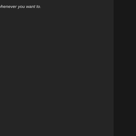
 whenever you want to.