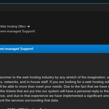
›
Web Hosting Offers
 Semi-managed Support!
Semi-managed Support!
wcomer to the web hosting industry by any stretch of the imagination,
res, networks, and in-house staff. If you are looking for a web hosting
ll be able to more than meet your needs. Due to the fact that we have re
he tickets that are put into our system will have a personal reply to t
ce, and due to that experience we have implemented a significant amou
and the services surrounding that data.