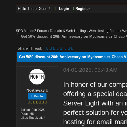
Hello There, Guest!
Login
Register
SEO MotionZ Forum
›
Domain & Web Hosting
›
Web Hosting Forum
›
We
Get 50% discount 20th Anniversary on Mydreams.cz Cheap 
Share Thread:
Get 50% discount 20th Anniversary on Mydreams.cz Cheap VP
04-01-2025, 05:43 AM
In honor of our com
Northway
offering a special d
Member
Server Light with an 
Joined: Feb 2025
perfect solution for 
Posts: 68
Likes Received: 4
hosting for email mar