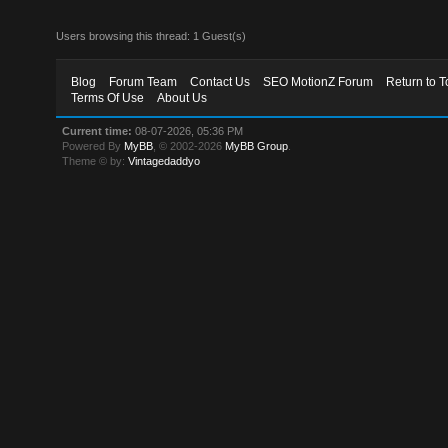
Users browsing this thread: 1 Guest(s)
Blog
Forum Team
Contact Us
SEO MotionZ Forum
Return to T
Terms Of Use
About Us
Current time:
08-07-2026, 05:36 PM
Powered By
MyBB
, © 2002-2026
MyBB Group
.
Theme © by:
Vintagedaddyo