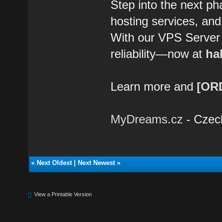
Step into the next ph
hosting services, and
With our VPS Server Li
reliability—now at
hal
Learn more and
[OR
MyDreams.cz
- Czec
«
Next Oldest
|
Next Newest
»
View a Printable Version