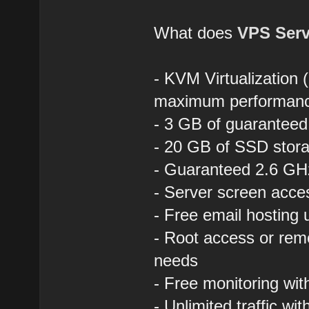
What does
VPS Serv
- KVM Virtualization 
maximum performan
- 3 GB of guaranteed
- 20 GB of SSD stora
- Guaranteed 2.6 GHz
- Server screen acce
- Free email hosting
- Root access or rem
needs
- Free monitoring wi
- Unlimited traffic wit