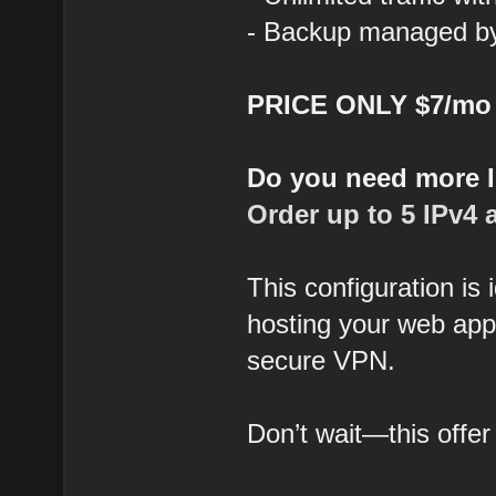
- Backup managed by 
PRICE ONLY $7/mo
Do you need more 
Order up to 5 IPv4 
This configuration is
hosting your web appl
secure VPN.
Don’t wait—this offer 