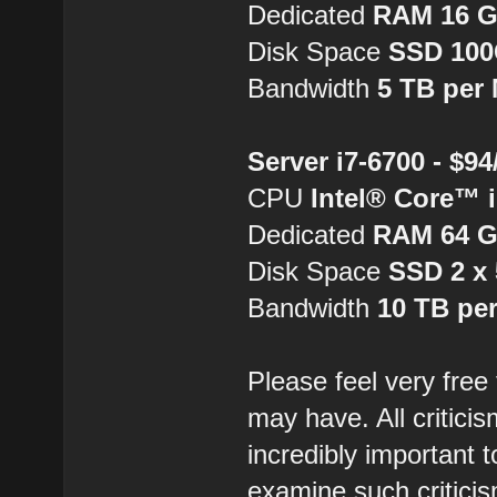
Dedicated
RAM 16 
Disk Space
SSD 10
Bandwidth
5 TB per
Server i7-6700 - $9
CPU
Intel® Core™ 
Dedicated
RAM 64 
Disk Space
SSD 2 x
Bandwidth
10 TB pe
Please feel very free
may have. All critici
incredibly important 
examine such critici