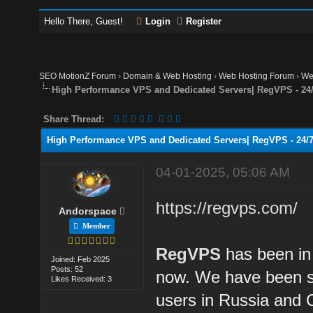
Hello There, Guest!
Login
Register
SEO MotionZ Forum
›
Domain & Web Hosting
›
Web Hosting Forum
›
We
High Performance VPS and Dedicated Servers| RegVPS - 24/
Share Thread:
High Performance VPS and Dedicated Servers| RegVPS - 24/7
04-01-2025, 05:06 AM
https://regvps.com/
Andorspace
Member
RegVPS
has been in 
Joined: Feb 2025
Posts: 52
now. We have been su
Likes Received: 3
users in Russia and 