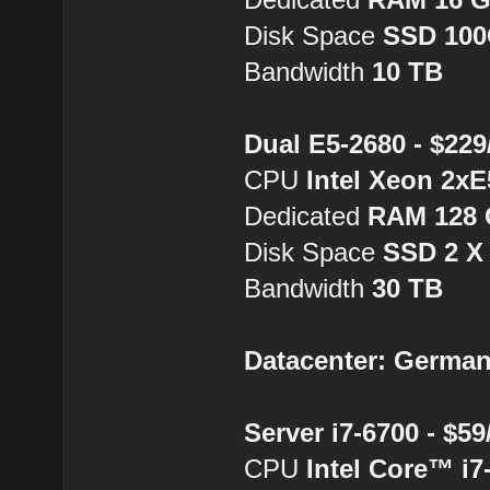
Disk Space
SSD 10
Bandwidth
10 TB
Dual E5-2680 - $22
CPU
Intel Xeon 2xE
Dedicated
RAM 128
Disk Space
SSD 2 X
Bandwidth
30 TB
Datacenter: Germa
Server i7-6700 - $5
CPU
Intel Core™ i7