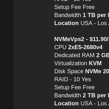
Setup Fee Free
Bandwidth
1 TB per
Location
USA - Los 
NVMeVps2 - $11.90
CPU
2хE5-2680v4
Dedicated RAM
2 G
Virtualization
KVM
Disk Space
NVMe 2
RAID - 10 Yes
Setup Fee Free
Bandwidth
2 TB per
Location
USA - Los 