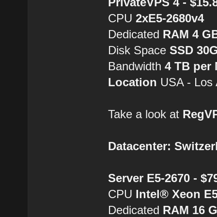
PrivateVPS 4 - $15
CPU
2хE5-2680v4
Dedicated
RAM 4 G
Disk Space
SSD 30
Bandwidth
4 TB per
Location
USA - Los 
Take a look at
RegV
Datacenter: Switzer
Server E5-2670 - $
CPU
Intel® Xeon E
Dedicated
RAM 16 