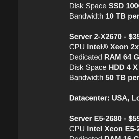
Disk Space
SSD 10
Bandwidth
10 TB pe
Server 2-X2670 - $
CPU
Intel® Xeon 2
Dedicated
RAM 64 
Disk Space
HDD 4 X
Bandwidth
50 TB pe
Datacenter: USA, L
Server E5-2680 - $
CPU
Intel Xeon E5-
Dedicated
RAM 16 