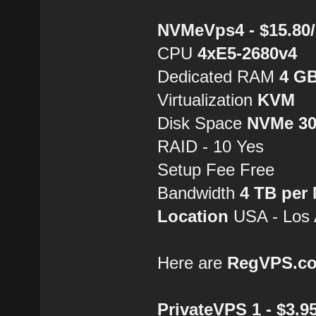
NVMeVps4 - $15.80
CPU
4хE5-2680v4
Dedicated RAM
4 G
Virtualization
KVM
Disk Space
NVMe 3
RAID - 10 Yes
Setup Fee Free
Bandwidth
4 TB per
Location
USA - Los 
Here are
RegVPS.c
PrivateVPS 1 - $3.