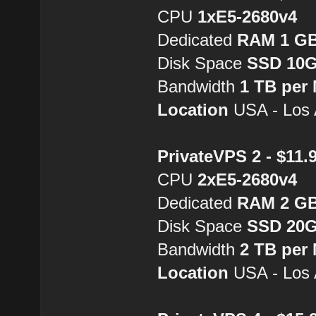
CPU
1хE5-2680v4
Dedicated
RAM 1 G
Disk Space
SSD 10
Bandwidth
1 TB per
Location
USA - Los 
PrivateVPS 2 - $11
CPU
2хE5-2680v4
Dedicated
RAM 2 G
Disk Space
SSD 20
Bandwidth
2 TB per
Location
USA - Los 