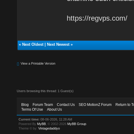
https://regvps.com/
«
Next Oldest
|
Next Newest
»
View a Printable Version
Users browsing this thread: 1 Guest(s)
Blog
Forum Team
Contact Us
SEO MotionZ Forum
Return to T
Terms Of Use
About Us
Current time:
08-06-2026, 11:28 AM
Powered By
MyBB
, © 2002-2026
MyBB Group
.
Theme © by:
Vintagedaddyo