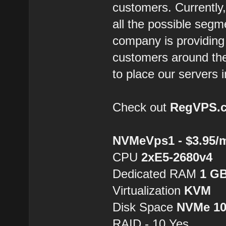
customers. Currently,
all the possible segm
company is providing 
customers around the
to place our servers i
Check out
RegVPS.
NVMeVps1 - $3.95/
CPU
2хE5-2680v4
Dedicated RAM
1 G
Virtualization
KVM
Disk Space
NVMe 1
RAID - 10 Yes