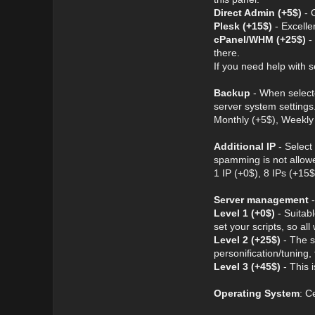
Direct Admin (+5$)
- G
Plesk (+15$)
- Excelle
cPanel/WHM (+25$)
- 
there.
If you need help with s
Backup
- When selecte
server system settings
Monthly (+5$), Weekly 
Additional IP
- Select
spamming is not allow
1 IP (+0$), 8 IPs (+15
Server management
-
Level 1 (+0$)
- Suitabl
set your scripts, so all 
Level 2 (+25$)
- The s
personification/tuning
Level 3 (+45$)
- This 
Operating System
: C