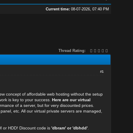
Current time:
08-07-2026, 07:40 PM
Thread Rating:
#1
new concept of affordable web hosting without the setup
work is key to your success.
Here are our virtual
ormance of a server, but for very discounted prices.
 panel, etc. All our virtual private servers are managed,
M or HDD! Discount code is
'dbram' or 'dbhdd'
.