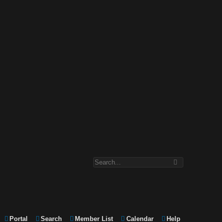
Portal
Search
Member List
Calendar
Help