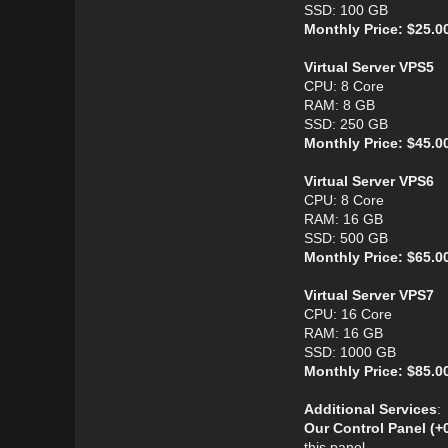
SSD: 100 GB
Monthly Price: $25.0
Virtual Server VPS5
CPU: 8 Core
RAM: 8 GB
SSD: 250 GB
Monthly Price: $45.0
Virtual Server VPS6
CPU: 8 Core
RAM: 16 GB
SSD: 500 GB
Monthly Price: $65.0
Virtual Server VPS7
CPU: 16 Core
RAM: 16 GB
SSD: 1000 GB
Monthly Price: $85.0
Additional Services
:
Our Control Panel (+
this panel.