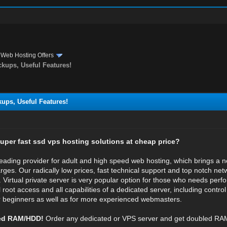
›
Web Hosting Offers
ckups, Useful Features!
kups, Useful Features!
super fast ssd vps hosting solutions at cheap price?
leading provider for adult and high speed web hosting, which brings a 
rges. Our radically low prices, fast technical support and top notch net
. Virtual private server is very popular option for those who needs perf
 root access and all capabilities of a dedicated server, including control
or beginners as well as for more experienced webmasters.
led RAM/HDD!
Order any dedicated or VPS server and get doubled RA