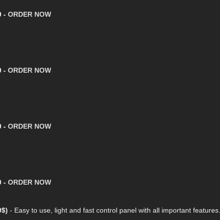
0 -
ORDER NOW
0 -
ORDER NOW
0 -
ORDER NOW
0 -
ORDER NOW
0$)
- Easy to use, light and fast control panel with all important features