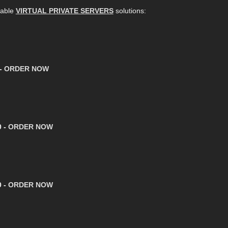
dable
VIRTUAL PRIVATE SERVERS
solutions:
 -
ORDER NOW
0 -
ORDER NOW
0 -
ORDER NOW