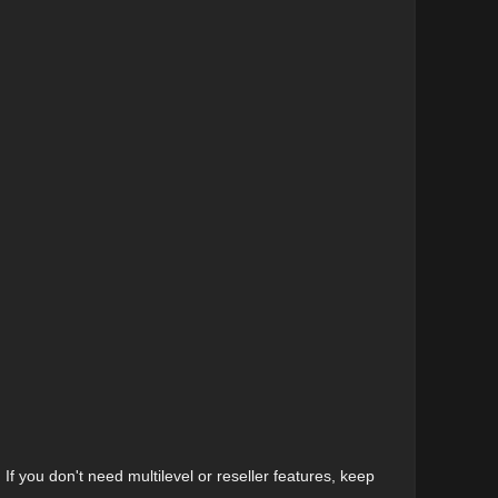
. If you don't need multilevel or reseller features, keep