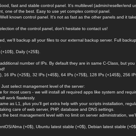
ood, fast and stable control panel. It's multilevel (admin/reseller/end use
nt, one of the best. Easy to use yet complex control panel.
Well known control panel. It's not as fast as the other panels and it ta
election of the control panel, don't hesitate to contact us!
d, we'll backup all your files to our external backup server. Full backup
.
(+10$), Daily (+25$).
 additional number of IPs. By default they are in same C-Class, but you
ed!
$), 16 IPs (+25$), 32 IPs (+45$), 64 IPs (+75$), 128 IPs (+145$), 256 IP
 Just select management level of the server:
e for most users - we will install all required apps like system and requ
will work flawlessly.
ame as L1, plus you'll get extra help with your scripts installation, reg
, taking care of web server, PHP, database and DNS settings.
is the best management level with no limit on server administration, we'l
entOS/Alma (+0$), Ubuntu latest stable (+0$), Debian latest stable (+