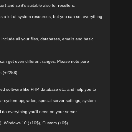
r) and so it's suitable also for resellers.
kes a lot of system resources, but you can set everything
 include all your files, databases, emails and basic
 can get even different ranges. Please note pure
s (+225$).
ired software like PHP, database etc. and help you to
ular system upgrades, special server settings, system
l do everything you'll need on your server.
0$), Windows 10 (+10$), Custom (+0$).