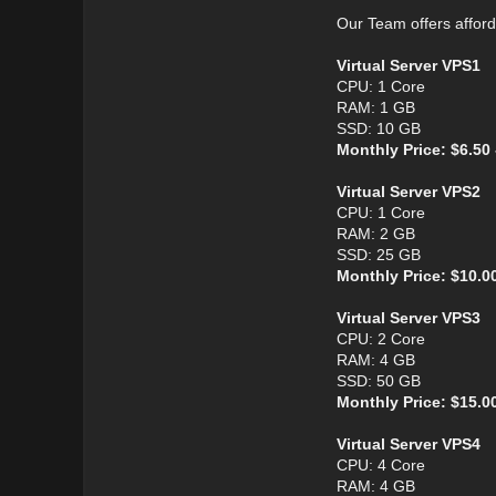
Our Team offers affor
Virtual Server VPS1
CPU: 1 Core
RAM: 1 GB
SSD: 10 GB
Monthly Price: $6.50
Virtual Server VPS2
CPU: 1 Core
RAM: 2 GB
SSD: 25 GB
Monthly Price: $10.0
Virtual Server VPS3
CPU: 2 Core
RAM: 4 GB
SSD: 50 GB
Monthly Price: $15.0
Virtual Server VPS4
CPU: 4 Core
RAM: 4 GB