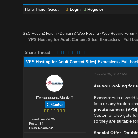
Hello There, Guest!
Login
Register
SEO MotionZ Forum
›
Domain & Web Hosting
›
Web Hosting Forum
VPS Hosting for Adult Content Sites| Exmasters - Full ba
Share Thread:
VPS Hosting for Adult Content Sites| Exmasters - Full bac
03-27-2025, 06:47 AM
Are you looking for 
Exmasters
is a world 
Exmasters-Mark
fees or any hidden cha
Member
private servers (VPS)
Customer also gets full
Joined: Feb 2025
so they are suitable f
Posts: 34
Likes Received: 1
Special Offer: Doub