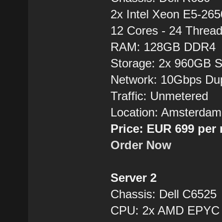
2x Intel Xeon E5-26
12 Cores - 24 Thre
RAM: 128GB DDR4
Storage: 2x 960GB 
Network: 10Gbps Du
Traffic: Unmetered
Location: Amsterdam
Price: EUR 699 per
Order Now
Server 2
Chassis: Dell C6525
CPU: 2x AMD EPYC