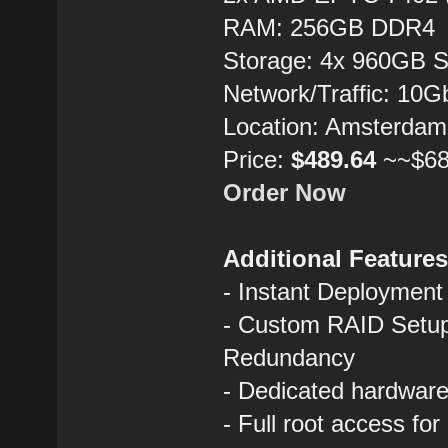
RAM: 256GB DDR4
Storage: 4x 960GB 
Network/Traffic: 10
Location: Amsterdam
Price:
$489.64
~~$68
Order Now
Additional Feature
- Instant Deployment
- Custom RAID Setup
Redundancy
- Dedicated hardware 
- Full root access fo