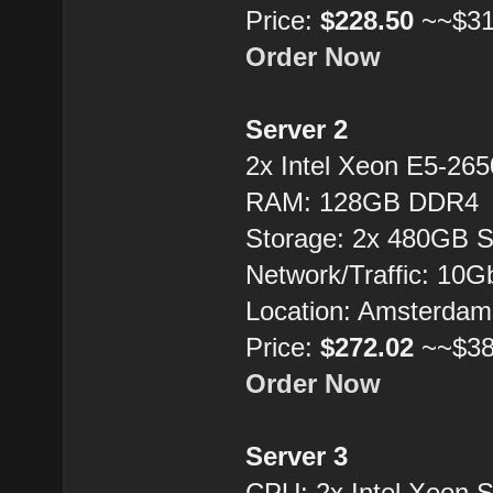
Price:
$228.50
~~$31
Order Now
Server 2
2x Intel Xeon E5-26
RAM: 128GB DDR4
Storage: 2x 480GB 
Network/Traffic: 10
Location: Amsterdam
Price:
$272.02
~~$38
Order Now
Server 3
CPU: 2x Intel Xeon 