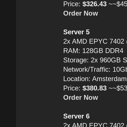
Price:
$326.43
~~$45
Order Now
Server 5
2x AMD EPYC 7402 
RAM: 128GB DDR4
Storage: 2x 960GB 
Network/Traffic: 10
Location: Amsterdam
Price:
$380.83
~~$53
Order Now
Server 6
2x AMD EPYC 7402 