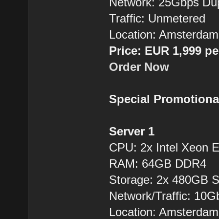
Network: 25Gbps Du
Traffic: Unmetered
Location: Amsterdam
Price: EUR 1,999 p
Order Now
Special Promotiona
Server 1
CPU: 2x Intel Xeon
RAM: 64GB DDR4
Storage: 2x 480GB 
Network/Traffic: 10
Location: Amsterdam