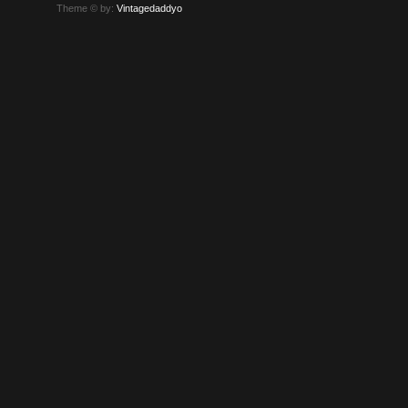
Theme © by:
Vintagedaddyo