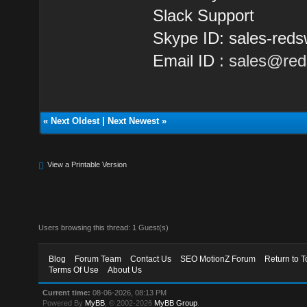
Slack Support
Skype ID: sales-reds
Email ID :
sales@red
«
Next Oldest
|
Next Newest
»
View a Printable Version
Users browsing this thread: 1 Guest(s)
Blog
Forum Team
Contact Us
SEO MotionZ Forum
Return to T
Terms Of Use
About Us
Current time:
08-06-2026, 08:13 PM
Powered By
MyBB
, © 2002-2026
MyBB Group
.