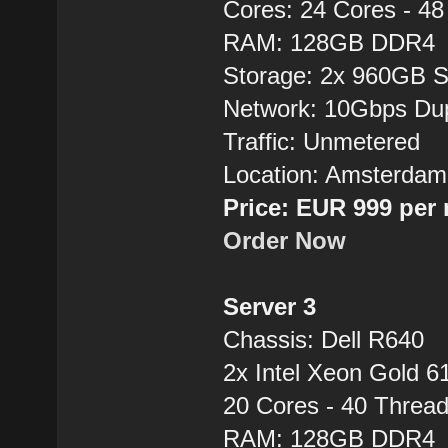
Cores: 24 Cores - 4
RAM: 128GB DDR4
Storage: 2x 960GB 
Network: 10Gbps Du
Traffic: Unmetered
Location: Amsterdam
Price: EUR 999 per
Order Now
Server 3
Chassis: Dell R640
2x Intel Xeon Gold 6
20 Cores - 40 Thre
RAM: 128GB DDR4