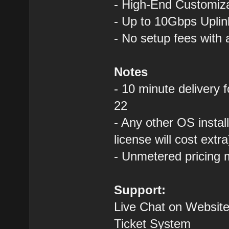
- High-End Custom
- Up to 10Gbps Uplin
- No setup fees with
Notes
- 10 minute delivery 
22
- Any other OS instal
license will cost extra
- Unmetered pricing 
Support:
Live Chat on Website
Ticket System