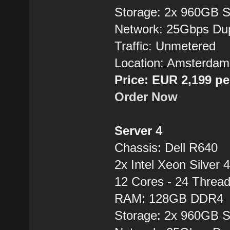
Storage: 2x 960GB 
Network: 25Gbps Du
Traffic: Unmetered
Location: Amsterdam
Price: EUR 2,199 p
Order Now
Server 4
Chassis: Dell R640
2x Intel Xeon Silver 
12 Cores - 24 Thre
RAM: 128GB DDR4
Storage: 2x 960GB 