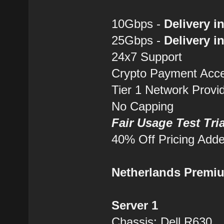
10Gbps -
Delivery i
25Gbps -
Delivery i
24x7 Support
Crypto Payment Accep
Tier 1 Network Provi
No Capping
Fair Usage Test Tri
40% Off Pricing Add
Netherlands Premi
Server 1
Chassis: Dell R630