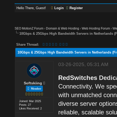
Hello There, Guest!
Login
Register
SEO MotionZ Forum
›
Domain & Web Hosting
›
Web Hosting Forum
›
We
10Gbps & 25Gbps High Bandwidth Servers in Netherlands (Fre
Share Thread:
10Gbps & 25Gbps High Bandwidth Servers in Netherlands (Free
03-26-2025, 05:31 AM
RedSwitches
Dedic
Softskiing
Connectivity. We spec
Member
with unmatched conne
Joined: Mar 2025
diverse server option
Posts: 27
Likes Received: 2
reliable, scalable sol