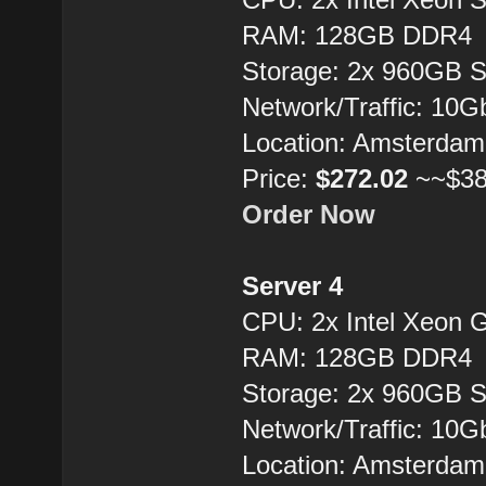
RAM: 128GB DDR4
Storage: 2x 960GB 
Network/Traffic: 10
Location: Amsterdam
Price:
$272.02
~~$38
Order Now
Server 4
CPU: 2x Intel Xeon 
RAM: 128GB DDR4
Storage: 2x 960GB 
Network/Traffic: 10
Location: Amsterdam